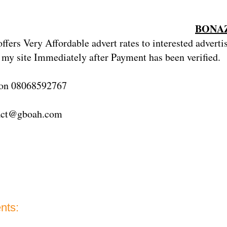
BONAZ
fers Very Affordable advert rates
to
interested adverti
 my site Immediately after Payment has been verified.
 on 08068592767
act@gboah.com
nts: