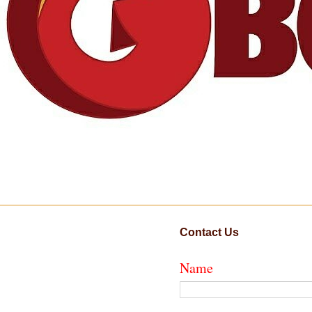
Contact Us
Name