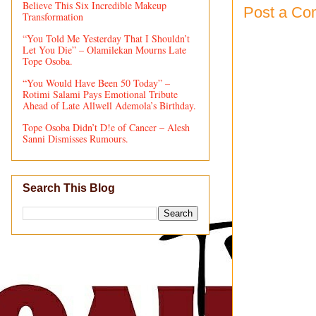
Believe This Six Incredible Makeup
Post a C
Transformation
“You Told Me Yesterday That I Shouldn’t
Let You Die” – Olamilekan Mourns Late
Tope Osoba.
“You Would Have Been 50 Today” –
Rotimi Salami Pays Emotional Tribute
Ahead of Late Allwell Ademola’s Birthday.
Tope Osoba Didn’t D!e of Cancer – Alesh
Sanni Dismisses Rumours.
Search This Blog