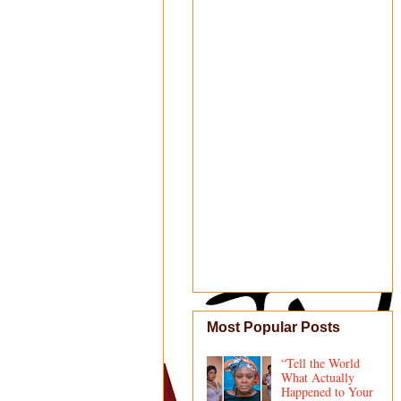
Most Popular Posts
“Tell the World
What Actually
Happened to Your