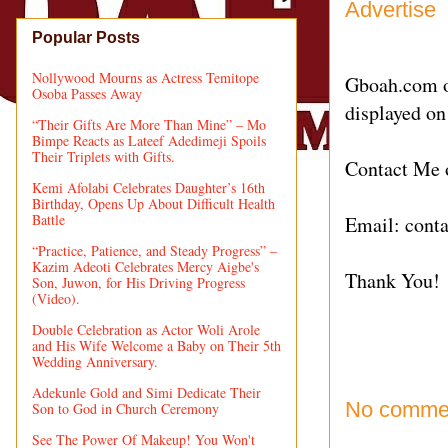
Advertise
Popular Posts
Nollywood Mourns as Actress Temitope
Gboah.com of
Osoba Passes Away
displayed on
“Their Gifts Are More Than Mine” – Mo
Bimpe Reacts as Lateef Adedimeji Spoils
Their Triplets with Gifts.
Contact Me
Kemi Afolabi Celebrates Daughter’s 16th
Birthday, Opens Up About Difficult Health
Battle
Email:
cont
“Practice, Patience, and Steady Progress” –
Kazim Adeoti Celebrates Mercy Aigbe's
Thank You!
Son, Juwon, for His Driving Progress
(Video).
Double Celebration as Actor Woli Arole
and His Wife Welcome a Baby on Their 5th
Wedding Anniversary.
Adekunle Gold and Simi Dedicate Their
No comme
Son to God in Church Ceremony
See The Power Of Makeup! You Won't