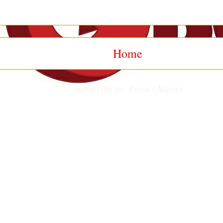
Home
Subscribe to:
Posts (Atom)