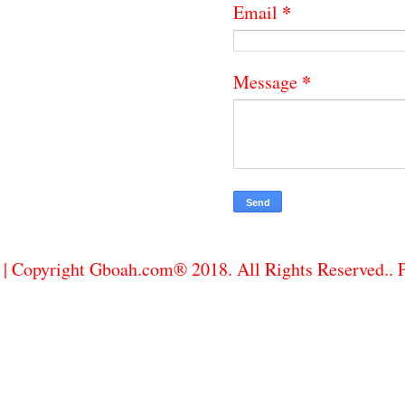
*
Email
*
Message
| Copyright Gboah.com® 2018. All Rights Reserved..