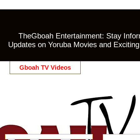
TheGboah Entertainment: Stay Inform
Updates on Yoruba Movies and Exciting 
Gboah TV Videos