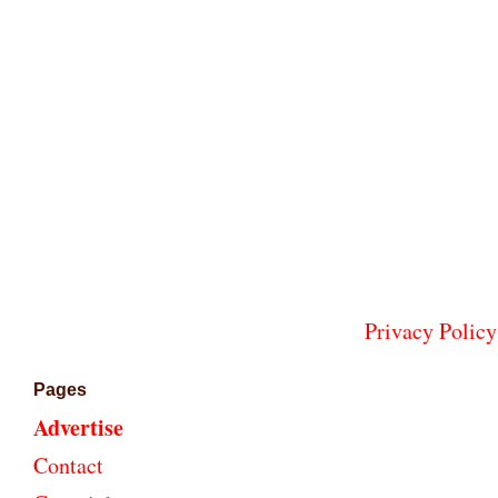
Privacy Policy
Pages
Advertise
Contact