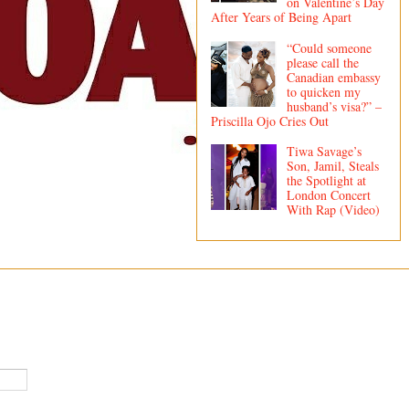
on Valentine’s Day
After Years of Being Apart
“Could someone
please call the
Canadian embassy
to quicken my
husband’s visa?” –
Priscilla Ojo Cries Out
Tiwa Savage’s
Son, Jamil, Steals
the Spotlight at
London Concert
With Rap (Video)