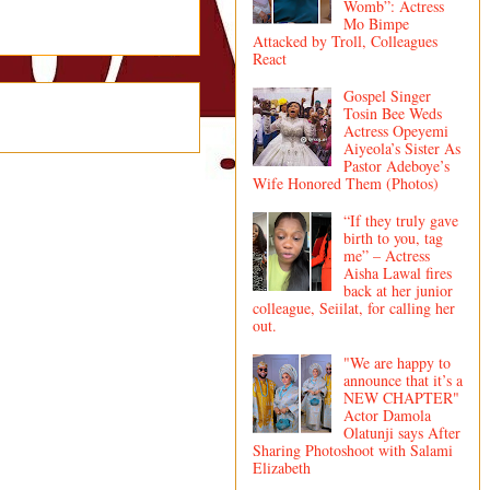
Womb”: Actress
Mo Bimpe
Attacked by Troll, Colleagues
React
Gospel Singer
Tosin Bee Weds
Actress Opeyemi
Aiyeola’s Sister As
Pastor Adeboye’s
Wife Honored Them (Photos)
“If they truly gave
birth to you, tag
me” – Actress
Aisha Lawal fires
back at her junior
colleague, Seiilat, for calling her
out.
"We are happy to
announce that it’s a
NEW CHAPTER"
Actor Damola
Olatunji says After
Sharing Photoshoot with Salami
Elizabeth