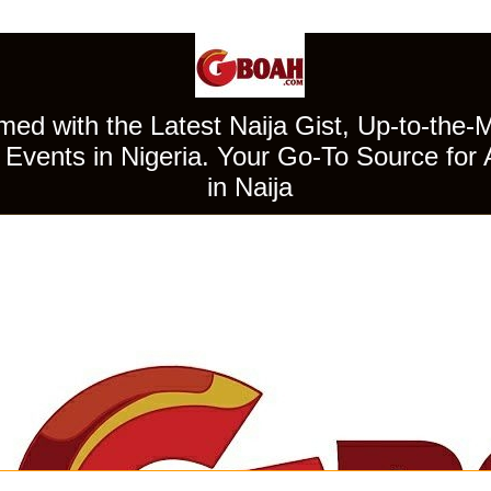
ed with the Latest Naija Gist, Up-to-the-
Events in Nigeria. Your Go-To Source for 
in Naija