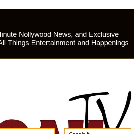
Minute Nollywood News, and Exclusive
All Things Entertainment and Happenings