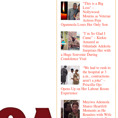
"This is a Big
Loss" –
Nollywood
Mourns as Veteran
Actress Peju
Ogunmola Loses Her Only Son
“I’m So Glad I
Came” – Kiekie
Amazed as
Odunlade Adekola
Surprises Her with
a Huge Souvenir During
Condolence Visit
“We had to rush to
the hospital at 3
a.m., contractions
aren’t a joke” –
Priscilla Ojo
Opens Up on Her Labour Room
Experience
Muyiwa Ademola
Shares Heartfelt
Moments as He
Reunites with Wife