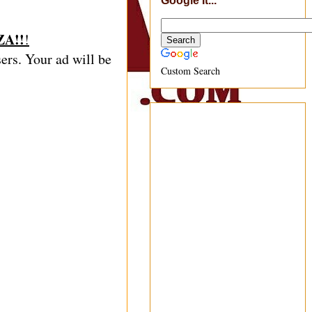
Google It...
A!!
!
sers. Your ad will be
Custom Search