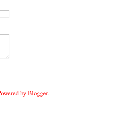
 Powered by
Blogger
.