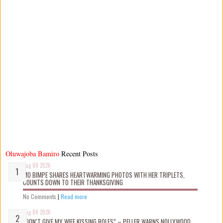
Oluwajoba Bamiro
Recent Posts
Aug 08 2026
MO BIMPE SHARES HEARTWARMING PHOTOS WITH HER TRIPLETS,
COUNTS DOWN TO THEIR THANKSGIVING
No Comments
|
Read more
Aug 08 2026
“DON’T GIVE MY WIFE KISSING ROLES” – PELLER WARNS NOLLYWOOD