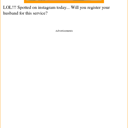
LOL!!! Spotted on instagram today... Will you register your
husband for this service?
Advertisements