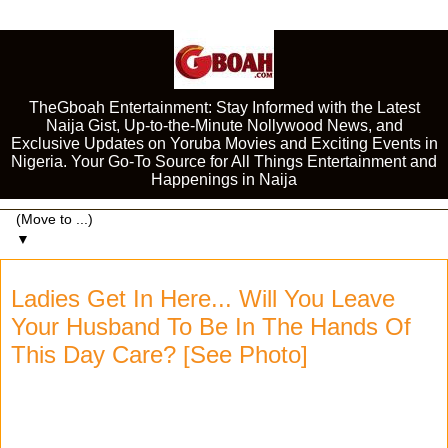
TheGboah Entertainment: Stay Informed with the Latest
Naija Gist, Up-to-the-Minute Nollywood News, and
Exclusive Updates on Yoruba Movies and Exciting Events in
Nigeria. Your Go-To Source for All Things Entertainment and
Happenings in Naija
▼
Ladies Get In Here... Will You Leave
Your Husband To Be In The Hands Of
This Day Care? [See Photo]