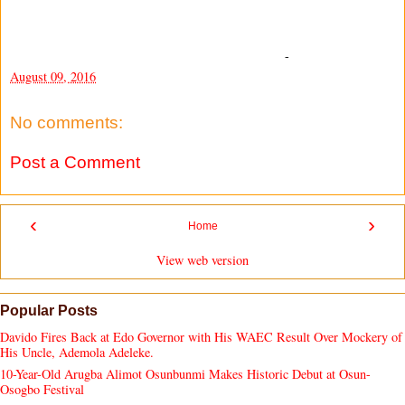
-
August 09, 2016
No comments:
Post a Comment
‹
›
Home
View web version
Popular Posts
Davido Fires Back at Edo Governor with His WAEC Result Over Mockery of
His Uncle, Ademola Adeleke.
10-Year-Old Arugba Alimot Osunbunmi Makes Historic Debut at Osun-
Osogbo Festival