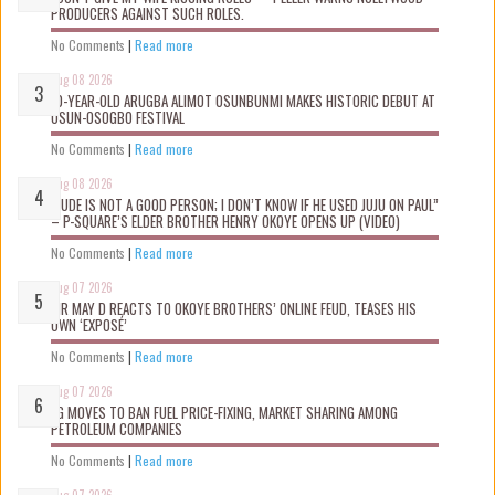
PRODUCERS AGAINST SUCH ROLES.
No Comments
|
Read more
Aug 08 2026
10-YEAR-OLD ARUGBA ALIMOT OSUNBUNMI MAKES HISTORIC DEBUT AT
OSUN-OSOGBO FESTIVAL
No Comments
|
Read more
Aug 08 2026
“JUDE IS NOT A GOOD PERSON; I DON’T KNOW IF HE USED JUJU ON PAUL”
– P-SQUARE’S ELDER BROTHER HENRY OKOYE OPENS UP (VIDEO)
No Comments
|
Read more
Aug 07 2026
MR MAY D REACTS TO OKOYE BROTHERS’ ONLINE FEUD, TEASES HIS
OWN ‘EXPOSÉ’
No Comments
|
Read more
Aug 07 2026
FG MOVES TO BAN FUEL PRICE-FIXING, MARKET SHARING AMONG
PETROLEUM COMPANIES
No Comments
|
Read more