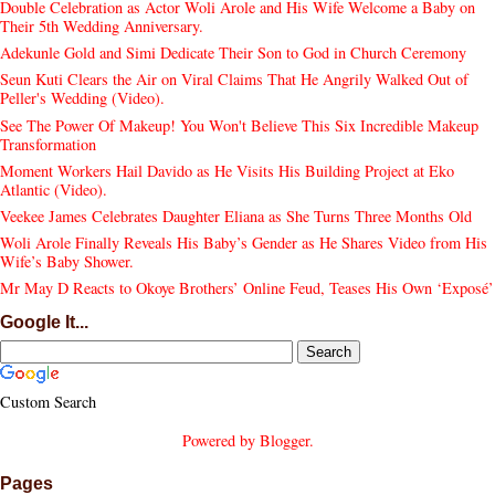
Double Celebration as Actor Woli Arole and His Wife Welcome a Baby on
Their 5th Wedding Anniversary.
Adekunle Gold and Simi Dedicate Their Son to God in Church Ceremony
Seun Kuti Clears the Air on Viral Claims That He Angrily Walked Out of
Peller's Wedding (Video).
See The Power Of Makeup! You Won't Believe This Six Incredible Makeup
Transformation
Moment Workers Hail Davido as He Visits His Building Project at Eko
Atlantic (Video).
Veekee James Celebrates Daughter Eliana as She Turns Three Months Old
Woli Arole Finally Reveals His Baby’s Gender as He Shares Video from His
Wife’s Baby Shower.
Mr May D Reacts to Okoye Brothers’ Online Feud, Teases His Own ‘Exposé’
Google It...
Custom Search
Powered by
Blogger
.
Pages