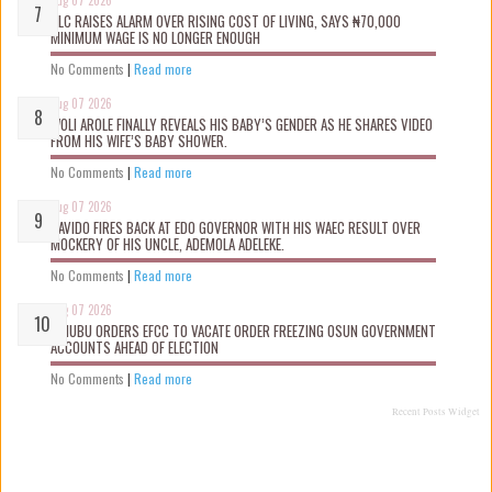
Aug 07 2026
NLC RAISES ALARM OVER RISING COST OF LIVING, SAYS ₦70,000
MINIMUM WAGE IS NO LONGER ENOUGH
No Comments
|
Read more
Aug 07 2026
WOLI AROLE FINALLY REVEALS HIS BABY’S GENDER AS HE SHARES VIDEO
FROM HIS WIFE’S BABY SHOWER.
No Comments
|
Read more
Aug 07 2026
DAVIDO FIRES BACK AT EDO GOVERNOR WITH HIS WAEC RESULT OVER
MOCKERY OF HIS UNCLE, ADEMOLA ADELEKE.
No Comments
|
Read more
Aug 07 2026
TINUBU ORDERS EFCC TO VACATE ORDER FREEZING OSUN GOVERNMENT
ACCOUNTS AHEAD OF ELECTION
No Comments
|
Read more
Recent Posts Widget