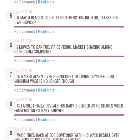
No Comments
|
Read more
Aug 07 2026
MR MAY D REACTS TO OKOYE BROTHERS’ ONLINE FEUD, TEASES HIS
OWN ‘EXPOSÉ’
No Comments
|
Read more
Aug 07 2026
FG MOVES TO BAN FUEL PRICE-FIXING, MARKET SHARING AMONG
PETROLEUM COMPANIES
No Comments
|
Read more
Aug 07 2026
NLC RAISES ALARM OVER RISING COST OF LIVING, SAYS ₦70,000
MINIMUM WAGE IS NO LONGER ENOUGH
No Comments
|
Read more
Aug 07 2026
WOLI AROLE FINALLY REVEALS HIS BABY’S GENDER AS HE SHARES VIDEO
FROM HIS WIFE’S BABY SHOWER.
No Comments
|
Read more
Aug 07 2026
DAVIDO FIRES BACK AT EDO GOVERNOR WITH HIS WAEC RESULT OVER
MOCKERY OF HIS UNCLE, ADEMOLA ADELEKE.