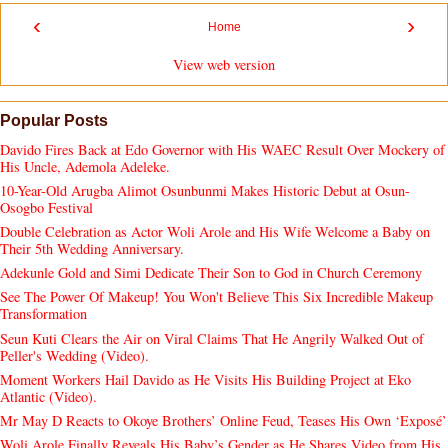
‹
›
Home
View web version
Popular Posts
Davido Fires Back at Edo Governor with His WAEC Result Over Mockery of
His Uncle, Ademola Adeleke.
10-Year-Old Arugba Alimot Osunbunmi Makes Historic Debut at Osun-
Osogbo Festival
Double Celebration as Actor Woli Arole and His Wife Welcome a Baby on
Their 5th Wedding Anniversary.
Adekunle Gold and Simi Dedicate Their Son to God in Church Ceremony
See The Power Of Makeup! You Won't Believe This Six Incredible Makeup
Transformation
Seun Kuti Clears the Air on Viral Claims That He Angrily Walked Out of
Peller's Wedding (Video).
Moment Workers Hail Davido as He Visits His Building Project at Eko
Atlantic (Video).
Mr May D Reacts to Okoye Brothers’ Online Feud, Teases His Own ‘Exposé’
Woli Arole Finally Reveals His Baby’s Gender as He Shares Video from His