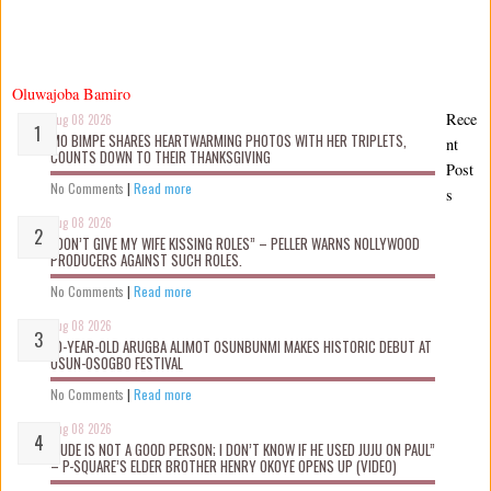
Oluwajoba Bamiro
Rece
Aug 08 2026
MO BIMPE SHARES HEARTWARMING PHOTOS WITH HER TRIPLETS,
nt
COUNTS DOWN TO THEIR THANKSGIVING
Post
No Comments
|
Read more
s
Aug 08 2026
“DON’T GIVE MY WIFE KISSING ROLES” – PELLER WARNS NOLLYWOOD
PRODUCERS AGAINST SUCH ROLES.
No Comments
|
Read more
Aug 08 2026
10-YEAR-OLD ARUGBA ALIMOT OSUNBUNMI MAKES HISTORIC DEBUT AT
OSUN-OSOGBO FESTIVAL
No Comments
|
Read more
Aug 08 2026
“JUDE IS NOT A GOOD PERSON; I DON’T KNOW IF HE USED JUJU ON PAUL”
– P-SQUARE’S ELDER BROTHER HENRY OKOYE OPENS UP (VIDEO)