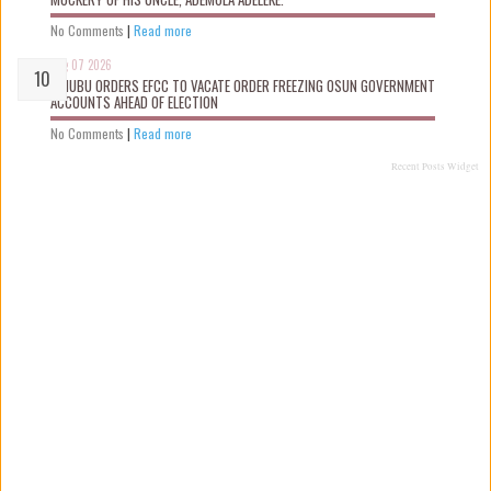
No Comments
|
Read more
Aug 07 2026
TINUBU ORDERS EFCC TO VACATE ORDER FREEZING OSUN GOVERNMENT
ACCOUNTS AHEAD OF ELECTION
No Comments
|
Read more
Recent Posts Widget