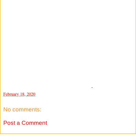
-
February 18, 2020
No comments:
Post a Comment