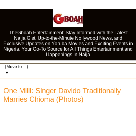
TheGboah Entertainment: Stay Informed with the Latest
Naija Gist, Up-to-the-Minute Nollywood News, and
Exclusive Updates on Yoruba Movies and Exciting Events in
Nigeria. Your Go-To Source for All Things Entertainment and
Happenings in Naija
▼
One Milli: Singer Davido Traditionally
Marries Chioma (Photos)