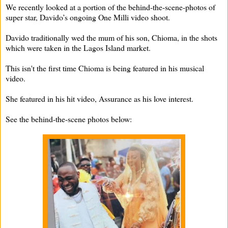
We recently looked at a portion of the behind-the-scene-photos of
super star, Davido’s ongoing One Milli video shoot.
Davido traditionally wed the mum of his son, Chioma, in the shots
which were taken in the Lagos Island market.
This isn't the first time Chioma is being featured in his musical
video.
She featured in his hit video, Assurance as his love interest.
See the behind-the-scene photos below: