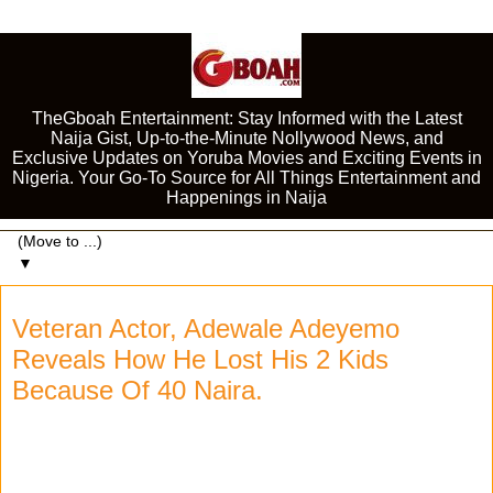
TheGboah Entertainment: Stay Informed with the Latest
Naija Gist, Up-to-the-Minute Nollywood News, and
Exclusive Updates on Yoruba Movies and Exciting Events in
Nigeria. Your Go-To Source for All Things Entertainment and
Happenings in Naija
▼
Veteran Actor, Adewale Adeyemo
Reveals How He Lost His 2 Kids
Because Of 40 Naira.