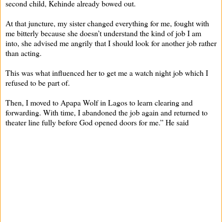
second child, Kehinde already bowed out.
At that juncture, my sister changed everything for me, fought with
me bitterly because she doesn’t understand the kind of job I am
into, she advised me angrily that I should look for another job rather
than acting.
This was what influenced her to get me a watch night job which I
refused to be part of.
Then, I moved to Apapa Wolf in Lagos to learn clearing and
forwarding. With time, I abandoned the job again and returned to
theater line fully before God opened doors for me.” He said