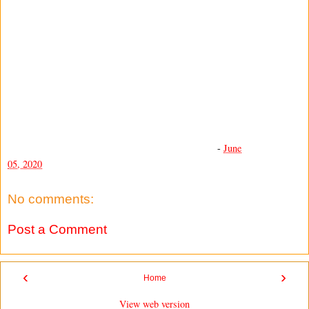
-
June
05, 2020
No comments:
Post a Comment
‹
›
Home
View web version