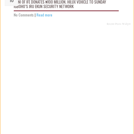
OONI OF IFE DONATES ₦100 MILLION, HILUX VEHICLE TO SUNDAY
IGBOHO’S IRU EKUN SECURITY NETWORK
No Comments
|
Read more
Recent Posts Widget