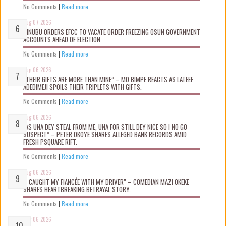
No Comments
|
Read more
Aug 07 2026
TINUBU ORDERS EFCC TO VACATE ORDER FREEZING OSUN GOVERNMENT
ACCOUNTS AHEAD OF ELECTION
No Comments
|
Read more
Aug 06 2026
“THEIR GIFTS ARE MORE THAN MINE” – MO BIMPE REACTS AS LATEEF
ADEDIMEJI SPOILS THEIR TRIPLETS WITH GIFTS.
No Comments
|
Read more
Aug 06 2026
“AS UNA DEY STEAL FROM ME, UNA FOR STILL DEY NICE SO I NO GO
SUSPECT” – PETER OKOYE SHARES ALLEGED BANK RECORDS AMID
FRESH PSQUARE RIFT.
No Comments
|
Read more
Aug 06 2026
“I CAUGHT MY FIANCÉE WITH MY DRIVER” – COMEDIAN MAZI OKEKE
SHARES HEARTBREAKING BETRAYAL STORY.
No Comments
|
Read more
Aug 06 2026