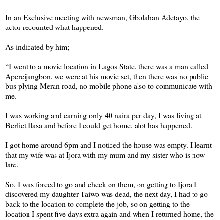
In an Exclusive meeting with newsman, Gbolahan Adetayo, the
actor recounted what happened.
As indicated by him;
“I went to a movie location in Lagos State, there was a man called
Apereijangbon, we were at his movie set, then there was no public
bus plying Meran road, no mobile phone also to communicate with
me.
I was working and earning only 40 naira per day, I was living at
Berliet Ilasa and before I could get home, alot has happened.
I got home around 6pm and I noticed the house was empty. I learnt
that my wife was at Ijora with my mum and my sister who is now
late.
So, I was forced to go and check on them, on getting to Ijora I
discovered my daughter Taiwo was dead, the next day, I had to go
back to the location to complete the job, so on getting to the
location I spent five days extra again and when I returned home, the