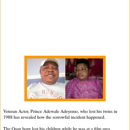
Veteran Actor, Prince Adewale Adeyemo, who lost his twins in
1988 has revealed how the sorrowful incident happened.
The Osun born lost his children while he was at a film area.