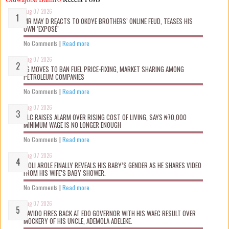
Aug 07 2026
MR MAY D REACTS TO OKOYE BROTHERS’ ONLINE FEUD, TEASES HIS
OWN ‘EXPOSÉ’
No Comments
|
Read more
Aug 07 2026
FG MOVES TO BAN FUEL PRICE-FIXING, MARKET SHARING AMONG
PETROLEUM COMPANIES
No Comments
|
Read more
Aug 07 2026
NLC RAISES ALARM OVER RISING COST OF LIVING, SAYS ₦70,000
MINIMUM WAGE IS NO LONGER ENOUGH
No Comments
|
Read more
Aug 07 2026
WOLI AROLE FINALLY REVEALS HIS BABY’S GENDER AS HE SHARES VIDEO
FROM HIS WIFE’S BABY SHOWER.
No Comments
|
Read more
Aug 07 2026
DAVIDO FIRES BACK AT EDO GOVERNOR WITH HIS WAEC RESULT OVER
MOCKERY OF HIS UNCLE, ADEMOLA ADELEKE.