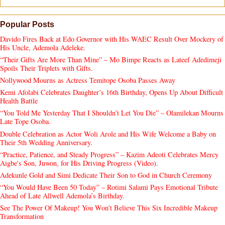
Popular Posts
Davido Fires Back at Edo Governor with His WAEC Result Over Mockery of
His Uncle, Ademola Adeleke.
“Their Gifts Are More Than Mine” – Mo Bimpe Reacts as Lateef Adedimeji
Spoils Their Triplets with Gifts.
Nollywood Mourns as Actress Temitope Osoba Passes Away
Kemi Afolabi Celebrates Daughter’s 16th Birthday, Opens Up About Difficult
Health Battle
“You Told Me Yesterday That I Shouldn’t Let You Die” – Olamilekan Mourns
Late Tope Osoba.
Double Celebration as Actor Woli Arole and His Wife Welcome a Baby on
Their 5th Wedding Anniversary.
“Practice, Patience, and Steady Progress” – Kazim Adeoti Celebrates Mercy
Aigbe's Son, Juwon, for His Driving Progress (Video).
Adekunle Gold and Simi Dedicate Their Son to God in Church Ceremony
“You Would Have Been 50 Today” – Rotimi Salami Pays Emotional Tribute
Ahead of Late Allwell Ademola’s Birthday.
See The Power Of Makeup! You Won't Believe This Six Incredible Makeup
Transformation