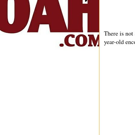
There is not
year-old enc