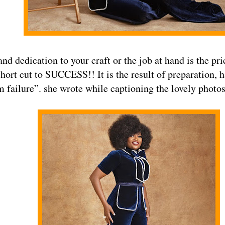
nd dedication to your craft or the job at hand is the p
short cut to SUCCESS!! It is the result of preparation, 
m failure”. she wrote while captioning the lovely photos