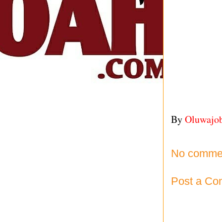
By
Oluwajo
No comme
Post a C