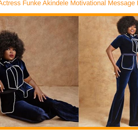
Actress Funke Akindele Motivational Message 