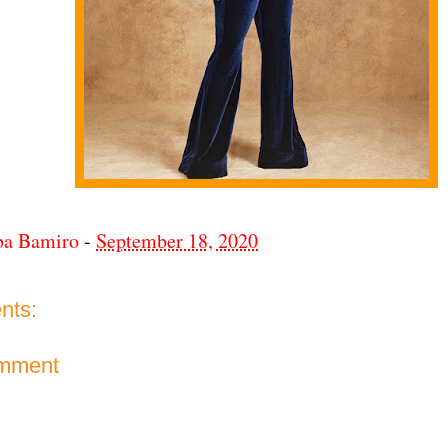
ba Bamiro
-
September 18, 2020
nts:
omment