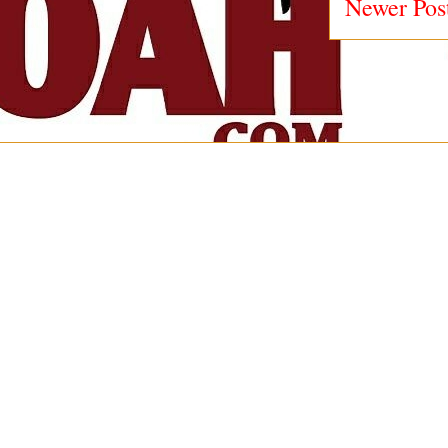
Newer Pos