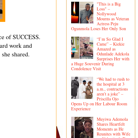
"This is a Big
Loss" –
Nollywood
Mourns as Veteran
Actress Peju
Ogunmola Loses Her Only Son
rice of SUCCESS.
“I’m So Glad I
Came” – Kiekie
hard work and
Amazed as
 she shared.
Odunlade Adekola
Surprises Her with
a Huge Souvenir During
Condolence Visit
“We had to rush to
the hospital at 3
a.m., contractions
aren’t a joke” –
Priscilla Ojo
Opens Up on Her Labour Room
Experience
Muyiwa Ademola
Shares Heartfelt
Moments as He
Reunites with Wife