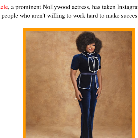
ele
, a prominent Nollywood actress, has taken Instagr
 people who aren't willing to work hard to make succes