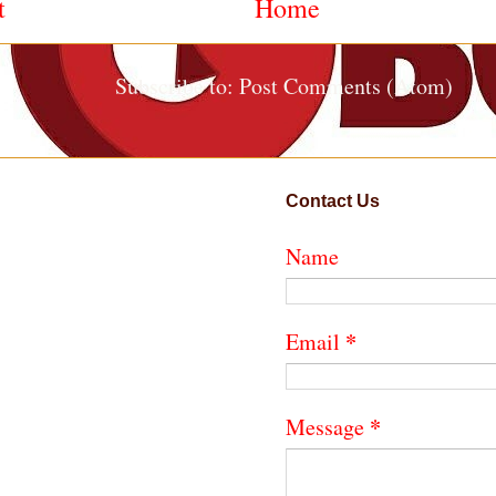
t
Home
Subscribe to:
Post Comments (Atom)
Contact Us
Name
*
Email
*
Message