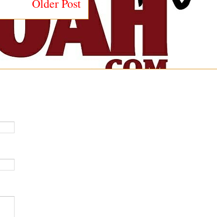
Older Post