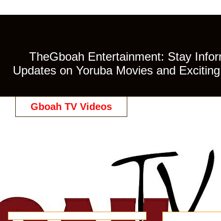
TheGboah Entertainment: Stay Inform
Updates on Yoruba Movies and Exciting 
Gboah TV Videos