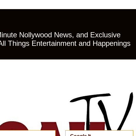
Minute Nollywood News, and Exclusive
All Things Entertainment and Happenings