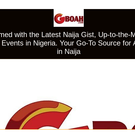
ed with the Latest Naija Gist, Up-to-the-
Events in Nigeria. Your Go-To Source for 
in Naija