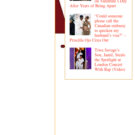
on Valentine’s Day
After Years of Being Apart
“Could someone
please call the
Canadian embassy
to quicken my
husband’s visa?” –
Priscilla Ojo Cries Out
Tiwa Savage’s
Son, Jamil, Steals
the Spotlight at
London Concert
With Rap (Video)