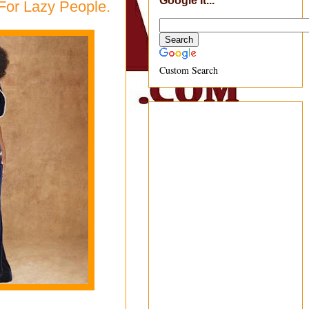
Google It...
For Lazy People.
Custom Search