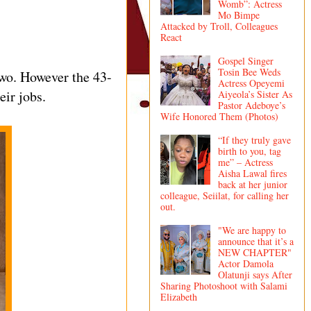
Womb”: Actress
Mo Bimpe
Attacked by Troll, Colleagues
React
Gospel Singer
Tosin Bee Weds
two. However the 43-
Actress Opeyemi
ir jobs.
Aiyeola’s Sister As
Pastor Adeboye’s
Wife Honored Them (Photos)
“If they truly gave
birth to you, tag
me” – Actress
Aisha Lawal fires
back at her junior
colleague, Seiilat, for calling her
out.
"We are happy to
announce that it’s a
NEW CHAPTER"
Actor Damola
Olatunji says After
Sharing Photoshoot with Salami
Elizabeth