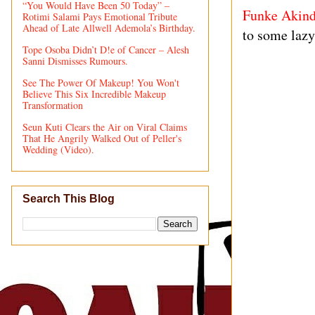
“You Would Have Been 50 Today” –
Funke Akind
Rotimi Salami Pays Emotional Tribute
Ahead of Late Allwell Ademola’s Birthday.
to some lazy
Tope Osoba Didn’t D!e of Cancer – Alesh
Sanni Dismisses Rumours.
See The Power Of Makeup! You Won't
Believe This Six Incredible Makeup
Transformation
Seun Kuti Clears the Air on Viral Claims
That He Angrily Walked Out of Peller's
Wedding (Video).
Search This Blog