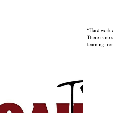
“Hard work a
There is no 
learning fro