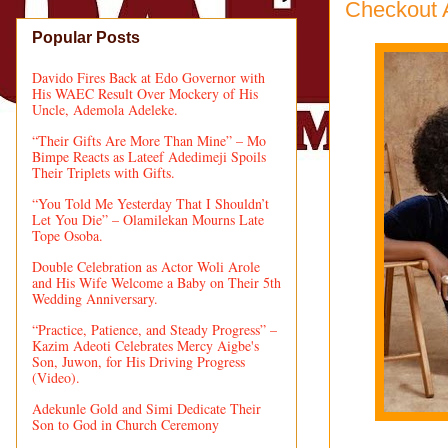
Checkout 
Popular Posts
Davido Fires Back at Edo Governor with
His WAEC Result Over Mockery of His
Uncle, Ademola Adeleke.
“Their Gifts Are More Than Mine” – Mo
Bimpe Reacts as Lateef Adedimeji Spoils
Their Triplets with Gifts.
“You Told Me Yesterday That I Shouldn’t
Let You Die” – Olamilekan Mourns Late
Tope Osoba.
Double Celebration as Actor Woli Arole
and His Wife Welcome a Baby on Their 5th
Wedding Anniversary.
“Practice, Patience, and Steady Progress” –
Kazim Adeoti Celebrates Mercy Aigbe's
Son, Juwon, for His Driving Progress
(Video).
Adekunle Gold and Simi Dedicate Their
Son to God in Church Ceremony