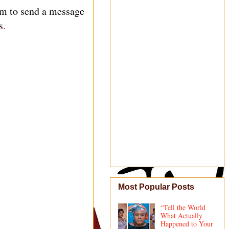
am to send a message
s
.
Most Popular Posts
“Tell the World
What Actually
Happened to Your