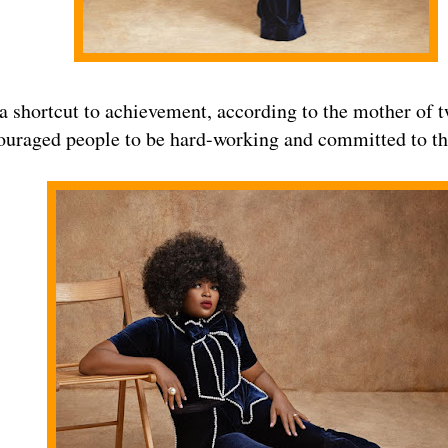
 a shortcut to achievement, according to the mother of 
ouraged people to be hard-working and committed to the