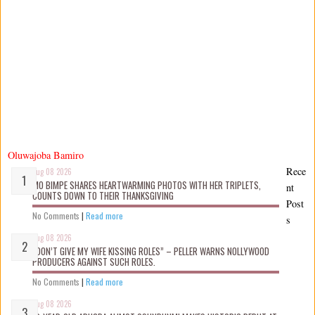
Oluwajoba Bamiro
Rece
Aug 08 2026
MO BIMPE SHARES HEARTWARMING PHOTOS WITH HER TRIPLETS,
nt
COUNTS DOWN TO THEIR THANKSGIVING
Post
No Comments
|
Read more
s
Aug 08 2026
“DON’T GIVE MY WIFE KISSING ROLES” – PELLER WARNS NOLLYWOOD
PRODUCERS AGAINST SUCH ROLES.
No Comments
|
Read more
Aug 08 2026