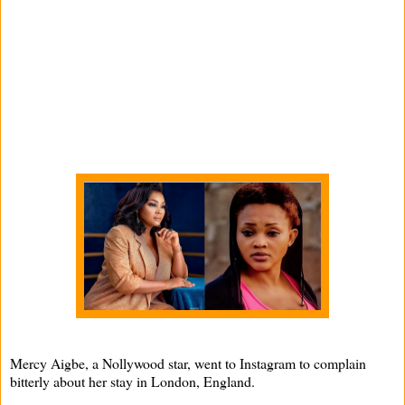
Mercy Aigbe, a Nollywood star, went to Instagram to complain
bitterly about her stay in London, England.