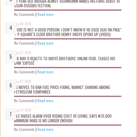
10-YEAR-OLD ARUGBA ALIMOT OSUNBUNMI MAKES HISTORIC DEBUT AT
OSUN-OSOGBO FESTIVAL
No Comments
|
Read more
Aug 08 2026
“JUDE IS NOT A GOOD PERSON; I DON’T KNOW IF HE USED JUJU ON PAUL”
– P-SQUARE’S ELDER BROTHER HENRY OKOYE OPENS UP (VIDEO)
No Comments
|
Read more
Aug 07 2026
MR MAY D REACTS TO OKOYE BROTHERS’ ONLINE FEUD, TEASES HIS
OWN ‘EXPOSÉ’
No Comments
|
Read more
Aug 07 2026
FG MOVES TO BAN FUEL PRICE-FIXING, MARKET SHARING AMONG
PETROLEUM COMPANIES
No Comments
|
Read more
Aug 07 2026
NLC RAISES ALARM OVER RISING COST OF LIVING, SAYS ₦70,000
MINIMUM WAGE IS NO LONGER ENOUGH
No Comments
|
Read more