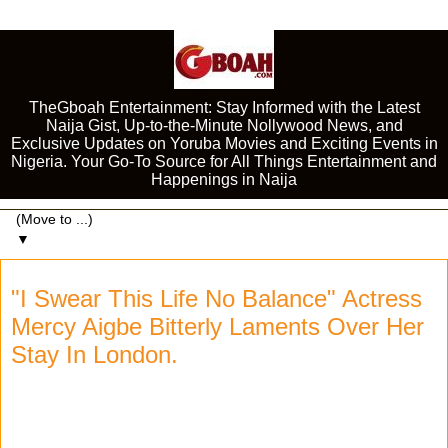
TheGboah Entertainment: Stay Informed with the Latest
Naija Gist, Up-to-the-Minute Nollywood News, and
Exclusive Updates on Yoruba Movies and Exciting Events in
Nigeria. Your Go-To Source for All Things Entertainment and
Happenings in Naija
▼
"I Swear This Life No Balance" Actress
Mercy Aigbe Bitterly Laments Over Her
Stay In London.