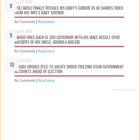
Aug 07 2026
WOLI AROLE FINALLY REVEALS HIS BABY’S GENDER AS HE SHARES VIDEO
FROM HIS WIFE’S BABY SHOWER.
No Comments
|
Read more
Aug 07 2026
DAVIDO FIRES BACK AT EDO GOVERNOR WITH HIS WAEC RESULT OVER
MOCKERY OF HIS UNCLE, ADEMOLA ADELEKE.
No Comments
|
Read more
Aug 07 2026
TINUBU ORDERS EFCC TO VACATE ORDER FREEZING OSUN GOVERNMENT
ACCOUNTS AHEAD OF ELECTION
No Comments
|
Read more
Recent Posts Widget