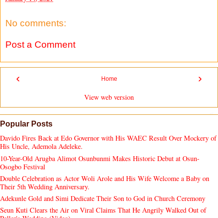
No comments:
Post a Comment
‹
›
Home
View web version
Popular Posts
Davido Fires Back at Edo Governor with His WAEC Result Over Mockery of
His Uncle, Ademola Adeleke.
10-Year-Old Arugba Alimot Osunbunmi Makes Historic Debut at Osun-
Osogbo Festival
Double Celebration as Actor Woli Arole and His Wife Welcome a Baby on
Their 5th Wedding Anniversary.
Adekunle Gold and Simi Dedicate Their Son to God in Church Ceremony
Seun Kuti Clears the Air on Viral Claims That He Angrily Walked Out of