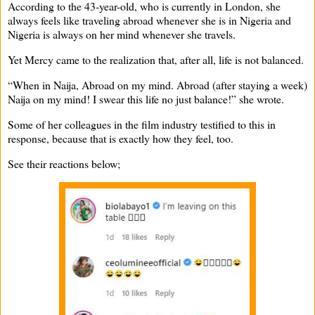
According to the 43-year-old, who is currently in London, she
always feels like traveling abroad whenever she is in Nigeria and
Nigeria is always on her mind whenever she travels.
Yet Mercy came to the realization that, after all, life is not balanced.
“When in Naija, Abroad on my mind. Abroad (after staying a week)
Naija on my mind! I swear this life no just balance!” she wrote.
Some of her colleagues in the film industry testified to this in
response, because that is exactly how they feel, too.
See their reactions below;