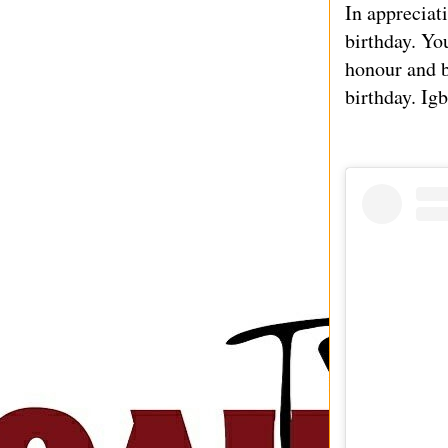
In appreciat
birthday. Yo
honour and b
birthday. Ig