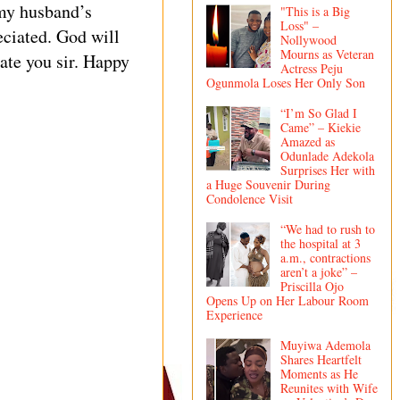
 my husband’s
"This is a Big
Loss" –
eciated. God will
Nollywood
Mourns as Veteran
ate you sir. Happy
Actress Peju
Ogunmola Loses Her Only Son
“I’m So Glad I
Came” – Kiekie
Amazed as
Odunlade Adekola
Surprises Her with
a Huge Souvenir During
Condolence Visit
“We had to rush to
the hospital at 3
a.m., contractions
aren’t a joke” –
Priscilla Ojo
Opens Up on Her Labour Room
Experience
Muyiwa Ademola
Shares Heartfelt
Moments as He
Reunites with Wife