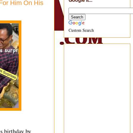
Google It...
For Him On His
Custom Search
is birthday by