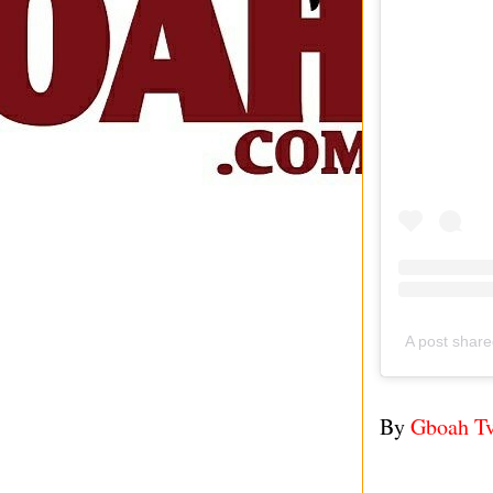
A post shar
By
Gboah T