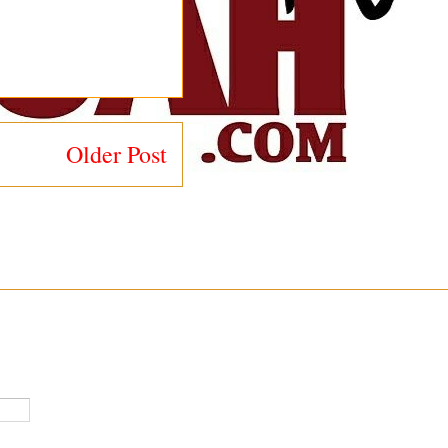
Older Post