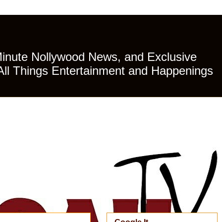
Minute Nollywood News, and Exclusive
All Things Entertainment and Happenings