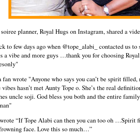
 soiree planner, Royal Hugs on Instagram, shared a vide
k to few days ago when @tope_alabi_ contacted us to s
is a vibe and more guys …thank you for choosing Roya
esonly"
a fan wrote "Anyone who says you can’t be spirit filled,
 vibes hasn’t met Aunty Tope o. She’s the real definitio
hes uncle soji. God bless you both and the entire famil
man"
wrote “If Tope Alabi can then you can too oh …Spirit f
 frowning face. Love this so much…”