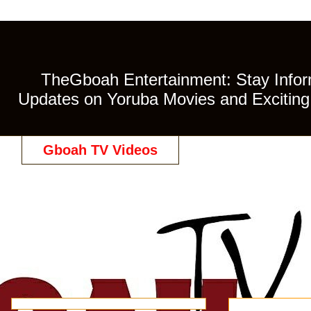
TheGboah Entertainment: Stay Inform
Updates on Yoruba Movies and Exciting 
Gboah TV Videos