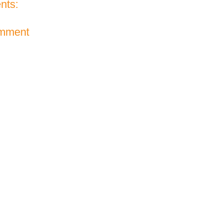
nts:
omment