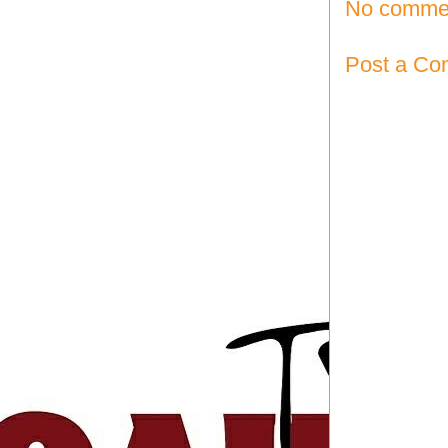
No comme
Post a C