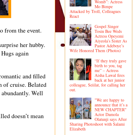
Womb”: Actress
Mo Bimpe
Attacked by Troll, Colleagues
React
Gospel Singer
o from the event.
Tosin Bee Weds
Actress Opeyemi
Aiyeola’s Sister As
urprise her hubby.
Pastor Adeboye’s
Wife Honored Them (Photos)
l Hugs again
“If they truly gave
birth to you, tag
me” – Actress
 romantic and filled
Aisha Lawal fires
back at her junior
n of cruise. Belated
colleague, Seiilat, for calling her
out.
y abundantly. Well
"We are happy to
announce that it’s a
NEW CHAPTER"
Actor Damola
illed doesn’t mean
Olatunji says After
Sharing Photoshoot with Salami
Elizabeth