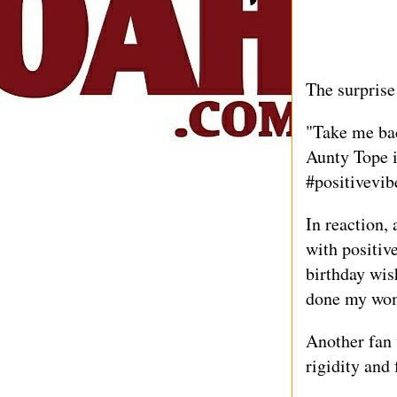
The surprise
"Take me bac
Aunty Tope 
#positivevib
In reaction, 
with positive
birthday wis
done my wo
Another fan 
rigidity and