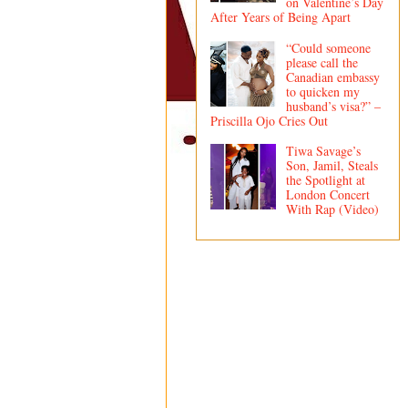
on Valentine’s Day
After Years of Being Apart
“Could someone
please call the
Canadian embassy
to quicken my
husband’s visa?” –
Priscilla Ojo Cries Out
Tiwa Savage’s
Son, Jamil, Steals
the Spotlight at
London Concert
With Rap (Video)