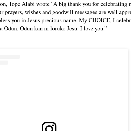
ion, Tope Alabi wrote “A big thank you for celebrating
ur prayers, wishes and goodwill messages are well appr
less you in Jesus precious name. My CHOICE, I celebr
ba Odun, Odun kan ni loruko Jesu. I love you.”