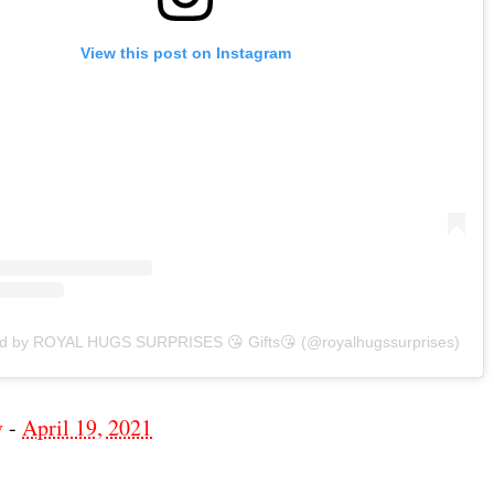
View this post on Instagram
ed by ROYAL HUGS SURPRISES 😘 Gifts😘 (@royalhugssurprises)
v
-
April 19, 2021