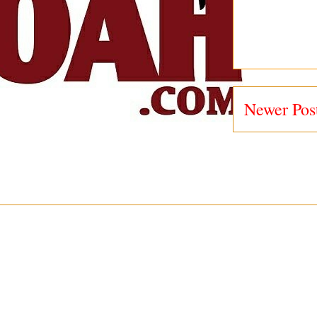
Newer Pos