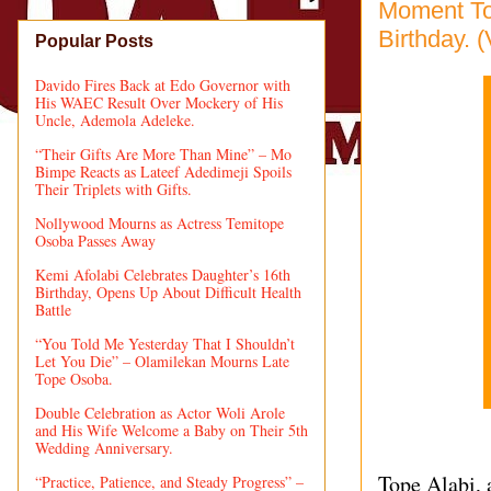
Moment To
Birthday. 
Popular Posts
Davido Fires Back at Edo Governor with
His WAEC Result Over Mockery of His
Uncle, Ademola Adeleke.
“Their Gifts Are More Than Mine” – Mo
Bimpe Reacts as Lateef Adedimeji Spoils
Their Triplets with Gifts.
Nollywood Mourns as Actress Temitope
Osoba Passes Away
Kemi Afolabi Celebrates Daughter’s 16th
Birthday, Opens Up About Difficult Health
Battle
“You Told Me Yesterday That I Shouldn’t
Let You Die” – Olamilekan Mourns Late
Tope Osoba.
Double Celebration as Actor Woli Arole
and His Wife Welcome a Baby on Their 5th
Wedding Anniversary.
Tope Alabi, 
“Practice, Patience, and Steady Progress” –