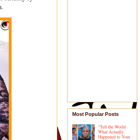
n.
Most Popular Posts
“Tell the World
What Actually
Happened to Your