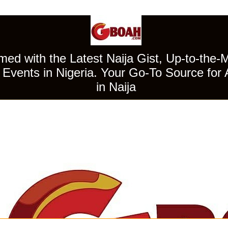
ed with the Latest Naija Gist, Up-to-the-
Events in Nigeria. Your Go-To Source for 
in Naija