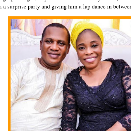
 a surprise party and giving him a lap dance in betwee