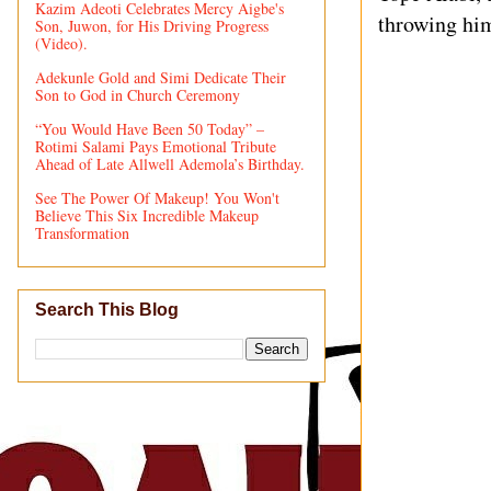
Kazim Adeoti Celebrates Mercy Aigbe's
throwing him
Son, Juwon, for His Driving Progress
(Video).
Adekunle Gold and Simi Dedicate Their
Son to God in Church Ceremony
“You Would Have Been 50 Today” –
Rotimi Salami Pays Emotional Tribute
Ahead of Late Allwell Ademola’s Birthday.
See The Power Of Makeup! You Won't
Believe This Six Incredible Makeup
Transformation
Search This Blog