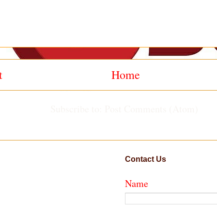
t
Home
Subscribe to:
Post Comments (Atom)
Contact Us
Name