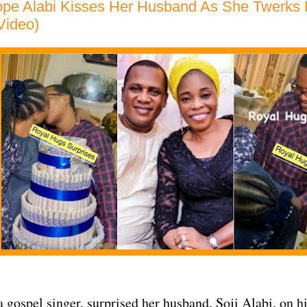
pe Alabi Kisses Her Husband As She Twerks 
(Video)
a gospel singer, surprised her husband, Soji Alabi, on h