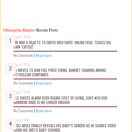
Oluwajoba Bamiro
Recent Posts
Aug 07 2026
MR MAY D REACTS TO OKOYE BROTHERS’ ONLINE FEUD, TEASES HIS
OWN ‘EXPOSÉ’
No Comments
|
Read more
Aug 07 2026
FG MOVES TO BAN FUEL PRICE-FIXING, MARKET SHARING AMONG
PETROLEUM COMPANIES
No Comments
|
Read more
Aug 07 2026
NLC RAISES ALARM OVER RISING COST OF LIVING, SAYS ₦70,000
MINIMUM WAGE IS NO LONGER ENOUGH
No Comments
|
Read more
Aug 07 2026
WOLI AROLE FINALLY REVEALS HIS BABY’S GENDER AS HE SHARES VIDEO
FROM HIS WIFE’S BABY SHOWER.