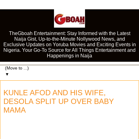
TheGboah Entertainment: Stay Informed with the Latest
Naija Gist, Up-to-the-Minute Nollywood News, and
Exclusive Updates on Yoruba Movies and Exciting Events in
Nigeria. Your Go-To Source for All Things Entertainment and
Happenings in Naija
▼
KUNLE AFOD AND HIS WIFE,
DESOLA SPLIT UP OVER BABY
MAMA