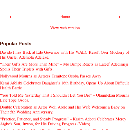
‹
›
Home
View web version
Popular Posts
Davido Fires Back at Edo Governor with His WAEC Result Over Mockery of
His Uncle, Ademola Adeleke.
“Their Gifts Are More Than Mine” – Mo Bimpe Reacts as Lateef Adedimeji
Spoils Their Triplets with Gifts.
Nollywood Mourns as Actress Temitope Osoba Passes Away
Kemi Afolabi Celebrates Daughter’s 16th Birthday, Opens Up About Difficult
Health Battle
“You Told Me Yesterday That I Shouldn’t Let You Die” – Olamilekan Mourns
Late Tope Osoba.
Double Celebration as Actor Woli Arole and His Wife Welcome a Baby on
Their 5th Wedding Anniversary.
“Practice, Patience, and Steady Progress” – Kazim Adeoti Celebrates Mercy
Aigbe's Son, Juwon, for His Driving Progress (Video).