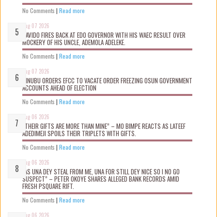
No Comments
|
Read more
Aug 07 2026
DAVIDO FIRES BACK AT EDO GOVERNOR WITH HIS WAEC RESULT OVER
MOCKERY OF HIS UNCLE, ADEMOLA ADELEKE.
No Comments
|
Read more
Aug 07 2026
TINUBU ORDERS EFCC TO VACATE ORDER FREEZING OSUN GOVERNMENT
ACCOUNTS AHEAD OF ELECTION
No Comments
|
Read more
Aug 06 2026
“THEIR GIFTS ARE MORE THAN MINE” – MO BIMPE REACTS AS LATEEF
ADEDIMEJI SPOILS THEIR TRIPLETS WITH GIFTS.
No Comments
|
Read more
Aug 06 2026
“AS UNA DEY STEAL FROM ME, UNA FOR STILL DEY NICE SO I NO GO
SUSPECT” – PETER OKOYE SHARES ALLEGED BANK RECORDS AMID
FRESH PSQUARE RIFT.
No Comments
|
Read more
Aug 06 2026