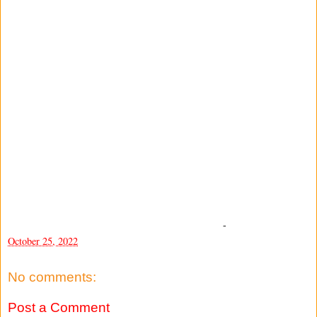
-
October 25, 2022
No comments:
Post a Comment