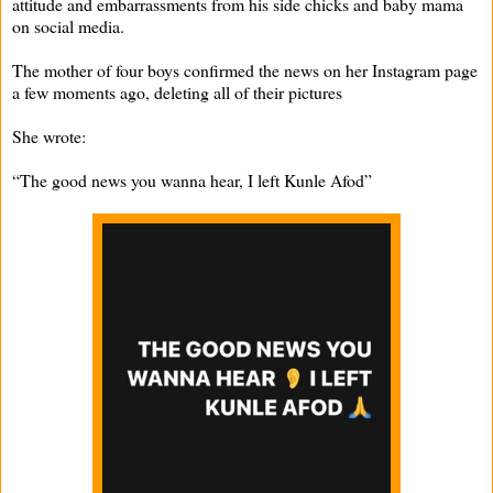
attitude and embarrassments from his side chicks and baby mama
on social media.
The mother of four boys confirmed the news on her Instagram page
a few moments ago, deleting all of their pictures
She wrote:
“The good news you wanna hear, I left Kunle Afod”