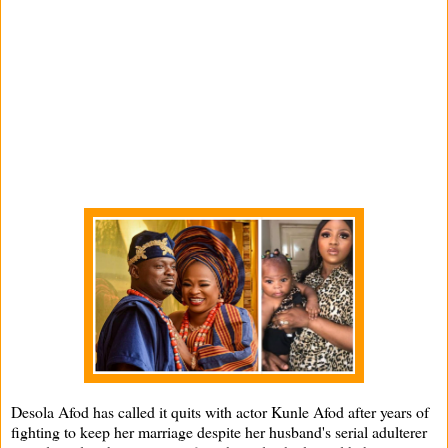
Desola Afod has called it quits with actor Kunle Afod after years of
fighting to keep her marriage despite her husband's serial adulterer