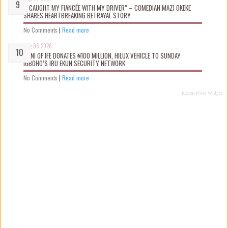
“I CAUGHT MY FIANCÉE WITH MY DRIVER” – COMEDIAN MAZI OKEKE
SHARES HEARTBREAKING BETRAYAL STORY.
No Comments
|
Read more
Aug 06 2026
OONI OF IFE DONATES ₦100 MILLION, HILUX VEHICLE TO SUNDAY
IGBOHO’S IRU EKUN SECURITY NETWORK
No Comments
|
Read more
Recent Posts Widget