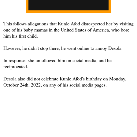
This follows allegations that Kunle Afod disrespected her by visiting
one of his baby mamas in the United States of America, who bore
him his first child.
However, he didn't stop there, he went online to annoy Desola.
In response, she unfollowed him on social media, and he
reciprocated.
Desola also did not celebrate Kunle Afod's birthday on Monday,
October 24th, 2022, on any of his social media pages.