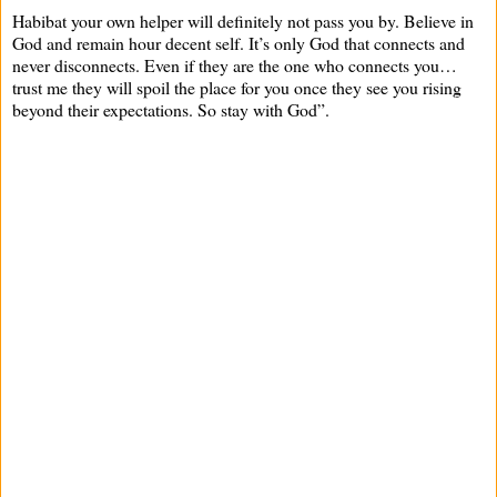
Habibat your own helper will definitely not pass you by. Believe in
God and remain hour decent self. It’s only God that connects and
never disconnects. Even if they are the one who connects you…
trust me they will spoil the place for you once they see you rising
beyond their expectations. So stay with God”.