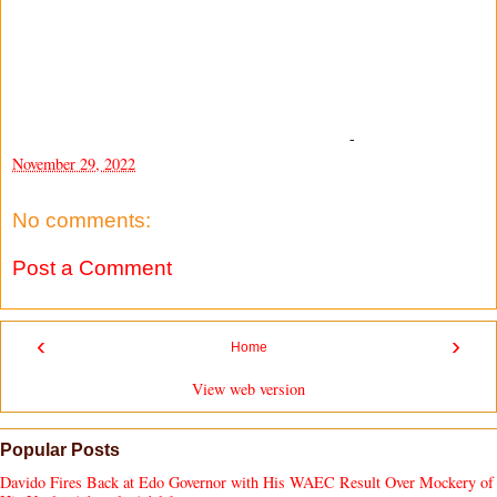
-
November 29, 2022
No comments:
Post a Comment
‹
›
Home
View web version
Popular Posts
Davido Fires Back at Edo Governor with His WAEC Result Over Mockery of