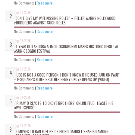
No Comments
|
Read more
Aug 08 2026
“DON’T GIVE MY WIFE KISSING ROLES” – PELLER WARNS NOLLYWOOD
PRODUCERS AGAINST SUCH ROLES.
No Comments
|
Read more
Aug 08 2026
10-YEAR-OLD ARUGBA ALIMOT OSUNBUNMI MAKES HISTORIC DEBUT AT
OSUN-OSOGBO FESTIVAL
No Comments
|
Read more
Aug 08 2026
“JUDE IS NOT A GOOD PERSON; I DON’T KNOW IF HE USED JUJU ON PAUL”
– P-SQUARE’S ELDER BROTHER HENRY OKOYE OPENS UP (VIDEO)
No Comments
|
Read more
Aug 07 2026
MR MAY D REACTS TO OKOYE BROTHERS’ ONLINE FEUD, TEASES HIS
OWN ‘EXPOSÉ’
No Comments
|
Read more
Aug 07 2026
FG MOVES TO BAN FUEL PRICE-FIXING, MARKET SHARING AMONG