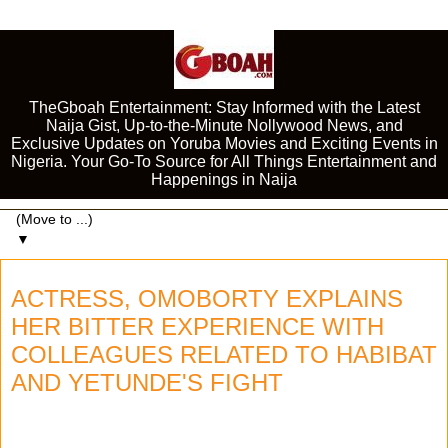
TheGboah Entertainment: Stay Informed with the Latest
Naija Gist, Up-to-the-Minute Nollywood News, and
Exclusive Updates on Yoruba Movies and Exciting Events in
Nigeria. Your Go-To Source for All Things Entertainment and
Happenings in Naija
▼
ACTRESS, OMOBORTY EXPLAINS
HER BITTER EXPERIENCE WITH
COLLEAGUES RELATED TO HABIBAT
AND YETUNDE'S FIGHT