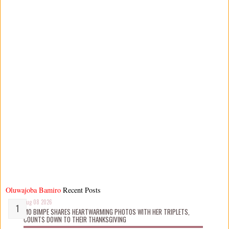
Oluwajoba Bamiro
Recent Posts
Aug 08 2026
MO BIMPE SHARES HEARTWARMING PHOTOS WITH HER TRIPLETS,
COUNTS DOWN TO THEIR THANKSGIVING