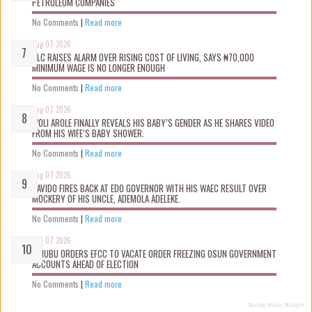
PETROLEUM COMPANIES
No Comments
|
Read more
Aug 07 2026
NLC RAISES ALARM OVER RISING COST OF LIVING, SAYS ₦70,000
MINIMUM WAGE IS NO LONGER ENOUGH
No Comments
|
Read more
Aug 07 2026
WOLI AROLE FINALLY REVEALS HIS BABY’S GENDER AS HE SHARES VIDEO
FROM HIS WIFE’S BABY SHOWER.
No Comments
|
Read more
Aug 07 2026
DAVIDO FIRES BACK AT EDO GOVERNOR WITH HIS WAEC RESULT OVER
MOCKERY OF HIS UNCLE, ADEMOLA ADELEKE.
No Comments
|
Read more
Aug 07 2026
TINUBU ORDERS EFCC TO VACATE ORDER FREEZING OSUN GOVERNMENT
ACCOUNTS AHEAD OF ELECTION
No Comments
|
Read more
Recent Posts Widget