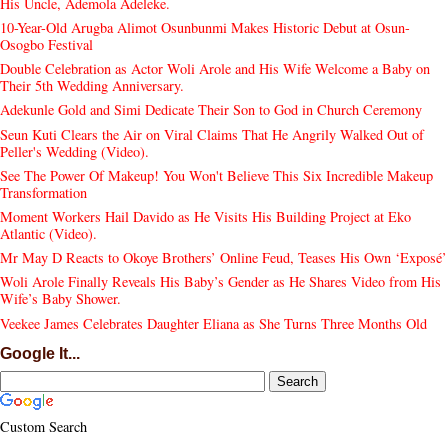
His Uncle, Ademola Adeleke.
10-Year-Old Arugba Alimot Osunbunmi Makes Historic Debut at Osun-
Osogbo Festival
Double Celebration as Actor Woli Arole and His Wife Welcome a Baby on
Their 5th Wedding Anniversary.
Adekunle Gold and Simi Dedicate Their Son to God in Church Ceremony
Seun Kuti Clears the Air on Viral Claims That He Angrily Walked Out of
Peller's Wedding (Video).
See The Power Of Makeup! You Won't Believe This Six Incredible Makeup
Transformation
Moment Workers Hail Davido as He Visits His Building Project at Eko
Atlantic (Video).
Mr May D Reacts to Okoye Brothers’ Online Feud, Teases His Own ‘Exposé’
Woli Arole Finally Reveals His Baby’s Gender as He Shares Video from His
Wife’s Baby Shower.
Veekee James Celebrates Daughter Eliana as She Turns Three Months Old
Google It...
Custom Search