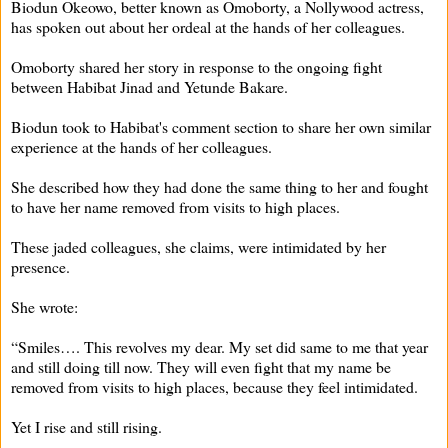
Biodun Okeowo, better known as Omoborty, a Nollywood actress,
has spoken out about her ordeal at the hands of her colleagues.
Omoborty shared her story in response to the ongoing fight
between Habibat Jinad and Yetunde Bakare.
Biodun took to Habibat's comment section to share her own similar
experience at the hands of her colleagues.
She described how they had done the same thing to her and fought
to have her name removed from visits to high places.
These jaded colleagues, she claims, were intimidated by her
presence.
She wrote:
“Smiles…. This revolves my dear. My set did same to me that year
and still doing till now. They will even fight that my name be
removed from visits to high places, because they feel intimidated.
Yet I rise and still rising.