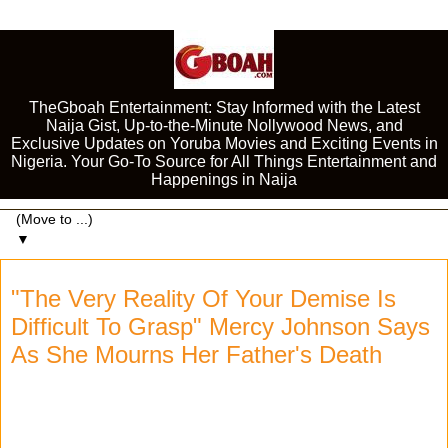
TheGboah Entertainment: Stay Informed with the Latest
Naija Gist, Up-to-the-Minute Nollywood News, and
Exclusive Updates on Yoruba Movies and Exciting Events in
Nigeria. Your Go-To Source for All Things Entertainment and
Happenings in Naija
▼
"The Very Reality Of Your Demise Is
Difficult To Grasp" Mercy Johnson Says
As She Mourns Her Father's Death