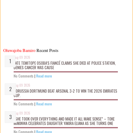
Oluwajoba Bamiro
Recent Posts
Aug 09 2026
LATE TEMITOPE OSOBA’S FIANCÉ CLAIMS SHE D!ED AT POLICE STATION,
DENIES CANCER WAS CAUSE
No Comments
|
Read more
Aug 09 2026
BORUSSIA DORTMUND BEAT ARSENAL 3-2 TO WIN THE 2026 EMIRATES
CUP.
No Comments
|
Read more
Aug 09 2026
“SHE TOOK OVER EVERYTHING AND MADE IT ALL MAKE SENSE” – TOKE
MAKINWA CELEBRATES DAUGHTER YAKIRA ELIANA AS SHE TURNS ONE
No Comments
|
Read more