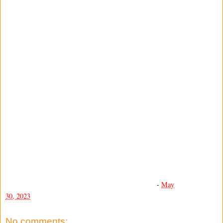
-
May
30, 2023
No comments: