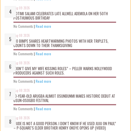
Aug 09 2026
ROTIMI SALAMI CELEBRATES LATE ALLWELL ADEMOLA ON HER 50TH
POSTHUMOUS BIRTHDAY
No Comments
|
Read more
Aug 08 2026
MO BIMPE SHARES HEARTWARMING PHOTOS WITH HER TRIPLETS,
COUNTS DOWN TO THEIR THANKSGIVING
No Comments
|
Read more
Aug 08 2026
“DON’T GIVE MY WIFE KISSING ROLES” – PELLER WARNS NOLLYWOOD
PRODUCERS AGAINST SUCH ROLES.
No Comments
|
Read more
Aug 08 2026
10-YEAR-OLD ARUGBA ALIMOT OSUNBUNMI MAKES HISTORIC DEBUT AT
OSUN-OSOGBO FESTIVAL
No Comments
|
Read more
Aug 08 2026
“JUDE IS NOT A GOOD PERSON; I DON’T KNOW IF HE USED JUJU ON PAUL”
– P-SQUARE’S ELDER BROTHER HENRY OKOYE OPENS UP (VIDEO)