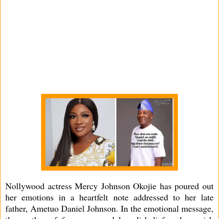
Nollywood actress Mercy Johnson Okojie has poured out
her emotions in a heartfelt note addressed to her late
father, Ametuo Daniel Johnson. In the emotional message,