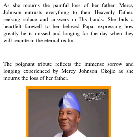
As she mourns the painful loss of her father, Mercy
Johnson entrusts everything to their Heavenly Father,
seeking solace and answers in His hands. She bids a
heartfelt farewell to her beloved Papa, expressing how
greatly he is missed and longing for the day when they
will reunite in the eternal realm.
The poignant tribute reflects the immense sorrow and
longing experienced by Mercy Johnson Okojie as she
mourns the loss of her father.