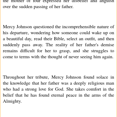
the mother of four expressed her disbelief and anguish
over the sudden passing of her father.
Mercy Johnson questioned the incomprehensible nature of
his departure, wondering how someone could wake up on
a beautiful day, read their Bible, select an outfit, and then
suddenly pass away. The reality of her father's demise
remains difficult for her to grasp, and she struggles to
come to terms with the thought of never seeing him again.
Throughout her tribute, Mercy Johnson found solace in
the knowledge that her father was a deeply religious man
who had a strong love for God. She takes comfort in the
belief that he has found eternal peace in the arms of the
Almighty.