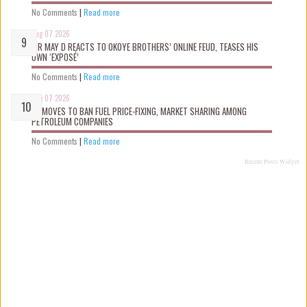
No Comments
|
Read more
Aug 07 2026
MR MAY D REACTS TO OKOYE BROTHERS’ ONLINE FEUD, TEASES HIS
OWN ‘EXPOSÉ’
No Comments
|
Read more
Aug 07 2026
FG MOVES TO BAN FUEL PRICE-FIXING, MARKET SHARING AMONG
PETROLEUM COMPANIES
No Comments
|
Read more
Recent Posts Widget