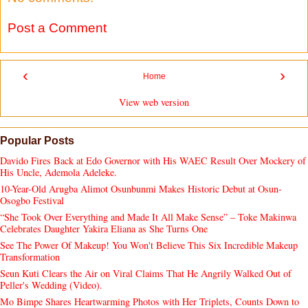
Post a Comment
‹
›
Home
View web version
Popular Posts
Davido Fires Back at Edo Governor with His WAEC Result Over Mockery of
His Uncle, Ademola Adeleke.
10-Year-Old Arugba Alimot Osunbunmi Makes Historic Debut at Osun-
Osogbo Festival
“She Took Over Everything and Made It All Make Sense” – Toke Makinwa
Celebrates Daughter Yakira Eliana as She Turns One
See The Power Of Makeup! You Won't Believe This Six Incredible Makeup
Transformation
Seun Kuti Clears the Air on Viral Claims That He Angrily Walked Out of
Peller's Wedding (Video).
Mo Bimpe Shares Heartwarming Photos with Her Triplets, Counts Down to