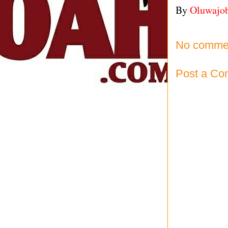
By
Oluwajo
No comme
Post a C