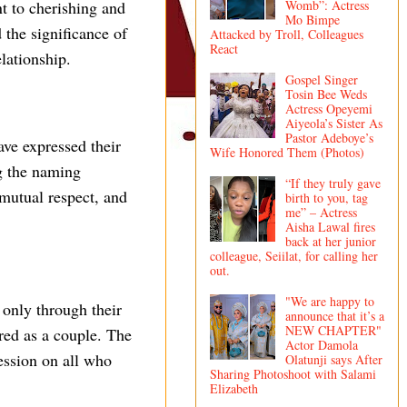
t to cherishing and
Womb”: Actress
Mo Bimpe
 the significance of
Attacked by Troll, Colleagues
React
lationship.
Gospel Singer
Tosin Bee Weds
Actress Opeyemi
Aiyeola’s Sister As
Pastor Adeboye’s
ve expressed their
Wife Honored Them (Photos)
ng the naming
“If they truly gave
mutual respect, and
birth to you, tag
me” – Actress
Aisha Lawal fires
back at her junior
colleague, Seiilat, for calling her
out.
"We are happy to
 only through their
announce that it’s a
NEW CHAPTER"
red as a couple. The
Actor Damola
ession on all who
Olatunji says After
Sharing Photoshoot with Salami
Elizabeth