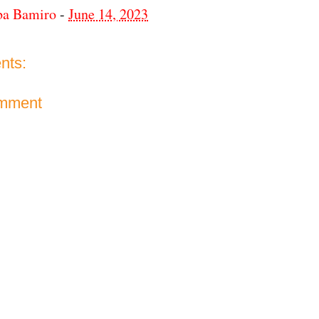
ba Bamiro
-
June 14, 2023
nts:
omment