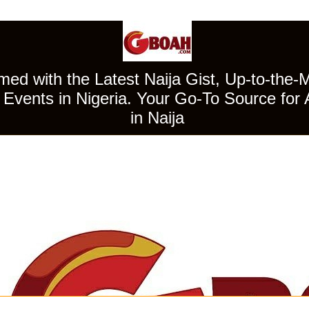
ed with the Latest Naija Gist, Up-to-the-
Events in Nigeria. Your Go-To Source for 
in Naija