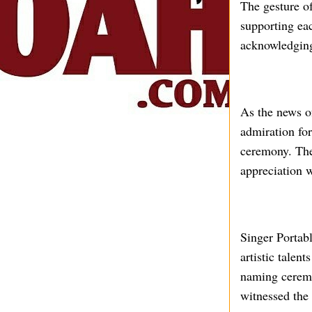
The gesture o
supporting eac
acknowledging 
As the news o
admiration for
ceremony. The
appreciation w
Singer Portabl
artistic talen
naming ceremon
witnessed the 