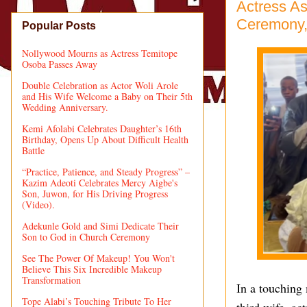
Actress As
Ceremony,
Popular Posts
Nollywood Mourns as Actress Temitope
Osoba Passes Away
Double Celebration as Actor Woli Arole
and His Wife Welcome a Baby on Their 5th
Wedding Anniversary.
Kemi Afolabi Celebrates Daughter’s 16th
Birthday, Opens Up About Difficult Health
Battle
“Practice, Patience, and Steady Progress” –
Kazim Adeoti Celebrates Mercy Aigbe's
Son, Juwon, for His Driving Progress
(Video).
Adekunle Gold and Simi Dedicate Their
Son to God in Church Ceremony
See The Power Of Makeup! You Won't
Believe This Six Incredible Makeup
Transformation
In a touching 
Tope Alabi’s Touching Tribute To Her