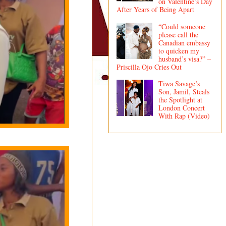
on Valentine’s Day
After Years of Being Apart
“Could someone
please call the
Canadian embassy
to quicken my
husband’s visa?” –
Priscilla Ojo Cries Out
Tiwa Savage’s
Son, Jamil, Steals
the Spotlight at
London Concert
With Rap (Video)