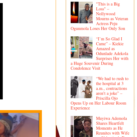
"This is a Big
Loss" –
Nollywood
Mourns as Veteran
Actress Peju
Ogunmola Loses Her Only Son
“I’m So Glad I
Came” – Kiekie
Amazed as
Odunlade Adekola
Surprises Her with
a Huge Souvenir During
Condolence Visit
“We had to rush to
the hospital at 3
a.m., contractions
aren’t a joke” –
Priscilla Ojo
Opens Up on Her Labour Room
Experience
Muyiwa Ademola
Shares Heartfelt
Moments as He
Reunites with Wife