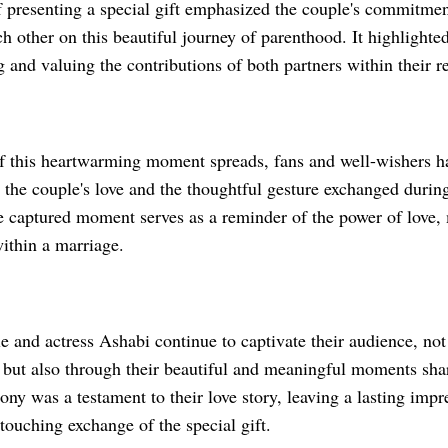
f presenting a special gift emphasized the couple's commitmen
h other on this beautiful journey of parenthood. It highlighted
and valuing the contributions of both partners within their re
f this heartwarming moment spreads, fans and well-wishers ha
 the couple's love and the thoughtful gesture exchanged duri
 captured moment serves as a reminder of the power of love, 
ithin a marriage.
e and actress Ashabi continue to captivate their audience, not
ts but also through their beautiful and meaningful moments sha
y was a testament to their love story, leaving a lasting impr
touching exchange of the special gift.