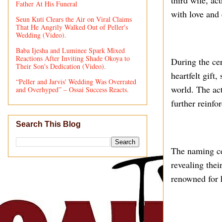
third wife, ac
Father At His Funeral
with love and 
Seun Kuti Clears the Air on Viral Claims
That He Angrily Walked Out of Peller's
Wedding (Video).
Baba Ijesha and Luminee Spark Mixed
Reactions After Inviting Shade Okoya to
During the ce
Their Son's Dedication (Video).
heartfelt gift
“Peller and Jarvis' Wedding Was Overrated
world. The act
and Overhyped” – Ossai Success Reacts.
further reinfo
Search This Blog
The naming cer
revealing thei
renowned for 