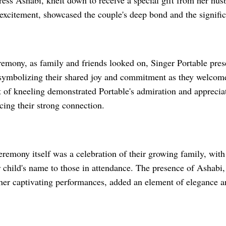
tress Ashabi, knelt down to receive a special gift from her hus
excitement, showcased the couple's deep bond and the signific
remony, as family and friends looked on, Singer Portable pre
, symbolizing their shared joy and commitment as they welcome
 of kneeling demonstrated Portable's admiration and appreciat
rcing their strong connection.
emony itself was a celebration of their growing family, with 
r child's name to those in attendance. The presence of Ashabi, 
her captivating performances, added an element of elegance an