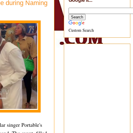
Google It...
le during Naming
Custom Search
ar singer Portable's