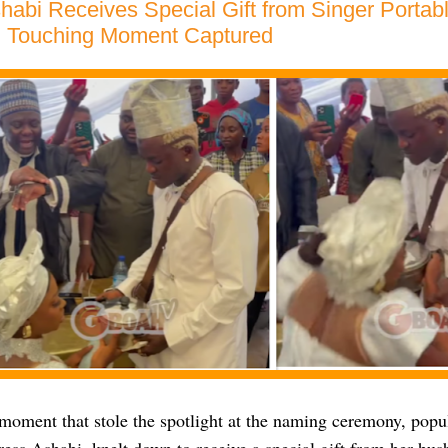
habi Receives Special Gift from Singer Portab
 Touching Moment Captured
moment that stole the spotlight at the naming ceremony, popul