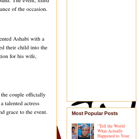
band. The event, filled
ance of the occasion.
sented Ashabi with a
d their child into the
ion for his wife,
the couple officially
a talented actress
d grace to the event.
Most Popular Posts
“Tell the World
What Actually
Happened to Your