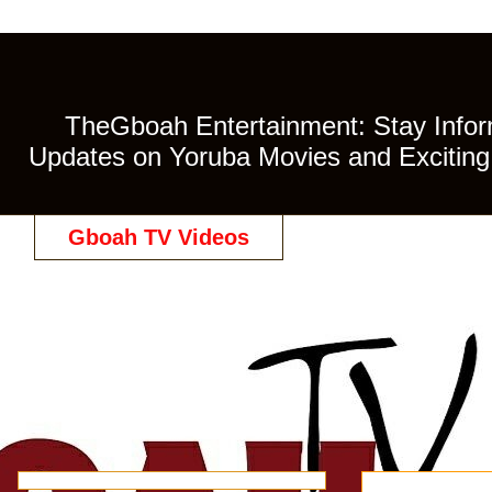
TheGboah Entertainment: Stay Inform
Updates on Yoruba Movies and Exciting 
Gboah TV Videos