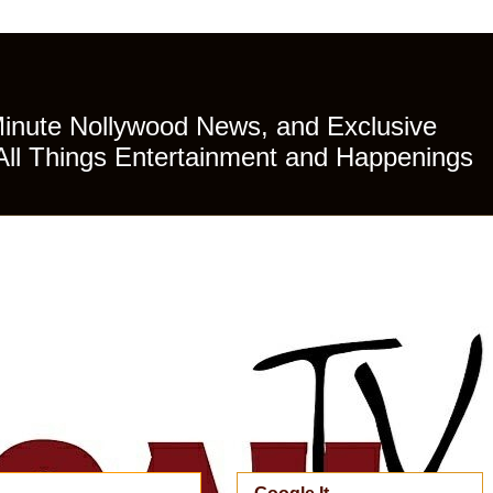
Minute Nollywood News, and Exclusive
All Things Entertainment and Happenings