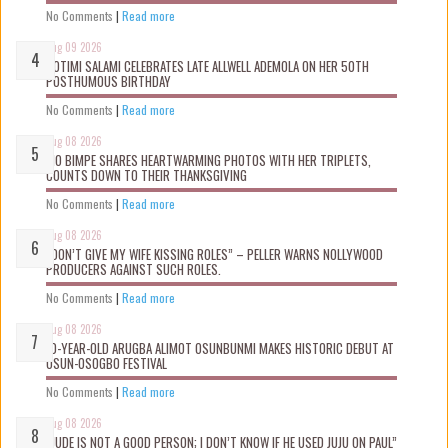
No Comments
|
Read more
Aug 09 2026
ROTIMI SALAMI CELEBRATES LATE ALLWELL ADEMOLA ON HER 50TH
POSTHUMOUS BIRTHDAY
No Comments
|
Read more
Aug 08 2026
MO BIMPE SHARES HEARTWARMING PHOTOS WITH HER TRIPLETS,
COUNTS DOWN TO THEIR THANKSGIVING
No Comments
|
Read more
Aug 08 2026
“DON’T GIVE MY WIFE KISSING ROLES” – PELLER WARNS NOLLYWOOD
PRODUCERS AGAINST SUCH ROLES.
No Comments
|
Read more
Aug 08 2026
10-YEAR-OLD ARUGBA ALIMOT OSUNBUNMI MAKES HISTORIC DEBUT AT
OSUN-OSOGBO FESTIVAL
No Comments
|
Read more
Aug 08 2026
“JUDE IS NOT A GOOD PERSON; I DON’T KNOW IF HE USED JUJU ON PAUL”