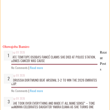
Oluwajoba Bamiro
Rece
Aug 09 2026
LATE TEMITOPE OSOBA’S FIANCÉ CLAIMS SHE D!ED AT POLICE STATION,
nt
DENIES CANCER WAS CAUSE
Post
No Comments
|
Read more
s
Aug 09 2026
BORUSSIA DORTMUND BEAT ARSENAL 3-2 TO WIN THE 2026 EMIRATES
CUP.
No Comments
|
Read more
Aug 09 2026
“SHE TOOK OVER EVERYTHING AND MADE IT ALL MAKE SENSE” – TOKE
MAKINWA CELEBRATES DAUGHTER YAKIRA ELIANA AS SHE TURNS ONE