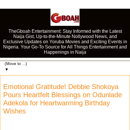
TheGboah Entertainment: Stay Informed with the Latest
Naija Gist, Up-to-the-Minute Nollywood News, and
Exclusive Updates on Yoruba Movies and Exciting Events in
Nigeria. Your Go-To Source for All Things Entertainment and
Happenings in Naija
▼
Emotional Gratitude! Debbie Shokoya
Pours Heartfelt Blessings on Odunlade
Adekola for Heartwarming Birthday
Wishes