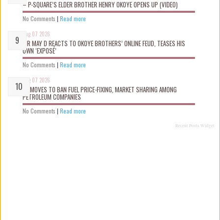
– P-SQUARE’S ELDER BROTHER HENRY OKOYE OPENS UP (VIDEO)
No Comments
|
Read more
Aug 07 2026
MR MAY D REACTS TO OKOYE BROTHERS’ ONLINE FEUD, TEASES HIS
OWN ‘EXPOSÉ’
No Comments
|
Read more
Aug 07 2026
FG MOVES TO BAN FUEL PRICE-FIXING, MARKET SHARING AMONG
PETROLEUM COMPANIES
No Comments
|
Read more
Recent Posts Widget