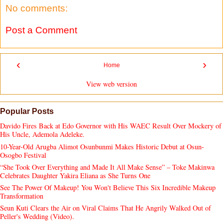
No comments:
Post a Comment
‹
›
Home
View web version
Popular Posts
Davido Fires Back at Edo Governor with His WAEC Result Over Mockery of
His Uncle, Ademola Adeleke.
10-Year-Old Arugba Alimot Osunbunmi Makes Historic Debut at Osun-
Osogbo Festival
“She Took Over Everything and Made It All Make Sense” – Toke Makinwa
Celebrates Daughter Yakira Eliana as She Turns One
See The Power Of Makeup! You Won't Believe This Six Incredible Makeup
Transformation
Seun Kuti Clears the Air on Viral Claims That He Angrily Walked Out of
Peller's Wedding (Video).