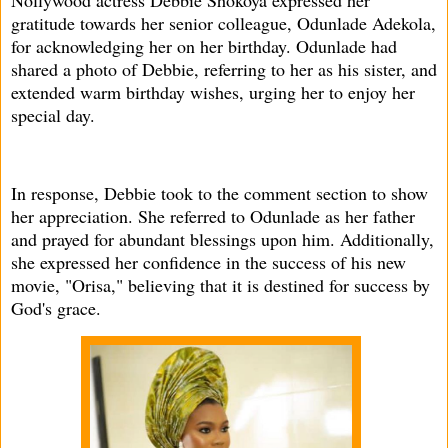
Nollywood actress Debbie Shokoya expressed her
gratitude towards her senior colleague, Odunlade Adekola,
for acknowledging her on her birthday. Odunlade had
shared a photo of Debbie, referring to her as his sister, and
extended warm birthday wishes, urging her to enjoy her
special day.
In response, Debbie took to the comment section to show
her appreciation. She referred to Odunlade as her father
and prayed for abundant blessings upon him. Additionally,
she expressed her confidence in the success of his new
movie, "Orisa," believing that it is destined for success by
God's grace.