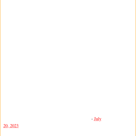
-
July
20, 2023