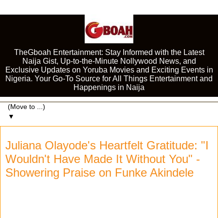
TheGboah Entertainment: Stay Informed with the Latest
Naija Gist, Up-to-the-Minute Nollywood News, and
Exclusive Updates on Yoruba Movies and Exciting Events in
Nigeria. Your Go-To Source for All Things Entertainment and
Happenings in Naija
▼
Juliana Olayode's Heartfelt Gratitude: "I
Wouldn't Have Made It Without You" -
Showering Praise on Funke Akindele