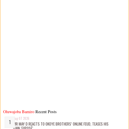
Oluwajoba Bamiro
Recent Posts
Aug 07 2026
MR MAY D REACTS TO OKOYE BROTHERS’ ONLINE FEUD, TEASES HIS
OWN ‘EXPOSÉ’