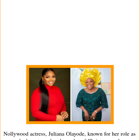
Nollywood actress, Juliana Olayode, known for her role as