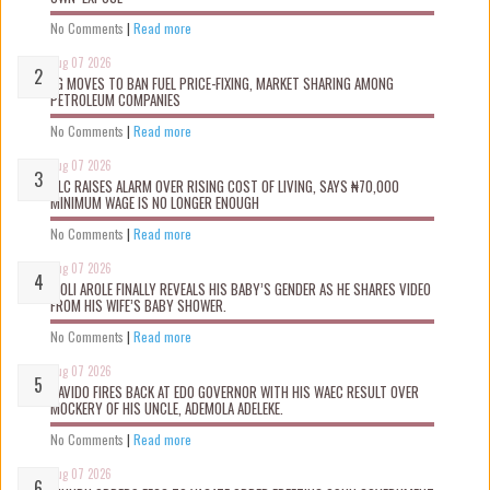
No Comments
|
Read more
Aug 07 2026
FG MOVES TO BAN FUEL PRICE-FIXING, MARKET SHARING AMONG
PETROLEUM COMPANIES
No Comments
|
Read more
Aug 07 2026
NLC RAISES ALARM OVER RISING COST OF LIVING, SAYS ₦70,000
MINIMUM WAGE IS NO LONGER ENOUGH
No Comments
|
Read more
Aug 07 2026
WOLI AROLE FINALLY REVEALS HIS BABY’S GENDER AS HE SHARES VIDEO
FROM HIS WIFE’S BABY SHOWER.
No Comments
|
Read more
Aug 07 2026
DAVIDO FIRES BACK AT EDO GOVERNOR WITH HIS WAEC RESULT OVER
MOCKERY OF HIS UNCLE, ADEMOLA ADELEKE.
No Comments
|
Read more
Aug 07 2026