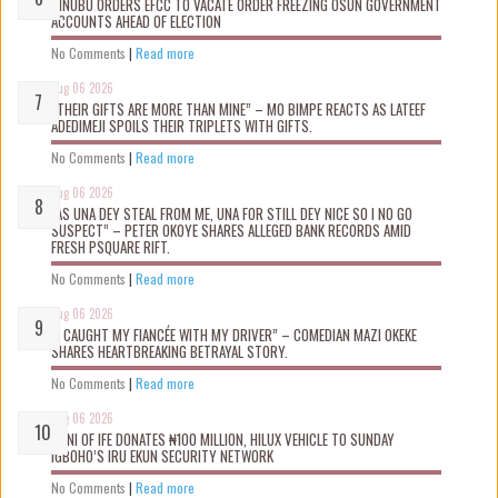
TINUBU ORDERS EFCC TO VACATE ORDER FREEZING OSUN GOVERNMENT
ACCOUNTS AHEAD OF ELECTION
No Comments
|
Read more
Aug 06 2026
“THEIR GIFTS ARE MORE THAN MINE” – MO BIMPE REACTS AS LATEEF
ADEDIMEJI SPOILS THEIR TRIPLETS WITH GIFTS.
No Comments
|
Read more
Aug 06 2026
“AS UNA DEY STEAL FROM ME, UNA FOR STILL DEY NICE SO I NO GO
SUSPECT” – PETER OKOYE SHARES ALLEGED BANK RECORDS AMID
FRESH PSQUARE RIFT.
No Comments
|
Read more
Aug 06 2026
“I CAUGHT MY FIANCÉE WITH MY DRIVER” – COMEDIAN MAZI OKEKE
SHARES HEARTBREAKING BETRAYAL STORY.
No Comments
|
Read more
Aug 06 2026
OONI OF IFE DONATES ₦100 MILLION, HILUX VEHICLE TO SUNDAY
IGBOHO’S IRU EKUN SECURITY NETWORK
No Comments
|
Read more