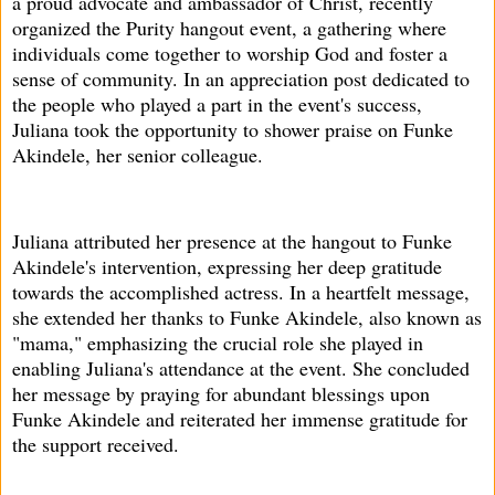
a proud advocate and ambassador of Christ, recently
organized the Purity hangout event, a gathering where
individuals come together to worship God and foster a
sense of community. In an appreciation post dedicated to
the people who played a part in the event's success,
Juliana took the opportunity to shower praise on Funke
Akindele, her senior colleague.
Juliana attributed her presence at the hangout to Funke
Akindele's intervention, expressing her deep gratitude
towards the accomplished actress. In a heartfelt message,
she extended her thanks to Funke Akindele, also known as
"mama," emphasizing the crucial role she played in
enabling Juliana's attendance at the event. She concluded
her message by praying for abundant blessings upon
Funke Akindele and reiterated her immense gratitude for
the support received.