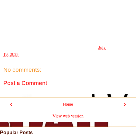
-
July
19, 2023
No comments:
Post a Comment
‹
›
Home
View web version
Popular Posts