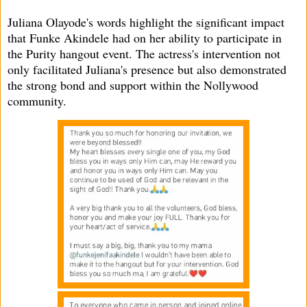
Juliana Olayode's words highlight the significant impact
that Funke Akindele had on her ability to participate in
the Purity hangout event. The actress's intervention not
only facilitated Juliana's presence but also demonstrated
the strong bond and support within the Nollywood
community.