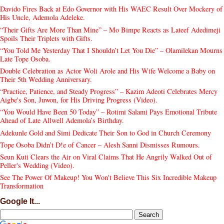
Davido Fires Back at Edo Governor with His WAEC Result Over Mockery of
His Uncle, Ademola Adeleke.
“Their Gifts Are More Than Mine” – Mo Bimpe Reacts as Lateef Adedimeji
Spoils Their Triplets with Gifts.
“You Told Me Yesterday That I Shouldn’t Let You Die” – Olamilekan Mourns
Late Tope Osoba.
Double Celebration as Actor Woli Arole and His Wife Welcome a Baby on
Their 5th Wedding Anniversary.
“Practice, Patience, and Steady Progress” – Kazim Adeoti Celebrates Mercy
Aigbe's Son, Juwon, for His Driving Progress (Video).
“You Would Have Been 50 Today” – Rotimi Salami Pays Emotional Tribute
Ahead of Late Allwell Ademola’s Birthday.
Adekunle Gold and Simi Dedicate Their Son to God in Church Ceremony
Tope Osoba Didn’t D!e of Cancer – Alesh Sanni Dismisses Rumours.
Seun Kuti Clears the Air on Viral Claims That He Angrily Walked Out of
Peller's Wedding (Video).
See The Power Of Makeup! You Won't Believe This Six Incredible Makeup
Transformation
Google It...