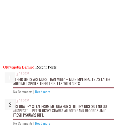
Oluwajoba Bamiro
Recent Posts
Aug 06 2026
“THEIR GIFTS ARE MORE THAN MINE” – MO BIMPE REACTS AS LATEEF
ADEDIMEJI SPOILS THEIR TRIPLETS WITH GIFTS.
No Comments
|
Read more
Aug 06 2026
“AS UNA DEY STEAL FROM ME, UNA FOR STILL DEY NICE SO I NO GO
SUSPECT” – PETER OKOYE SHARES ALLEGED BANK RECORDS AMID
FRESH PSQUARE RIFT.
No Comments
|
Read more