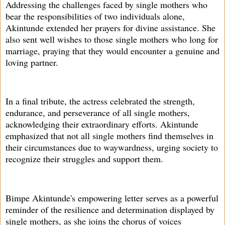
Addressing the challenges faced by single mothers who
bear the responsibilities of two individuals alone,
Akintunde extended her prayers for divine assistance. She
also sent well wishes to those single mothers who long for
marriage, praying that they would encounter a genuine and
loving partner.
In a final tribute, the actress celebrated the strength,
endurance, and perseverance of all single mothers,
acknowledging their extraordinary efforts. Akintunde
emphasized that not all single mothers find themselves in
their circumstances due to waywardness, urging society to
recognize their struggles and support them.
Bimpe Akintunde's empowering letter serves as a powerful
reminder of the resilience and determination displayed by
single mothers, as she joins the chorus of voices