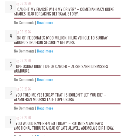
Aug 06 2026
“I CAUGHT MY FIANCÉE WITH MY DRIVER” – COMEDIAN MAZI OKEKE
SHARES HEARTBREAKING BETRAYAL STORY.
No Comments
|
Read more
Aug 06 2026
OONI OF IFE DONATES ₦100 MILLION, HILUX VEHICLE TO SUNDAY
IGBOHO’S IRU EKUN SECURITY NETWORK
No Comments
|
Read more
Aug 06 2026
TOPE OSOBA DIDN’T D!E OF CANCER – ALESH SANNI DISMISSES
RUMOURS.
No Comments
|
Read more
Aug 06 2026
“YOU TOLD ME YESTERDAY THAT I SHOULDN’T LET YOU DIE” –
OLAMILEKAN MOURNS LATE TOPE OSOBA.
No Comments
|
Read more
Aug 06 2026
“YOU WOULD HAVE BEEN 50 TODAY” – ROTIMI SALAMI PAYS
EMOTIONAL TRIBUTE AHEAD OF LATE ALLWELL ADEMOLA’S BIRTHDAY.