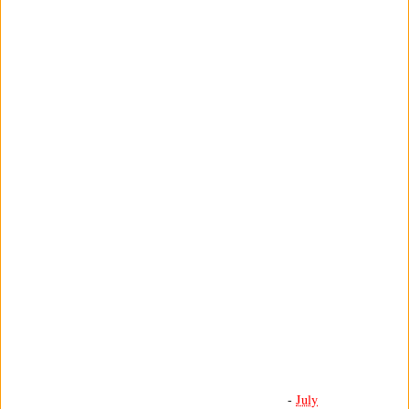
-
July