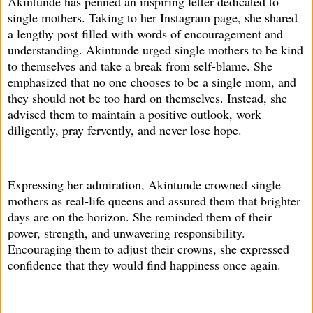
Akintunde has penned an inspiring letter dedicated to
single mothers. Taking to her Instagram page, she shared
a lengthy post filled with words of encouragement and
understanding. Akintunde urged single mothers to be kind
to themselves and take a break from self-blame. She
emphasized that no one chooses to be a single mom, and
they should not be too hard on themselves. Instead, she
advised them to maintain a positive outlook, work
diligently, pray fervently, and never lose hope.
Expressing her admiration, Akintunde crowned single
mothers as real-life queens and assured them that brighter
days are on the horizon. She reminded them of their
power, strength, and unwavering responsibility.
Encouraging them to adjust their crowns, she expressed
confidence that they would find happiness once again.