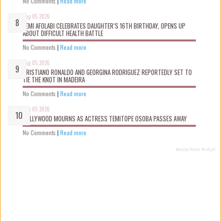
No Comments
|
Read more
Aug 05 2026
KEMI AFOLABI CELEBRATES DAUGHTER’S 16TH BIRTHDAY, OPENS UP
ABOUT DIFFICULT HEALTH BATTLE
No Comments
|
Read more
Aug 05 2026
CRISTIANO RONALDO AND GEORGINA RODRIGUEZ REPORTEDLY SET TO
TIE THE KNOT IN MADEIRA
No Comments
|
Read more
Aug 05 2026
NOLLYWOOD MOURNS AS ACTRESS TEMITOPE OSOBA PASSES AWAY
No Comments
|
Read more
Recent Posts Widget