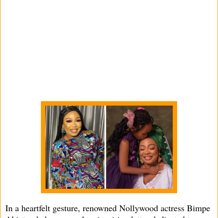
In a heartfelt gesture, renowned Nollywood actress Bimpe