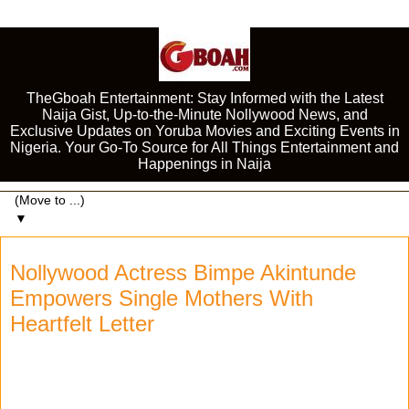
TheGboah Entertainment: Stay Informed with the Latest
Naija Gist, Up-to-the-Minute Nollywood News, and
Exclusive Updates on Yoruba Movies and Exciting Events in
Nigeria. Your Go-To Source for All Things Entertainment and
Happenings in Naija
▼
Nollywood Actress Bimpe Akintunde
Empowers Single Mothers With
Heartfelt Letter