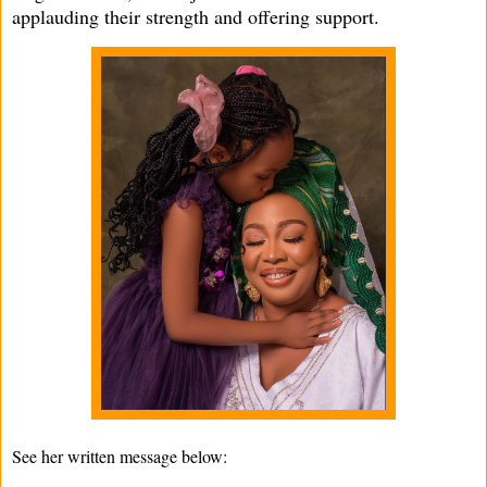
applauding their strength and offering support.
See her written message below: