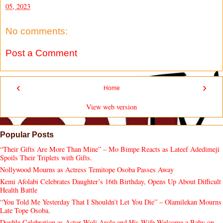
05, 2023
No comments:
Post a Comment
‹
›
Home
View web version
Popular Posts
“Their Gifts Are More Than Mine” – Mo Bimpe Reacts as Lateef Adedimeji
Spoils Their Triplets with Gifts.
Nollywood Mourns as Actress Temitope Osoba Passes Away
Kemi Afolabi Celebrates Daughter’s 16th Birthday, Opens Up About Difficult
Health Battle
“You Told Me Yesterday That I Shouldn’t Let You Die” – Olamilekan Mourns
Late Tope Osoba.
Double Celebration as Actor Woli Arole and His Wife Welcome a Baby on