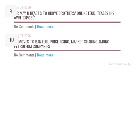
Aug 07 2026
MR MAY D REACTS TO OKOYE BROTHERS’ ONLINE FEUD, TEASES HIS
OWN ‘EXPOSÉ’
No Comments
|
Read more
Aug 07 2026
FG MOVES TO BAN FUEL PRICE-FIXING, MARKET SHARING AMONG
PETROLEUM COMPANIES
No Comments
|
Read more
Recent Posts Widget