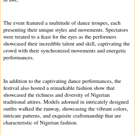
The event featured a multitude of dance troupes, each
presenting their unique styles and movements. Spectators
were treated to a feast for the eyes as the performers
showcased their incredible talent and skill, captivating the
crowd with their synchronized movements and energetic
performances.
In addition to the captivating dance performances, the
festival also hosted a remarkable fashion show that
showcased the richness and diversity of Nigerian
traditional attires. Models adorned in intricately designed
outfits walked the runway, showcasing the vibrant colors,
intricate patterns, and exquisite craftsmanship that are
characteristic of Nigerian fashion.