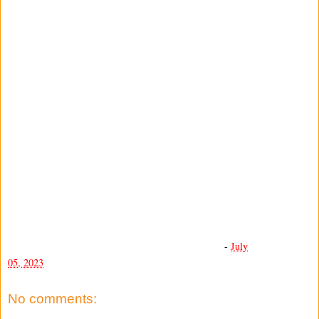
-
July
05, 2023
No comments: