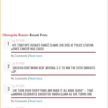
Oluwajoba Bamiro
Recent Posts
Aug 09 2026
LATE TEMITOPE OSOBA’S FIANCÉ CLAIMS SHE D!ED AT POLICE STATION,
DENIES CANCER WAS CAUSE
No Comments
|
Read more
Aug 09 2026
BORUSSIA DORTMUND BEAT ARSENAL 3-2 TO WIN THE 2026 EMIRATES
CUP.
No Comments
|
Read more
Aug 09 2026
“SHE TOOK OVER EVERYTHING AND MADE IT ALL MAKE SENSE” – TOKE
MAKINWA CELEBRATES DAUGHTER YAKIRA ELIANA AS SHE TURNS ONE
No Comments
|
Read more