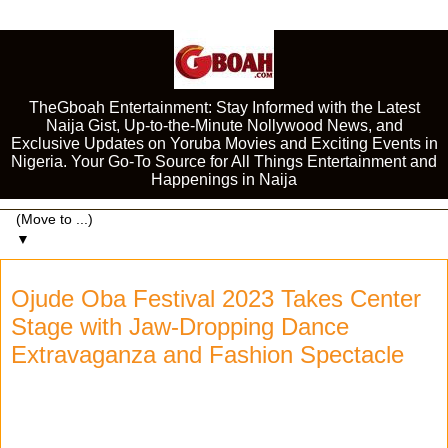
TheGboah Entertainment: Stay Informed with the Latest
Naija Gist, Up-to-the-Minute Nollywood News, and
Exclusive Updates on Yoruba Movies and Exciting Events in
Nigeria. Your Go-To Source for All Things Entertainment and
Happenings in Naija
▼
Ojude Oba Festival 2023 Takes Center
Stage with Jaw-Dropping Dance
Extravaganza and Fashion Spectacle