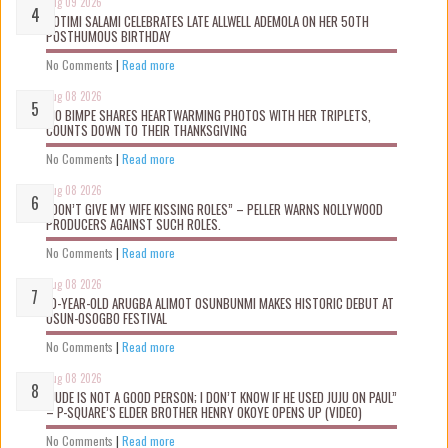
Aug 09 2026
ROTIMI SALAMI CELEBRATES LATE ALLWELL ADEMOLA ON HER 50TH
POSTHUMOUS BIRTHDAY
No Comments
|
Read more
Aug 08 2026
MO BIMPE SHARES HEARTWARMING PHOTOS WITH HER TRIPLETS,
COUNTS DOWN TO THEIR THANKSGIVING
No Comments
|
Read more
Aug 08 2026
“DON’T GIVE MY WIFE KISSING ROLES” – PELLER WARNS NOLLYWOOD
PRODUCERS AGAINST SUCH ROLES.
No Comments
|
Read more
Aug 08 2026
10-YEAR-OLD ARUGBA ALIMOT OSUNBUNMI MAKES HISTORIC DEBUT AT
OSUN-OSOGBO FESTIVAL
No Comments
|
Read more
Aug 08 2026
“JUDE IS NOT A GOOD PERSON; I DON’T KNOW IF HE USED JUJU ON PAUL”
– P-SQUARE’S ELDER BROTHER HENRY OKOYE OPENS UP (VIDEO)
No Comments
|
Read more