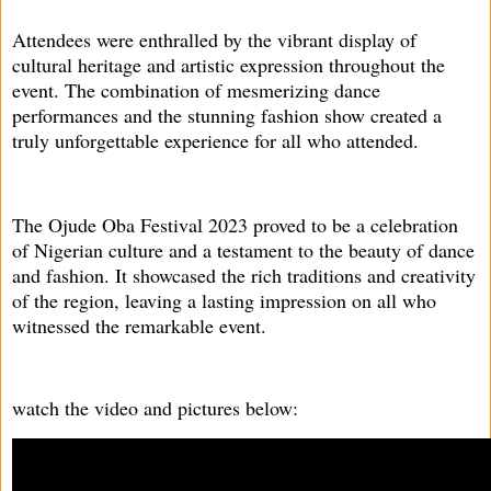
Attendees were enthralled by the vibrant display of
cultural heritage and artistic expression throughout the
event. The combination of mesmerizing dance
performances and the stunning fashion show created a
truly unforgettable experience for all who attended.
The Ojude Oba Festival 2023 proved to be a celebration
of Nigerian culture and a testament to the beauty of dance
and fashion. It showcased the rich traditions and creativity
of the region, leaving a lasting impression on all who
witnessed the remarkable event.
watch the video and pictures below: