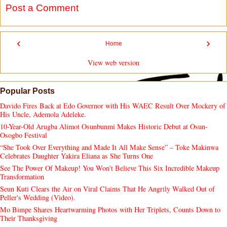
Post a Comment
‹
›
Home
View web version
Popular Posts
Davido Fires Back at Edo Governor with His WAEC Result Over Mockery of
His Uncle, Ademola Adeleke.
10-Year-Old Arugba Alimot Osunbunmi Makes Historic Debut at Osun-
Osogbo Festival
“She Took Over Everything and Made It All Make Sense” – Toke Makinwa
Celebrates Daughter Yakira Eliana as She Turns One
See The Power Of Makeup! You Won't Believe This Six Incredible Makeup
Transformation
Seun Kuti Clears the Air on Viral Claims That He Angrily Walked Out of
Peller's Wedding (Video).
Mo Bimpe Shares Heartwarming Photos with Her Triplets, Counts Down to
Their Thanksgiving