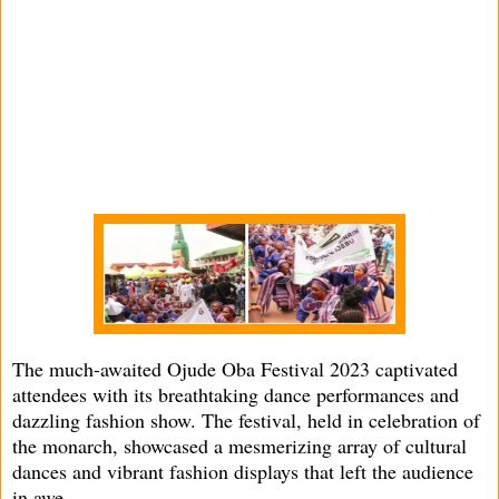
The much-awaited Ojude Oba Festival 2023 captivated
attendees with its breathtaking dance performances and
dazzling fashion show. The festival, held in celebration of
the monarch, showcased a mesmerizing array of cultural
dances and vibrant fashion displays that left the audience
in awe.