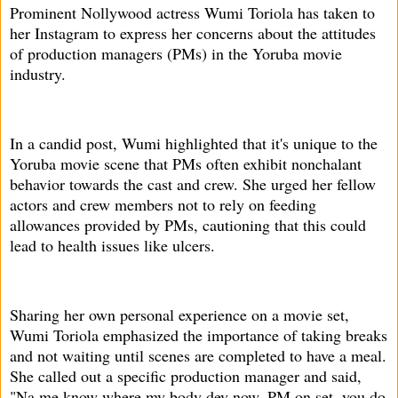
Prominent Nollywood actress Wumi Toriola has taken to
her Instagram to express her concerns about the attitudes
of production managers (PMs) in the Yoruba movie
industry.
In a candid post, Wumi highlighted that it's unique to the
Yoruba movie scene that PMs often exhibit nonchalant
behavior towards the cast and crew. She urged her fellow
actors and crew members not to rely on feeding
allowances provided by PMs, cautioning that this could
lead to health issues like ulcers.
Sharing her own personal experience on a movie set,
Wumi Toriola emphasized the importance of taking breaks
and not waiting until scenes are completed to have a meal.
She called out a specific production manager and said,
"Na me know where my body dey now. PM on set, you do