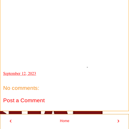
-
September 12, 2023
No comments:
Post a Comment
‹
›
Home