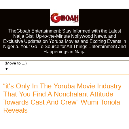
TheGboah Entertainment: Stay Informed with the Latest
Naija Gist, Up-to-the-Minute Nollywood News, and
Exclusive Updates on Yoruba Movies and Exciting Events in
Nigeria. Your Go-To Source for All Things Entertainment and
Happenings in Naija
▼
“it's Only In The Yoruba Movie Industry
That You Find A Nonchalant Attitude
Towards Cast And Crew” Wumi Toriola
Reveals