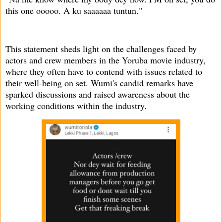
this one ooooo. A ku saaaaaa tuntun."
This statement sheds light on the challenges faced by
actors and crew members in the Yoruba movie industry,
where they often have to contend with issues related to
their well-being on set. Wumi's candid remarks have
sparked discussions and raised awareness about the
working conditions within the industry.