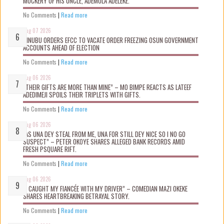
MOCKERY OF HIS UNCLE, ADEMOLA ADELEKE.
No Comments
|
Read more
Aug 07 2026
TINUBU ORDERS EFCC TO VACATE ORDER FREEZING OSUN GOVERNMENT
ACCOUNTS AHEAD OF ELECTION
No Comments
|
Read more
Aug 06 2026
“THEIR GIFTS ARE MORE THAN MINE” – MO BIMPE REACTS AS LATEEF
ADEDIMEJI SPOILS THEIR TRIPLETS WITH GIFTS.
No Comments
|
Read more
Aug 06 2026
“AS UNA DEY STEAL FROM ME, UNA FOR STILL DEY NICE SO I NO GO
SUSPECT” – PETER OKOYE SHARES ALLEGED BANK RECORDS AMID
FRESH PSQUARE RIFT.
No Comments
|
Read more
Aug 06 2026
“I CAUGHT MY FIANCÉE WITH MY DRIVER” – COMEDIAN MAZI OKEKE
SHARES HEARTBREAKING BETRAYAL STORY.
No Comments
|
Read more