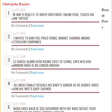
Oluwajoba Bamiro
Rece
Aug 07 2026
MR MAY D REACTS TO OKOYE BROTHERS’ ONLINE FEUD, TEASES HIS
nt
OWN ‘EXPOSÉ’
Post
No Comments
|
Read more
s
Aug 07 2026
FG MOVES TO BAN FUEL PRICE-FIXING, MARKET SHARING AMONG
PETROLEUM COMPANIES
No Comments
|
Read more
Aug 07 2026
NLC RAISES ALARM OVER RISING COST OF LIVING, SAYS ₦70,000
MINIMUM WAGE IS NO LONGER ENOUGH
No Comments
|
Read more
Aug 07 2026
WOLI AROLE FINALLY REVEALS HIS BABY’S GENDER AS HE SHARES VIDEO
FROM HIS WIFE’S BABY SHOWER.
No Comments
|
Read more
Aug 07 2026
DAVIDO FIRES BACK AT EDO GOVERNOR WITH HIS WAEC RESULT OVER