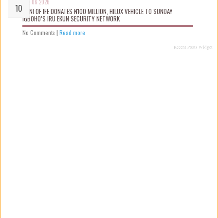
Aug 06 2026
OONI OF IFE DONATES ₦100 MILLION, HILUX VEHICLE TO SUNDAY
IGBOHO’S IRU EKUN SECURITY NETWORK
No Comments
|
Read more
Recent Posts Widget