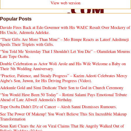
View web version
Popular Posts
Davido Fires Back at Edo Governor with His WAEC Result Over Mockery of
His Uncle, Ademola Adeleke.
“Their Gifts Are More Than Mine” – Mo Bimpe Reacts as Lateef Adedimeji
Spoils Their Triplets with Gifts.
“You Told Me Yesterday That I Shouldn’t Let You Die” – Olamilekan Mourns
Late Tope Osoba.
Double Celebration as Actor Woli Arole and His Wife Welcome a Baby on
Their 5th Wedding Anniversary.
“Practice, Patience, and Steady Progress” – Kazim Adeoti Celebrates Mercy
Aigbe's Son, Juwon, for His Driving Progress (Video).
Adekunle Gold and Simi Dedicate Their Son to God in Church Ceremony
“You Would Have Been 50 Today” – Rotimi Salami Pays Emotional Tribute
Ahead of Late Allwell Ademola’s Birthday.
Tope Osoba Didn’t D!e of Cancer – Alesh Sanni Dismisses Rumours.
See The Power Of Makeup! You Won't Believe This Six Incredible Makeup
Transformation
Seun Kuti Clears the Air on Viral Claims That He Angrily Walked Out of
Peller's Wedding (Video).