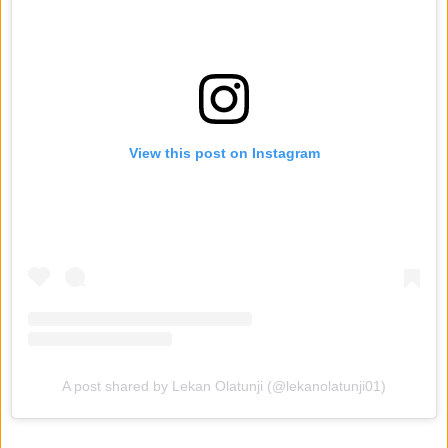
View this post on Instagram
A post shared by Lekan Olatunji (@lekanolatunji01)