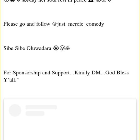
Please go and follow @just_mercie_comedy
Sibe Sibe Oluwadara 😭🥲🙏
For Sponsorship and Support...Kindly DM...God Bless
Y’all."