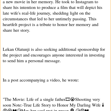
a new movie in her memory. He took to Instagram to
share his intention to produce a film that will depict his
late wife's real-life journey, shedding light on the
circumstances that led to her untimely passing. This
heartfelt project is a tribute to honor her memory and
share her story.
Lekan Olatunji is also seeking additional sponsorship for
the project and encourages anyone interested in investing
to send him a personal message.
In a post accompanying a video, he wrote:
"The Movie: Life of a single father🎞️😭Shooting very
soon Note:-True Life Story to Honor My Darling Wife 🕯️
🥹😭💔🥲May her soul rest in peace 🪦 🥲🥹💔