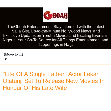
TheGboah Entertainment: Stay Informed with the Latest
Naija Gist, Up-to-the-Minute Nollywood News, and
Exclusive Updates on Yoruba Movies and Exciting Events in
Nigeria. Your Go-To Source for All Things Entertainment and
Happenings in Naija
▼
"Life Of A Single Father" Actor Lekan
Olatunji Set To Release New Movies In
Honour Of His Late Wife