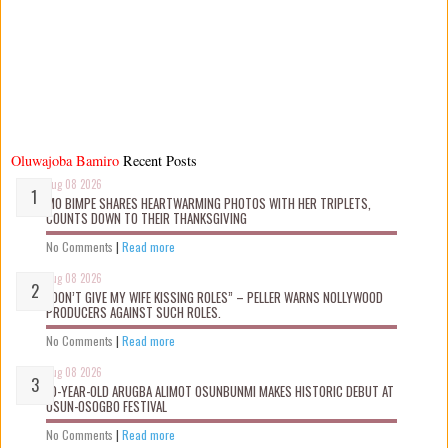
Oluwajoba Bamiro
Recent Posts
Aug 08 2026
MO BIMPE SHARES HEARTWARMING PHOTOS WITH HER TRIPLETS,
COUNTS DOWN TO THEIR THANKSGIVING
No Comments
|
Read more
Aug 08 2026
“DON’T GIVE MY WIFE KISSING ROLES” – PELLER WARNS NOLLYWOOD
PRODUCERS AGAINST SUCH ROLES.
No Comments
|
Read more
Aug 08 2026
10-YEAR-OLD ARUGBA ALIMOT OSUNBUNMI MAKES HISTORIC DEBUT AT
OSUN-OSOGBO FESTIVAL
No Comments
|
Read more