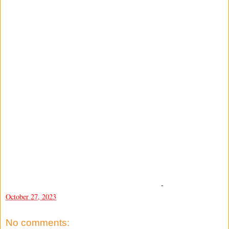
-
October 27, 2023
No comments: