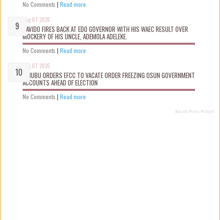
No Comments
|
Read more
Aug 07 2026
DAVIDO FIRES BACK AT EDO GOVERNOR WITH HIS WAEC RESULT OVER
MOCKERY OF HIS UNCLE, ADEMOLA ADELEKE.
No Comments
|
Read more
Aug 07 2026
TINUBU ORDERS EFCC TO VACATE ORDER FREEZING OSUN GOVERNMENT
ACCOUNTS AHEAD OF ELECTION
No Comments
|
Read more
Recent Posts Widget