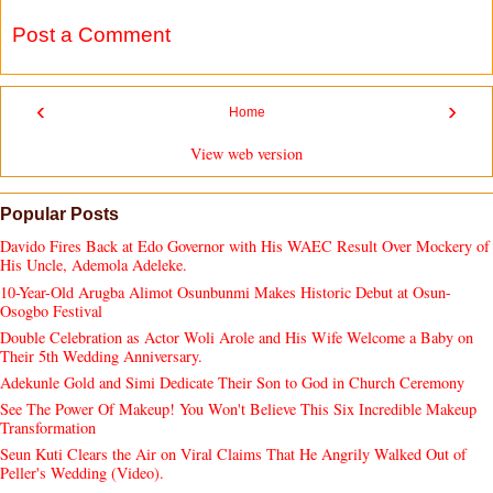
Post a Comment
‹
›
Home
View web version
Popular Posts
Davido Fires Back at Edo Governor with His WAEC Result Over Mockery of
His Uncle, Ademola Adeleke.
10-Year-Old Arugba Alimot Osunbunmi Makes Historic Debut at Osun-
Osogbo Festival
Double Celebration as Actor Woli Arole and His Wife Welcome a Baby on
Their 5th Wedding Anniversary.
Adekunle Gold and Simi Dedicate Their Son to God in Church Ceremony
See The Power Of Makeup! You Won't Believe This Six Incredible Makeup
Transformation
Seun Kuti Clears the Air on Viral Claims That He Angrily Walked Out of
Peller's Wedding (Video).