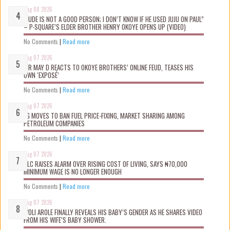
Aug 08 2026
“JUDE IS NOT A GOOD PERSON; I DON’T KNOW IF HE USED JUJU ON PAUL”
– P-SQUARE’S ELDER BROTHER HENRY OKOYE OPENS UP (VIDEO)
No Comments
|
Read more
Aug 07 2026
MR MAY D REACTS TO OKOYE BROTHERS’ ONLINE FEUD, TEASES HIS
OWN ‘EXPOSÉ’
No Comments
|
Read more
Aug 07 2026
FG MOVES TO BAN FUEL PRICE-FIXING, MARKET SHARING AMONG
PETROLEUM COMPANIES
No Comments
|
Read more
Aug 07 2026
NLC RAISES ALARM OVER RISING COST OF LIVING, SAYS ₦70,000
MINIMUM WAGE IS NO LONGER ENOUGH
No Comments
|
Read more
Aug 07 2026
WOLI AROLE FINALLY REVEALS HIS BABY’S GENDER AS HE SHARES VIDEO
FROM HIS WIFE’S BABY SHOWER.