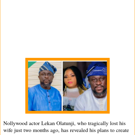
Nollywood actor Lekan Olatunji, who tragically lost his
wife just two months ago, has revealed his plans to create