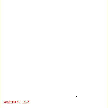
-
December 03, 2023