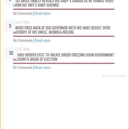
WOLI AROLE FINALLY REVEALS HIS BABY’S GENDER AS HE SHARES VIDEO
FROM HIS WIFE’S BABY SHOWER.
No Comments
|
Read more
Aug 07 2026
DAVIDO FIRES BACK AT EDO GOVERNOR WITH HIS WAEC RESULT OVER
MOCKERY OF HIS UNCLE, ADEMOLA ADELEKE.
No Comments
|
Read more
Aug 07 2026
TINUBU ORDERS EFCC TO VACATE ORDER FREEZING OSUN GOVERNMENT
ACCOUNTS AHEAD OF ELECTION
No Comments
|
Read more
Recent Posts Widget