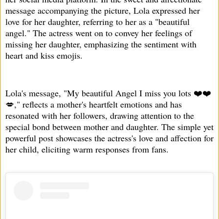
message accompanying the picture, Lola expressed her
love for her daughter, referring to her as a "beautiful
angel." The actress went on to convey her feelings of
missing her daughter, emphasizing the sentiment with
heart and kiss emojis.
Lola's message, "My beautiful Angel I miss you lots ❤️❤️
💋," reflects a mother's heartfelt emotions and has
resonated with her followers, drawing attention to the
special bond between mother and daughter. The simple yet
powerful post showcases the actress's love and affection for
her child, eliciting warm responses from fans.