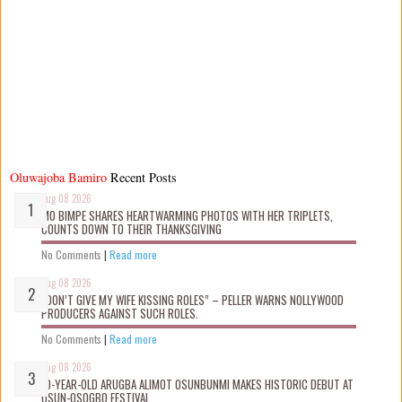
Oluwajoba Bamiro
Recent Posts
Aug 08 2026
MO BIMPE SHARES HEARTWARMING PHOTOS WITH HER TRIPLETS,
COUNTS DOWN TO THEIR THANKSGIVING
No Comments
|
Read more
Aug 08 2026
“DON’T GIVE MY WIFE KISSING ROLES” – PELLER WARNS NOLLYWOOD
PRODUCERS AGAINST SUCH ROLES.
No Comments
|
Read more
Aug 08 2026
10-YEAR-OLD ARUGBA ALIMOT OSUNBUNMI MAKES HISTORIC DEBUT AT
OSUN-OSOGBO FESTIVAL