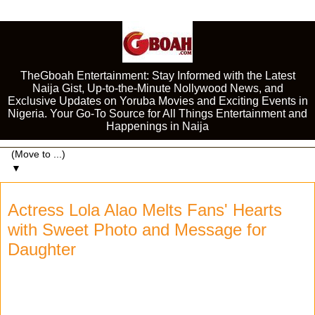
TheGboah Entertainment: Stay Informed with the Latest
Naija Gist, Up-to-the-Minute Nollywood News, and
Exclusive Updates on Yoruba Movies and Exciting Events in
Nigeria. Your Go-To Source for All Things Entertainment and
Happenings in Naija
▼
Actress Lola Alao Melts Fans' Hearts
with Sweet Photo and Message for
Daughter