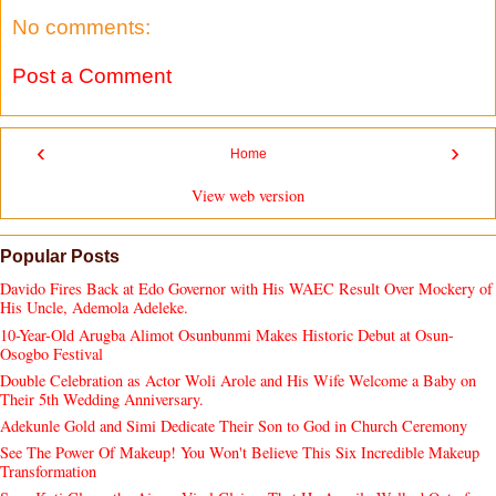
No comments:
Post a Comment
‹
›
Home
View web version
Popular Posts
Davido Fires Back at Edo Governor with His WAEC Result Over Mockery of
His Uncle, Ademola Adeleke.
10-Year-Old Arugba Alimot Osunbunmi Makes Historic Debut at Osun-
Osogbo Festival
Double Celebration as Actor Woli Arole and His Wife Welcome a Baby on
Their 5th Wedding Anniversary.
Adekunle Gold and Simi Dedicate Their Son to God in Church Ceremony
See The Power Of Makeup! You Won't Believe This Six Incredible Makeup
Transformation