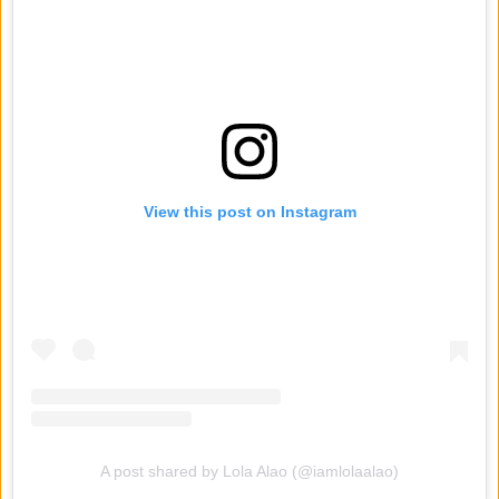
View this post on Instagram
A post shared by Lola Alao (@iamlolaalao)