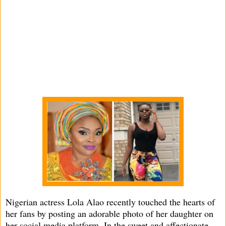
Nigerian actress Lola Alao recently touched the hearts of
her fans by posting an adorable photo of her daughter on
her social media platform. In the sweet and affectionate