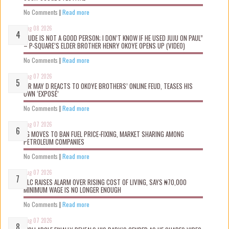
No Comments
|
Read more
Aug 08 2026
“JUDE IS NOT A GOOD PERSON; I DON’T KNOW IF HE USED JUJU ON PAUL”
– P-SQUARE’S ELDER BROTHER HENRY OKOYE OPENS UP (VIDEO)
No Comments
|
Read more
Aug 07 2026
MR MAY D REACTS TO OKOYE BROTHERS’ ONLINE FEUD, TEASES HIS
OWN ‘EXPOSÉ’
No Comments
|
Read more
Aug 07 2026
FG MOVES TO BAN FUEL PRICE-FIXING, MARKET SHARING AMONG
PETROLEUM COMPANIES
No Comments
|
Read more
Aug 07 2026
NLC RAISES ALARM OVER RISING COST OF LIVING, SAYS ₦70,000
MINIMUM WAGE IS NO LONGER ENOUGH
No Comments
|
Read more
Aug 07 2026