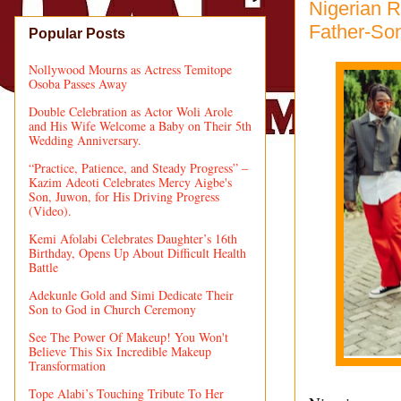
Nigerian R
Father-So
Popular Posts
Nollywood Mourns as Actress Temitope
Osoba Passes Away
Double Celebration as Actor Woli Arole
and His Wife Welcome a Baby on Their 5th
Wedding Anniversary.
“Practice, Patience, and Steady Progress” –
Kazim Adeoti Celebrates Mercy Aigbe's
Son, Juwon, for His Driving Progress
(Video).
Kemi Afolabi Celebrates Daughter’s 16th
Birthday, Opens Up About Difficult Health
Battle
Adekunle Gold and Simi Dedicate Their
Son to God in Church Ceremony
See The Power Of Makeup! You Won't
Believe This Six Incredible Makeup
Transformation
Tope Alabi’s Touching Tribute To Her