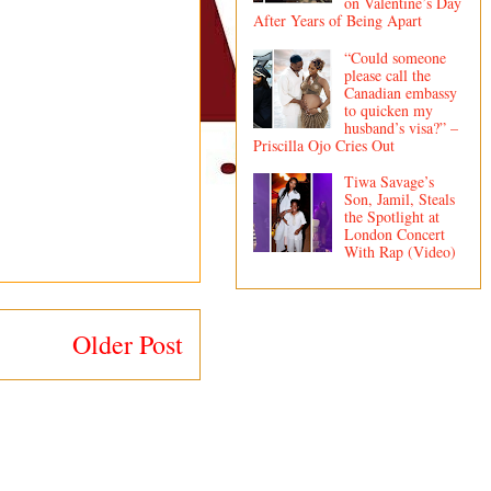
on Valentine’s Day
After Years of Being Apart
“Could someone
please call the
Canadian embassy
to quicken my
husband’s visa?” –
Priscilla Ojo Cries Out
Tiwa Savage’s
Son, Jamil, Steals
the Spotlight at
London Concert
With Rap (Video)
Older Post