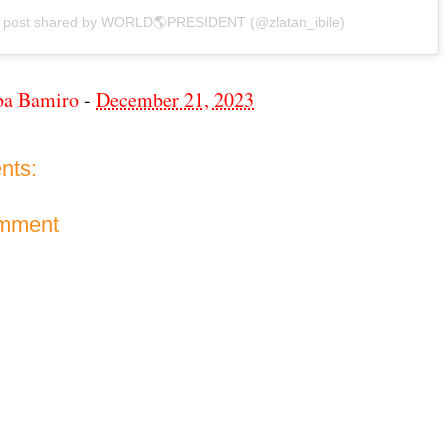
 post shared by WORLD🌎PRESIDENT (@zlatan_ibile)
ba Bamiro
-
December 21, 2023
nts:
omment