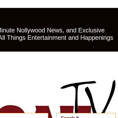
Minute Nollywood News, and Exclusive
All Things Entertainment and Happenings