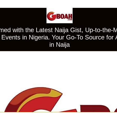
ed with the Latest Naija Gist, Up-to-the-
Events in Nigeria. Your Go-To Source for 
in Naija