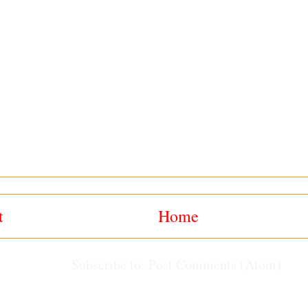
t
Home
Subscribe to:
Post Comments (Atom)