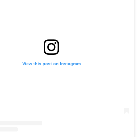
View this post on Instagram