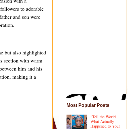
casion with a
followers to adorable
 father and son were
bration.
e but also highlighted
ts section with warm
n between him and his
ation, making it a
Most Popular Posts
“Tell the World
What Actually
Happened to Your