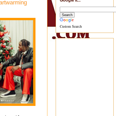
Google It...
eartwarming
Custom Search