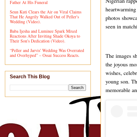
Nigerian rapp
Father At His Funeral
heartwarming d
Seun Kuti Clears the Air on Viral Claims
That He Angrily Walked Out of Peller's
photos showcas
Wedding (Video).
seen in matchi
Baba Ijesha and Luminee Spark Mixed
Reactions After Inviting Shade Okoya to
Their Son's Dedication (Video).
“Peller and Jarvis' Wedding Was Overrated
The images sh
and Overhyped” – Ossai Success Reacts.
the joyous mo
wishes, celebr
Search This Blog
young son. The
memorable and