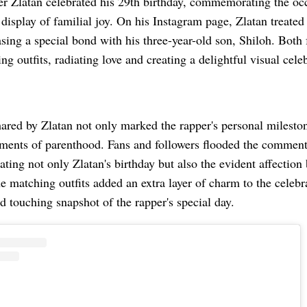
er Zlatan celebrated his 29th birthday, commemorating the oc
isplay of familial joy. On his Instagram page, Zlatan treated 
ing a special bond with his three-year-old son, Shiloh. Both
ng outfits, radiating love and creating a delightful visual cele
ared by Zlatan not only marked the rapper's personal mileston
ments of parenthood. Fans and followers flooded the commen
ating not only Zlatan's birthday but also the evident affectio
 matching outfits added an extra layer of charm to the celebr
 touching snapshot of the rapper's special day.