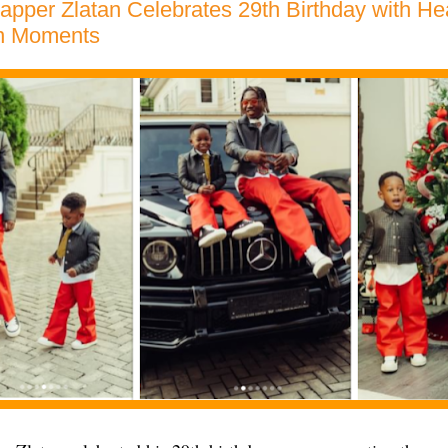
apper Zlatan Celebrates 29th Birthday with H
n Moments