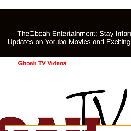
TheGboah Entertainment: Stay Inform
Updates on Yoruba Movies and Exciting 
Gboah TV Videos