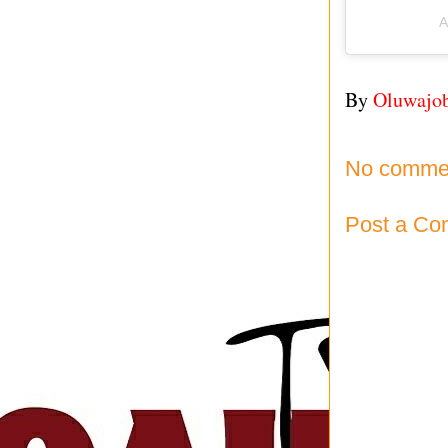
A
By
Oluwajo
No comme
Post a C