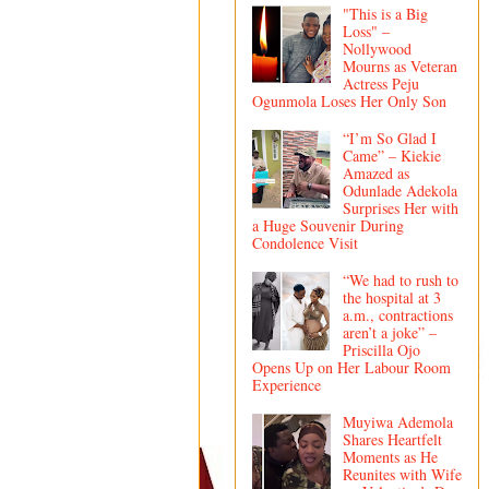
"This is a Big
Loss" –
Nollywood
Mourns as Veteran
Actress Peju
Ogunmola Loses Her Only Son
“I’m So Glad I
Came” – Kiekie
Amazed as
Odunlade Adekola
Surprises Her with
a Huge Souvenir During
Condolence Visit
“We had to rush to
the hospital at 3
a.m., contractions
aren’t a joke” –
Priscilla Ojo
Opens Up on Her Labour Room
Experience
Muyiwa Ademola
Shares Heartfelt
Moments as He
Reunites with Wife