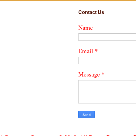
Contact Us
Name
*
Email
*
Message