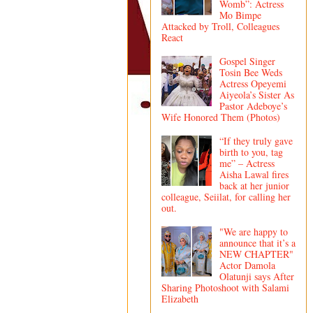
Womb”: Actress
Mo Bimpe
Attacked by Troll, Colleagues
React
Gospel Singer
Tosin Bee Weds
Actress Opeyemi
Aiyeola’s Sister As
Pastor Adeboye’s
Wife Honored Them (Photos)
“If they truly gave
birth to you, tag
me” – Actress
Aisha Lawal fires
back at her junior
colleague, Seiilat, for calling her
out.
"We are happy to
announce that it’s a
NEW CHAPTER"
Actor Damola
Olatunji says After
Sharing Photoshoot with Salami
Elizabeth