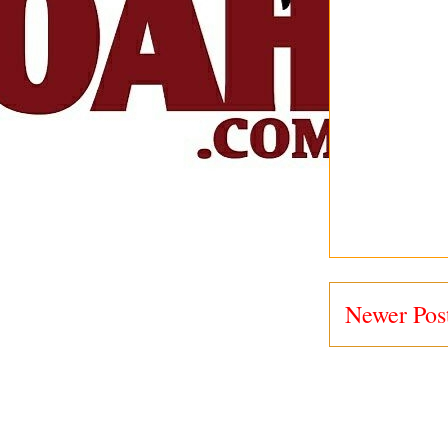
Newer Pos