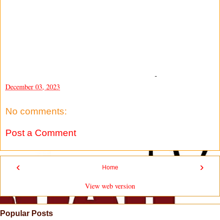
-
December 03, 2023
No comments:
Post a Comment
‹
›
Home
View web version
Popular Posts