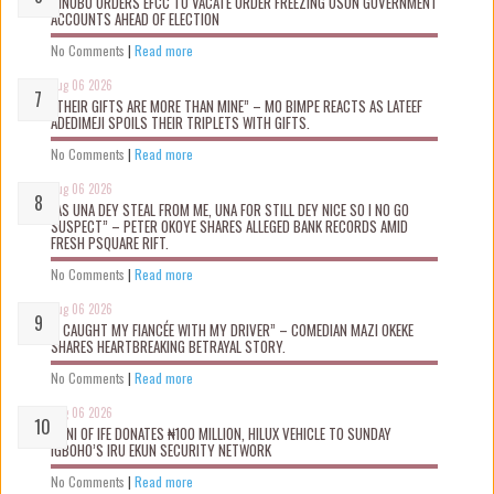
TINUBU ORDERS EFCC TO VACATE ORDER FREEZING OSUN GOVERNMENT
ACCOUNTS AHEAD OF ELECTION
No Comments
|
Read more
Aug 06 2026
“THEIR GIFTS ARE MORE THAN MINE” – MO BIMPE REACTS AS LATEEF
ADEDIMEJI SPOILS THEIR TRIPLETS WITH GIFTS.
No Comments
|
Read more
Aug 06 2026
“AS UNA DEY STEAL FROM ME, UNA FOR STILL DEY NICE SO I NO GO
SUSPECT” – PETER OKOYE SHARES ALLEGED BANK RECORDS AMID
FRESH PSQUARE RIFT.
No Comments
|
Read more
Aug 06 2026
“I CAUGHT MY FIANCÉE WITH MY DRIVER” – COMEDIAN MAZI OKEKE
SHARES HEARTBREAKING BETRAYAL STORY.
No Comments
|
Read more
Aug 06 2026
OONI OF IFE DONATES ₦100 MILLION, HILUX VEHICLE TO SUNDAY
IGBOHO’S IRU EKUN SECURITY NETWORK
No Comments
|
Read more