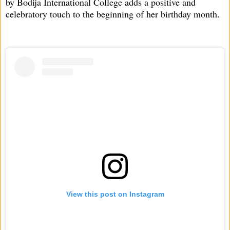
by Bodija International College adds a positive and
celebratory touch to the beginning of her birthday month.
View this post on Instagram