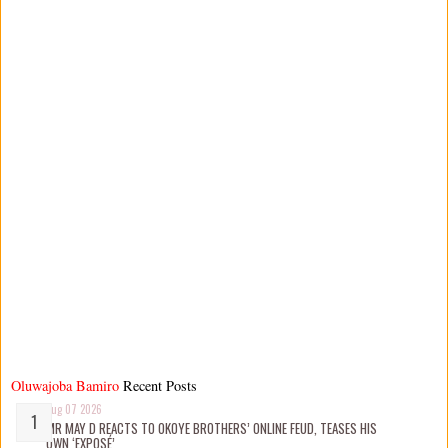
Oluwajoba Bamiro
Recent Posts
Aug 07 2026
MR MAY D REACTS TO OKOYE BROTHERS’ ONLINE FEUD, TEASES HIS
OWN ‘EXPOSÉ’