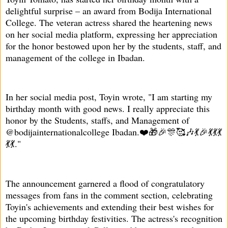
delightful surprise – an award from Bodija International
College. The veteran actress shared the heartening news
on her social media platform, expressing her appreciation
for the honor bestowed upon her by the students, staff, and
management of the college in Ibadan.
In her social media post, Toyin wrote, "I am starting my
birthday month with good news. I really appreciate this
honor by the Students, staffs, and Management of
@bodijainternationalcollege Ibadan.❤️🎁🎉🎊🥰🎶💃🎉💃💃💃
💃💃."
The announcement garnered a flood of congratulatory
messages from fans in the comment section, celebrating
Toyin's achievements and extending their best wishes for
the upcoming birthday festivities. The actress's recognition