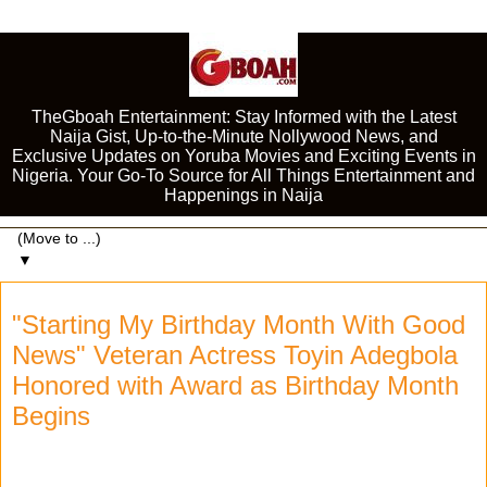
TheGboah Entertainment: Stay Informed with the Latest
Naija Gist, Up-to-the-Minute Nollywood News, and
Exclusive Updates on Yoruba Movies and Exciting Events in
Nigeria. Your Go-To Source for All Things Entertainment and
Happenings in Naija
▼
"Starting My Birthday Month With Good
News" Veteran Actress Toyin Adegbola
Honored with Award as Birthday Month
Begins