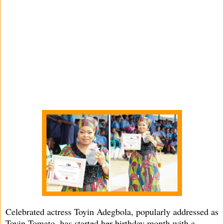
Celebrated actress Toyin Adegbola, popularly addressed as
Toyin Tomato, has started her birthday month with a