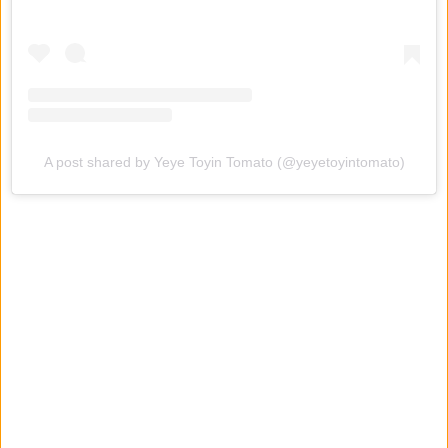
A post shared by Yeye Toyin Tomato (@yeyetoyintomato)