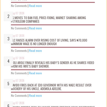
No Comments
|
Read more
Aug 07 2026
FG MOVES TO BAN FUEL PRICE-FIXING, MARKET SHARING AMONG
PETROLEUM COMPANIES
No Comments
|
Read more
Aug 07 2026
NLC RAISES ALARM OVER RISING COST OF LIVING, SAYS ₦70,000
MINIMUM WAGE IS NO LONGER ENOUGH
No Comments
|
Read more
Aug 07 2026
WOLI AROLE FINALLY REVEALS HIS BABY’S GENDER AS HE SHARES VIDEO
FROM HIS WIFE’S BABY SHOWER.
No Comments
|
Read more
Aug 07 2026
DAVIDO FIRES BACK AT EDO GOVERNOR WITH HIS WAEC RESULT OVER
MOCKERY OF HIS UNCLE, ADEMOLA ADELEKE.
No Comments
|
Read more
Aug 07 2026