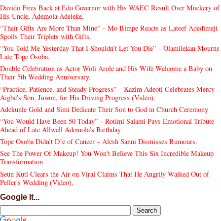
Davido Fires Back at Edo Governor with His WAEC Result Over Mockery of
His Uncle, Ademola Adeleke.
“Their Gifts Are More Than Mine” – Mo Bimpe Reacts as Lateef Adedimeji
Spoils Their Triplets with Gifts.
“You Told Me Yesterday That I Shouldn’t Let You Die” – Olamilekan Mourns
Late Tope Osoba.
Double Celebration as Actor Woli Arole and His Wife Welcome a Baby on
Their 5th Wedding Anniversary.
“Practice, Patience, and Steady Progress” – Kazim Adeoti Celebrates Mercy
Aigbe's Son, Juwon, for His Driving Progress (Video).
Adekunle Gold and Simi Dedicate Their Son to God in Church Ceremony
“You Would Have Been 50 Today” – Rotimi Salami Pays Emotional Tribute
Ahead of Late Allwell Ademola’s Birthday.
Tope Osoba Didn’t D!e of Cancer – Alesh Sanni Dismisses Rumours.
See The Power Of Makeup! You Won't Believe This Six Incredible Makeup
Transformation
Seun Kuti Clears the Air on Viral Claims That He Angrily Walked Out of
Peller's Wedding (Video).
Google It...