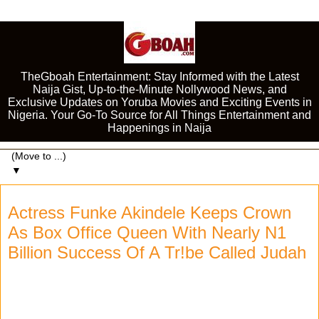
TheGboah Entertainment: Stay Informed with the Latest
Naija Gist, Up-to-the-Minute Nollywood News, and
Exclusive Updates on Yoruba Movies and Exciting Events in
Nigeria. Your Go-To Source for All Things Entertainment and
Happenings in Naija
▼
Actress Funke Akindele Keeps Crown
As Box Office Queen With Nearly N1
Billion Success Of A Tr!be Called Judah