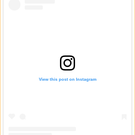
View this post on Instagram