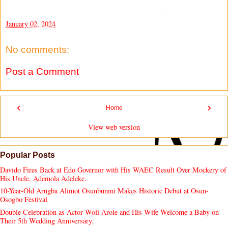
-
January 02, 2024
No comments:
Post a Comment
‹
›
Home
View web version
Popular Posts
Davido Fires Back at Edo Governor with His WAEC Result Over Mockery of
His Uncle, Ademola Adeleke.
10-Year-Old Arugba Alimot Osunbunmi Makes Historic Debut at Osun-
Osogbo Festival
Double Celebration as Actor Woli Arole and His Wife Welcome a Baby on
Their 5th Wedding Anniversary.