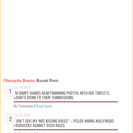
Oluwajoba Bamiro
Recent Posts
Aug 08 2026
MO BIMPE SHARES HEARTWARMING PHOTOS WITH HER TRIPLETS,
COUNTS DOWN TO THEIR THANKSGIVING
No Comments
|
Read more
Aug 08 2026
“DON’T GIVE MY WIFE KISSING ROLES” – PELLER WARNS NOLLYWOOD
PRODUCERS AGAINST SUCH ROLES.