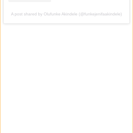
A post shared by Olufunke Akindele (@funkejenifaakindele)