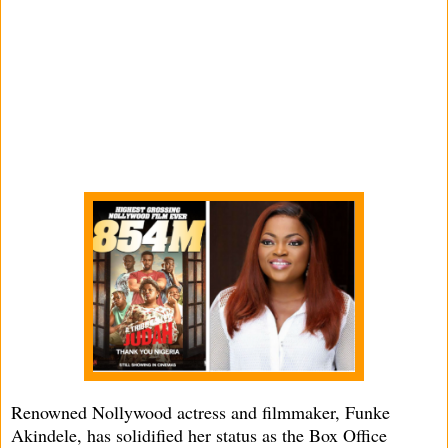
Renowned Nollywood actress and filmmaker, Funke
Akindele, has solidified her status as the Box Office