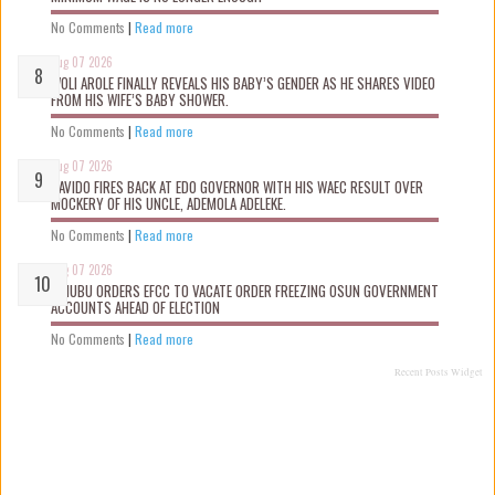
No Comments
|
Read more
Aug 07 2026
WOLI AROLE FINALLY REVEALS HIS BABY’S GENDER AS HE SHARES VIDEO
FROM HIS WIFE’S BABY SHOWER.
No Comments
|
Read more
Aug 07 2026
DAVIDO FIRES BACK AT EDO GOVERNOR WITH HIS WAEC RESULT OVER
MOCKERY OF HIS UNCLE, ADEMOLA ADELEKE.
No Comments
|
Read more
Aug 07 2026
TINUBU ORDERS EFCC TO VACATE ORDER FREEZING OSUN GOVERNMENT
ACCOUNTS AHEAD OF ELECTION
No Comments
|
Read more
Recent Posts Widget