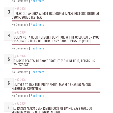
No Comments
|
Read more
Aug 08 2026
10-YEAR-OLD ARUGBA ALIMOT OSUNBUNMI MAKES HISTORIC DEBUT AT
OSUN-OSOGBO FESTIVAL
No Comments
|
Read more
Aug 08 2026
“JUDE IS NOT A GOOD PERSON; I DON’T KNOW IF HE USED JUJU ON PAUL”
– P-SQUARE’S ELDER BROTHER HENRY OKOYE OPENS UP (VIDEO)
No Comments
|
Read more
Aug 07 2026
MR MAY D REACTS TO OKOYE BROTHERS’ ONLINE FEUD, TEASES HIS
OWN ‘EXPOSÉ’
No Comments
|
Read more
Aug 07 2026
FG MOVES TO BAN FUEL PRICE-FIXING, MARKET SHARING AMONG
PETROLEUM COMPANIES
No Comments
|
Read more
Aug 07 2026
NLC RAISES ALARM OVER RISING COST OF LIVING, SAYS ₦70,000
MINIMUM WAGE IS NO LONGER ENOUGH