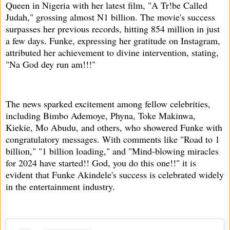
Queen in Nigeria with her latest film, "A Tr!be Called
Judah," grossing almost N1 billion. The movie's success
surpasses her previous records, hitting 854 million in just
a few days. Funke, expressing her gratitude on Instagram,
attributed her achievement to divine intervention, stating,
"Na God dey run am!!!"
The news sparked excitement among fellow celebrities,
including Bimbo Ademoye, Phyna, Toke Makinwa,
Kiekie, Mo Abudu, and others, who showered Funke with
congratulatory messages. With comments like "Road to 1
billion," "1 billion loading," and "Mind-blowing miracles
for 2024 have started!! God, you do this one!!" it is
evident that Funke Akindele's success is celebrated widely
in the entertainment industry.