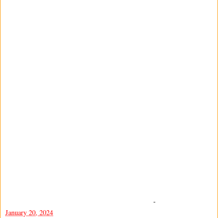
-
January 20, 2024