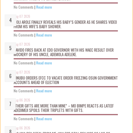
No Comments
|
Read more
Aug 07 2026
WOLI AROLE FINALLY REVEALS HIS BABY’S GENDER AS HE SHARES VIDEO
FROM HIS WIFE’S BABY SHOWER.
No Comments
|
Read more
Aug 07 2026
DAVIDO FIRES BACK AT EDO GOVERNOR WITH HIS WAEC RESULT OVER
MOCKERY OF HIS UNCLE, ADEMOLA ADELEKE.
No Comments
|
Read more
Aug 07 2026
TINUBU ORDERS EFCC TO VACATE ORDER FREEZING OSUN GOVERNMENT
ACCOUNTS AHEAD OF ELECTION
No Comments
|
Read more
Aug 06 2026
“THEIR GIFTS ARE MORE THAN MINE” – MO BIMPE REACTS AS LATEEF
ADEDIMEJI SPOILS THEIR TRIPLETS WITH GIFTS.
No Comments
|
Read more
Aug 06 2026