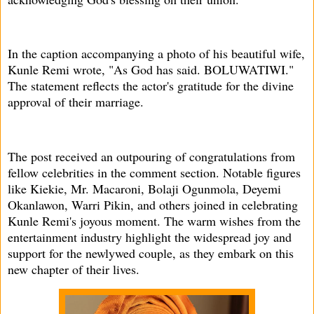
In the caption accompanying a photo of his beautiful wife,
Kunle Remi wrote, "As God has said. BOLUWATIWI."
The statement reflects the actor's gratitude for the divine
approval of their marriage.
The post received an outpouring of congratulations from
fellow celebrities in the comment section. Notable figures
like Kiekie, Mr. Macaroni, Bolaji Ogunmola, Deyemi
Okanlawon, Warri Pikin, and others joined in celebrating
Kunle Remi's joyous moment. The warm wishes from the
entertainment industry highlight the widespread joy and
support for the newlywed couple, as they embark on this
new chapter of their lives.