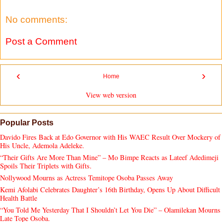
No comments:
Post a Comment
‹
›
Home
View web version
Popular Posts
Davido Fires Back at Edo Governor with His WAEC Result Over Mockery of
His Uncle, Ademola Adeleke.
“Their Gifts Are More Than Mine” – Mo Bimpe Reacts as Lateef Adedimeji
Spoils Their Triplets with Gifts.
Nollywood Mourns as Actress Temitope Osoba Passes Away
Kemi Afolabi Celebrates Daughter’s 16th Birthday, Opens Up About Difficult
Health Battle
“You Told Me Yesterday That I Shouldn’t Let You Die” – Olamilekan Mourns
Late Tope Osoba.