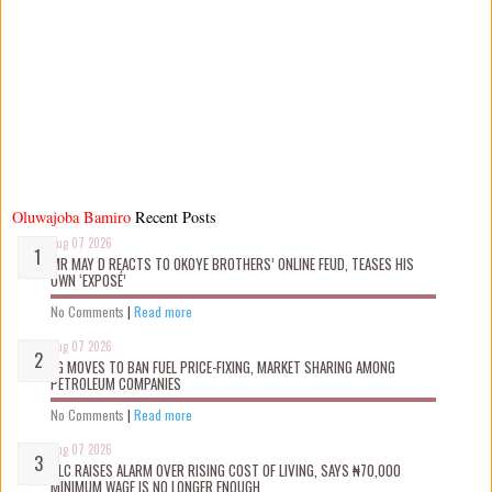
Oluwajoba Bamiro
Recent Posts
Aug 07 2026
MR MAY D REACTS TO OKOYE BROTHERS’ ONLINE FEUD, TEASES HIS
OWN ‘EXPOSÉ’
No Comments
|
Read more
Aug 07 2026
FG MOVES TO BAN FUEL PRICE-FIXING, MARKET SHARING AMONG
PETROLEUM COMPANIES
No Comments
|
Read more
Aug 07 2026
NLC RAISES ALARM OVER RISING COST OF LIVING, SAYS ₦70,000
MINIMUM WAGE IS NO LONGER ENOUGH