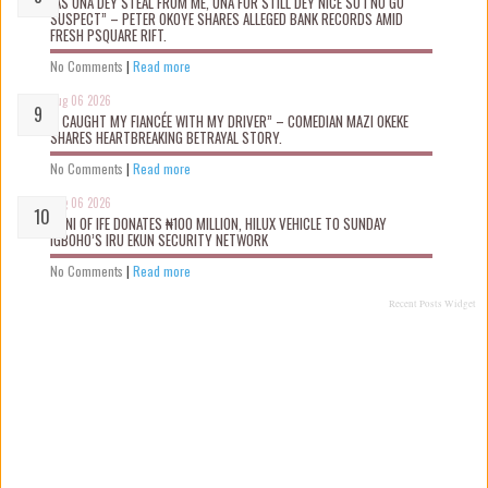
“AS UNA DEY STEAL FROM ME, UNA FOR STILL DEY NICE SO I NO GO
SUSPECT” – PETER OKOYE SHARES ALLEGED BANK RECORDS AMID
FRESH PSQUARE RIFT.
No Comments
|
Read more
Aug 06 2026
“I CAUGHT MY FIANCÉE WITH MY DRIVER” – COMEDIAN MAZI OKEKE
SHARES HEARTBREAKING BETRAYAL STORY.
No Comments
|
Read more
Aug 06 2026
OONI OF IFE DONATES ₦100 MILLION, HILUX VEHICLE TO SUNDAY
IGBOHO’S IRU EKUN SECURITY NETWORK
No Comments
|
Read more
Recent Posts Widget