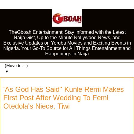
TheGboah Entertainment: Stay Informed with the Latest
Naija Gist, Up-to-the-Minute Nollywood News, and
Exclusive Updates on Yoruba Movies and Exciting Events in
Nigeria. Your Go-To Source for All Things Entertainment and
Happenings in Naija
▼
'As God Has Said" Kunle Remi Makes
First Post After Wedding To Femi
Otedola's Niece, Tiwi