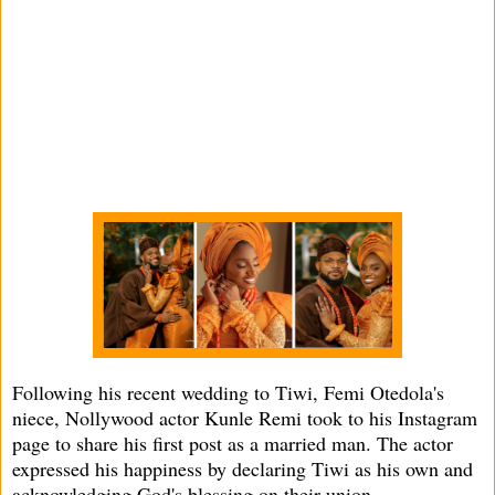
Following his recent wedding to Tiwi, Femi Otedola's
niece, Nollywood actor Kunle Remi took to his Instagram
page to share his first post as a married man. The actor
expressed his happiness by declaring Tiwi as his own and
acknowledging God's blessing on their union.