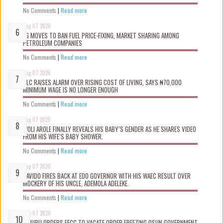
No Comments
|
Read more
Aug 07 2026
FG MOVES TO BAN FUEL PRICE-FIXING, MARKET SHARING AMONG
PETROLEUM COMPANIES
No Comments
|
Read more
Aug 07 2026
NLC RAISES ALARM OVER RISING COST OF LIVING, SAYS ₦70,000
MINIMUM WAGE IS NO LONGER ENOUGH
No Comments
|
Read more
Aug 07 2026
WOLI AROLE FINALLY REVEALS HIS BABY’S GENDER AS HE SHARES VIDEO
FROM HIS WIFE’S BABY SHOWER.
No Comments
|
Read more
Aug 07 2026
DAVIDO FIRES BACK AT EDO GOVERNOR WITH HIS WAEC RESULT OVER
MOCKERY OF HIS UNCLE, ADEMOLA ADELEKE.
No Comments
|
Read more
Aug 07 2026
TINUBU ORDERS EFCC TO VACATE ORDER FREEZING OSUN GOVERNMENT