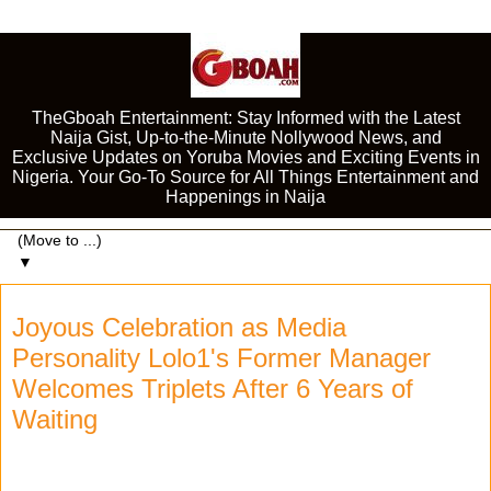
TheGboah Entertainment: Stay Informed with the Latest
Naija Gist, Up-to-the-Minute Nollywood News, and
Exclusive Updates on Yoruba Movies and Exciting Events in
Nigeria. Your Go-To Source for All Things Entertainment and
Happenings in Naija
▼
Joyous Celebration as Media
Personality Lolo1's Former Manager
Welcomes Triplets After 6 Years of
Waiting