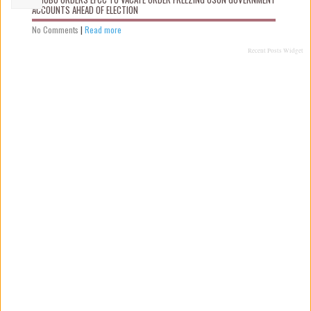
ACCOUNTS AHEAD OF ELECTION
No Comments
|
Read more
Recent Posts Widget