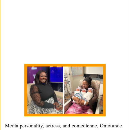
Media personality, actress, and comedienne, Omotunde