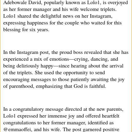
Adebowale David, popularly known as Lolo1, is overjoyed
as her former manager and his wife welcome triplets.
Lolo1 shared the delightful news on her Instagram,
expressing happiness for the couple who waited for this
blessing for six years.
In the Instagram post, the proud boss revealed that she has
experienced a mix of emotions—crying, dancing, and
being deliriously happy—since hearing about the arrival
of the triplets. She used the opportunity to send
encouraging messages to those patiently awaiting the joy
of parenthood, emphasizing that God is faithful.
In a congratulatory message directed at the new parents,
Lolo1 expressed her immense joy and offered heartfelt
congratulations to her former manager, identified as
@emmaoffei, and his wife. The post garnered positive