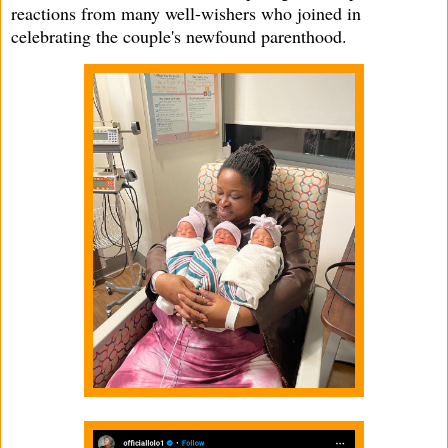
reactions from many well-wishers who joined in
celebrating the couple's newfound parenthood.