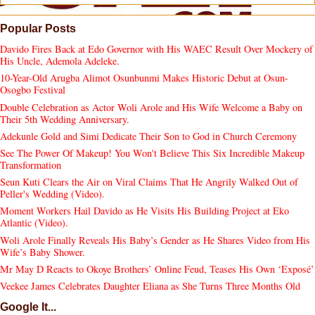
Popular Posts
Davido Fires Back at Edo Governor with His WAEC Result Over Mockery of
His Uncle, Ademola Adeleke.
10-Year-Old Arugba Alimot Osunbunmi Makes Historic Debut at Osun-
Osogbo Festival
Double Celebration as Actor Woli Arole and His Wife Welcome a Baby on
Their 5th Wedding Anniversary.
Adekunle Gold and Simi Dedicate Their Son to God in Church Ceremony
See The Power Of Makeup! You Won't Believe This Six Incredible Makeup
Transformation
Seun Kuti Clears the Air on Viral Claims That He Angrily Walked Out of
Peller's Wedding (Video).
Moment Workers Hail Davido as He Visits His Building Project at Eko
Atlantic (Video).
Woli Arole Finally Reveals His Baby’s Gender as He Shares Video from His
Wife’s Baby Shower.
Mr May D Reacts to Okoye Brothers’ Online Feud, Teases His Own ‘Exposé’
Veekee James Celebrates Daughter Eliana as She Turns Three Months Old
Google It...