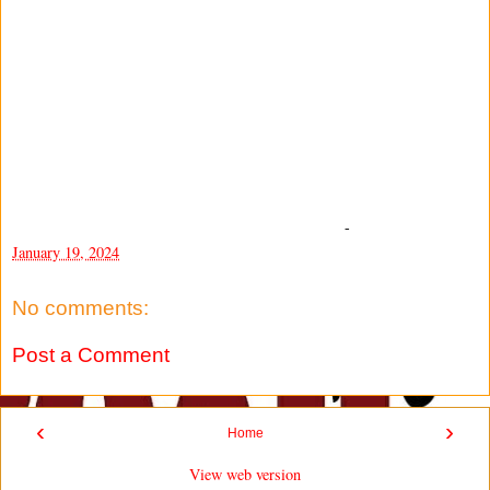
-
January 19, 2024
No comments:
Post a Comment
‹
›
Home
View web version