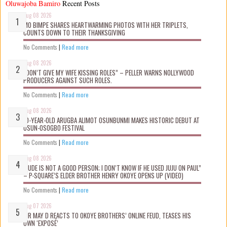
Oluwajoba Bamiro
Recent Posts
Aug 08 2026
MO BIMPE SHARES HEARTWARMING PHOTOS WITH HER TRIPLETS,
COUNTS DOWN TO THEIR THANKSGIVING
No Comments
|
Read more
Aug 08 2026
“DON’T GIVE MY WIFE KISSING ROLES” – PELLER WARNS NOLLYWOOD
PRODUCERS AGAINST SUCH ROLES.
No Comments
|
Read more
Aug 08 2026
10-YEAR-OLD ARUGBA ALIMOT OSUNBUNMI MAKES HISTORIC DEBUT AT
OSUN-OSOGBO FESTIVAL
No Comments
|
Read more
Aug 08 2026
“JUDE IS NOT A GOOD PERSON; I DON’T KNOW IF HE USED JUJU ON PAUL”
– P-SQUARE’S ELDER BROTHER HENRY OKOYE OPENS UP (VIDEO)
No Comments
|
Read more
Aug 07 2026
MR MAY D REACTS TO OKOYE BROTHERS’ ONLINE FEUD, TEASES HIS
OWN ‘EXPOSÉ’