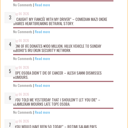
No Comments
|
Read more
Aug 06 2026
“I CAUGHT MY FIANCÉE WITH MY DRIVER” – COMEDIAN MAZI OKEKE
SHARES HEARTBREAKING BETRAYAL STORY.
No Comments
|
Read more
Aug 06 2026
OONI OF IFE DONATES ₦100 MILLION, HILUX VEHICLE TO SUNDAY
IGBOHO’S IRU EKUN SECURITY NETWORK
No Comments
|
Read more
Aug 06 2026
TOPE OSOBA DIDN’T D!E OF CANCER – ALESH SANNI DISMISSES
RUMOURS.
No Comments
|
Read more
Aug 06 2026
“YOU TOLD ME YESTERDAY THAT I SHOULDN’T LET YOU DIE” –
OLAMILEKAN MOURNS LATE TOPE OSOBA.
No Comments
|
Read more
Aug 06 2026
“YOU WOULD HAVE BEEN 50 TODAY” – ROTIMI SALAMI PAYS