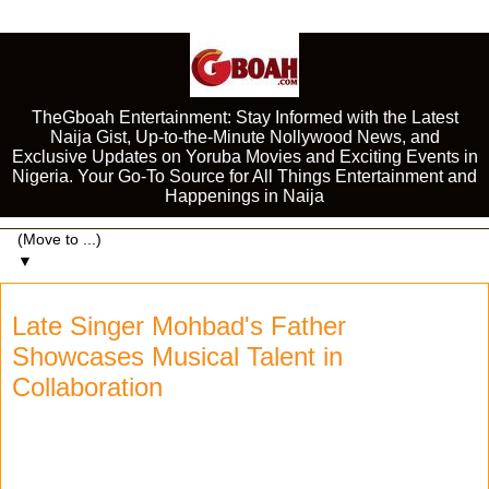
TheGboah Entertainment: Stay Informed with the Latest
Naija Gist, Up-to-the-Minute Nollywood News, and
Exclusive Updates on Yoruba Movies and Exciting Events in
Nigeria. Your Go-To Source for All Things Entertainment and
Happenings in Naija
▼
Late Singer Mohbad's Father
Showcases Musical Talent in
Collaboration