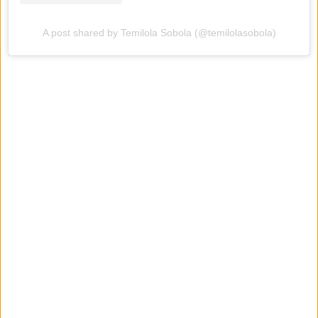
A post shared by Temilola Sobola (@temilolasobola)