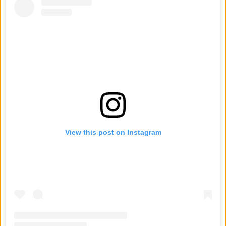
View this post on Instagram