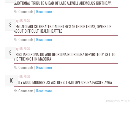
EMOTIONAL TRIBUTE AHEAD OF LATE ALLWELL ADEMOLA’S BIRTHDAY.
No Comments
|
Read more
Aug 05 2026
KEMI AFOLABI CELEBRATES DAUGHTER’S 16TH BIRTHDAY, OPENS UP
ABOUT DIFFICULT HEALTH BATTLE
No Comments
|
Read more
Aug 05 2026
CRISTIANO RONALDO AND GEORGINA RODRIGUEZ REPORTEDLY SET TO
TIE THE KNOT IN MADEIRA
No Comments
|
Read more
Aug 05 2026
NOLLYWOOD MOURNS AS ACTRESS TEMITOPE OSOBA PASSES AWAY
No Comments
|
Read more
Recent Posts Widget