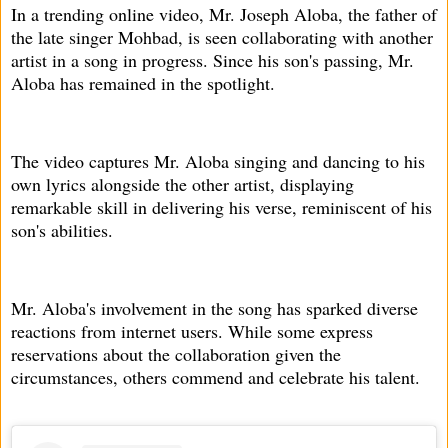
In a trending online video, Mr. Joseph Aloba, the father of
the late singer Mohbad, is seen collaborating with another
artist in a song in progress. Since his son's passing, Mr.
Aloba has remained in the spotlight.
The video captures Mr. Aloba singing and dancing to his
own lyrics alongside the other artist, displaying
remarkable skill in delivering his verse, reminiscent of his
son's abilities.
Mr. Aloba's involvement in the song has sparked diverse
reactions from internet users. While some express
reservations about the collaboration given the
circumstances, others commend and celebrate his talent.