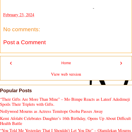
-
February 23, 2024
No comments:
Post a Comment
‹
›
Home
View web version
Popular Posts
“Their Gifts Are More Than Mine” – Mo Bimpe Reacts as Lateef Adedimeji
Spoils Their Triplets with Gifts.
Nollywood Mourns as Actress Temitope Osoba Passes Away
Kemi Afolabi Celebrates Daughter’s 16th Birthday, Opens Up About Difficult
Health Battle
“You Told Me Yesterday That I Shouldn’t Let You Die” – Olamilekan Mourns