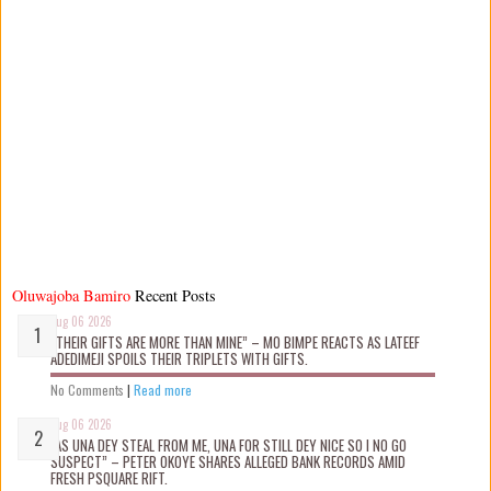
Oluwajoba Bamiro
Recent Posts
Aug 06 2026
“THEIR GIFTS ARE MORE THAN MINE” – MO BIMPE REACTS AS LATEEF
ADEDIMEJI SPOILS THEIR TRIPLETS WITH GIFTS.
No Comments
|
Read more
Aug 06 2026
“AS UNA DEY STEAL FROM ME, UNA FOR STILL DEY NICE SO I NO GO
SUSPECT” – PETER OKOYE SHARES ALLEGED BANK RECORDS AMID
FRESH PSQUARE RIFT.