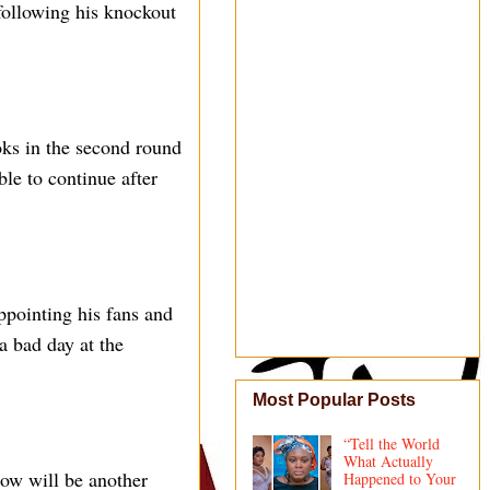
ollowing his knockout
oks in the second round
le to continue after
ppointing his fans and
a bad day at the
Most Popular Posts
“Tell the World
What Actually
row will be another
Happened to Your