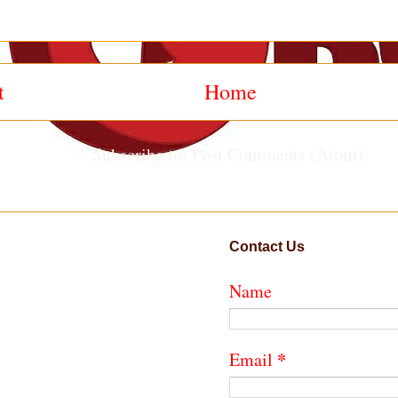
t
Home
Subscribe to:
Post Comments (Atom)
Contact Us
Name
*
Email