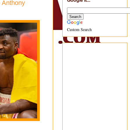
Google It...
o Anthony
Custom Search