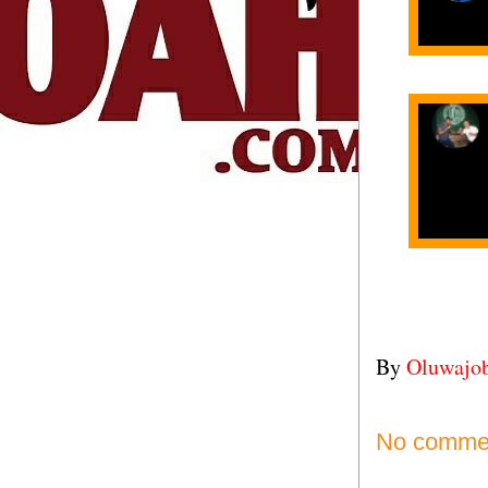
By
Oluwajo
No comme