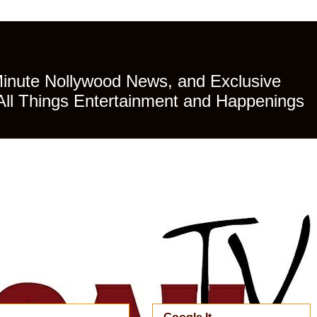
Minute Nollywood News, and Exclusive
All Things Entertainment and Happenings