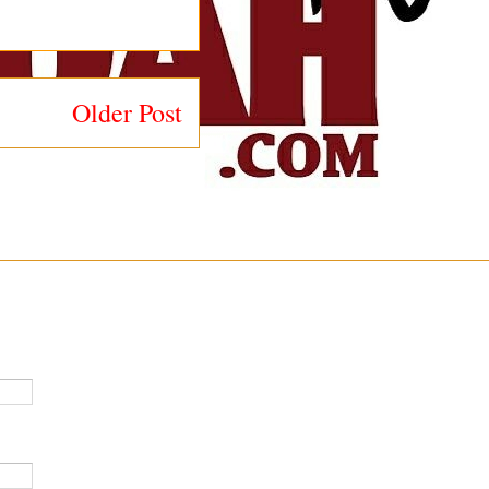
Older Post