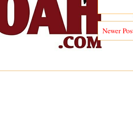
Newer Pos