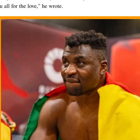
 all for the love," he wrote.