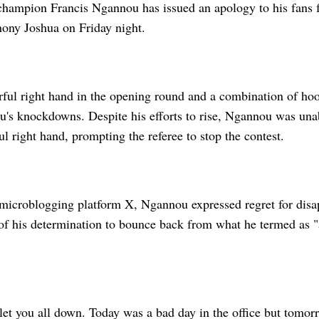
ampion Francis Ngannou has issued an apology to his fans f
hony Joshua on Friday night.
rful right hand in the opening round and a combination of ho
u's knockdowns. Despite his efforts to rise, Ngannou was unab
ul right hand, prompting the referee to stop the contest.
 microblogging platform X, Ngannou expressed regret for disa
of his determination to bounce back from what he termed as "
let you all down. Today was a bad day in the office but tomor