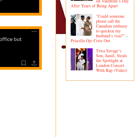
on Valentine’s Day
After Years of Being Apart
“Could someone
please call the
Canadian embassy
to quicken my
husband’s visa?” –
Priscilla Ojo Cries Out
Tiwa Savage’s
Son, Jamil, Steals
the Spotlight at
London Concert
With Rap (Video)