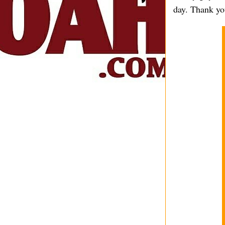
day. Thank you