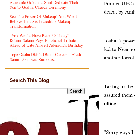
Adekunle Gold and Simi Dedicate Their
Former UFC ch
Son to God in Church Ceremony
defeat by Ant
See The Power Of Makeup! You Won't
Believe This Six Incredible Makeup
Transformation
“You Would Have Been 50 Today” –
Joshua's powe
Rotimi Salami Pays Emotional Tribute
Ahead of Late Allwell Ademola’s Birthday.
led to Nganno
Tope Osoba Didn’t D!e of Cancer – Alesh
another forcef
Sanni Dismisses Rumours.
Search This Blog
Taking to the
assured them 
office."
"Sorry guys I 