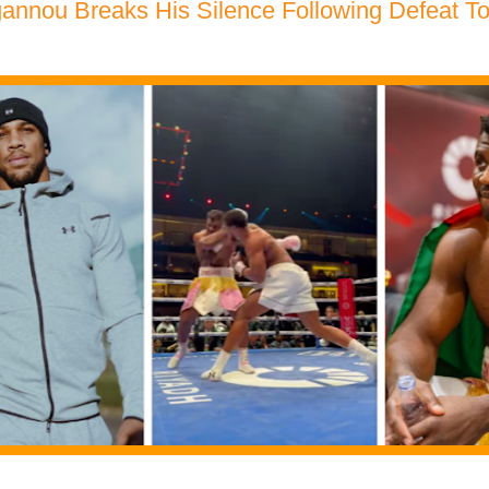
annou Breaks His Silence Following Defeat T