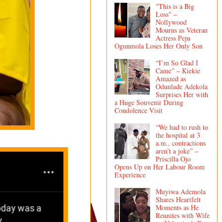
"This is a Big
Loss" –
Nollywood
Mourns as Veteran
Actress Peju
Ogunmola Loses Her Only Son
“I’m So Glad I
Came” – Kiekie
Amazed as
Odunlade Adekola
Surprises Her with
a Huge Souvenir During
Condolence Visit
“We had to rush to
the hospital at 3
a.m., contractions
aren’t a joke” –
Priscilla Ojo
Opens Up on Her Labour Room
Experience
Muyiwa Ademola
Shares Heartfelt
Moments as He
Reunites with Wife