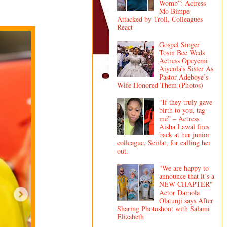
Womb”: Actress
Mo Bimpe
Attacked by Troll, Colleagues
React
Gospel Singer
Tosin Bee Weds
Actress Opeyemi
Aiyeola’s Sister As
Pastor Adeboye’s
Wife Honored Them (Photos)
“If they truly gave
birth to you, tag
me” – Actress
Aisha Lawal fires
back at her junior
colleague, Seiilat, for calling her
out.
"We are happy to
announce that it’s a
NEW CHAPTER"
Actor Damola
Olatunji says After
Sharing Photoshoot with Salami
Elizabeth