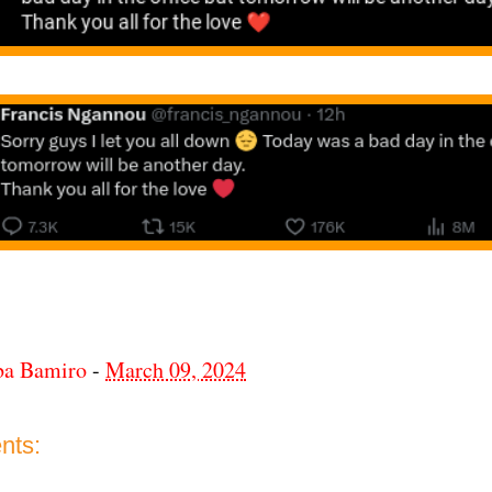
ba Bamiro
-
March 09, 2024
nts: