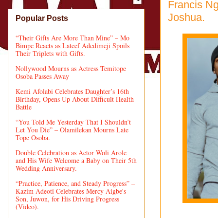
Francis Ng
Joshua.
Popular Posts
“Their Gifts Are More Than Mine” – Mo
Bimpe Reacts as Lateef Adedimeji Spoils
Their Triplets with Gifts.
Nollywood Mourns as Actress Temitope
Osoba Passes Away
Kemi Afolabi Celebrates Daughter’s 16th
Birthday, Opens Up About Difficult Health
Battle
“You Told Me Yesterday That I Shouldn’t
Let You Die” – Olamilekan Mourns Late
Tope Osoba.
Double Celebration as Actor Woli Arole
and His Wife Welcome a Baby on Their 5th
Wedding Anniversary.
“Practice, Patience, and Steady Progress” –
Kazim Adeoti Celebrates Mercy Aigbe's
Son, Juwon, for His Driving Progress
(Video).