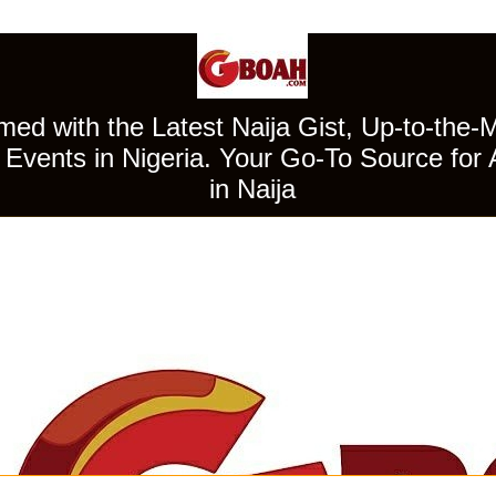
ed with the Latest Naija Gist, Up-to-the-
Events in Nigeria. Your Go-To Source for 
in Naija