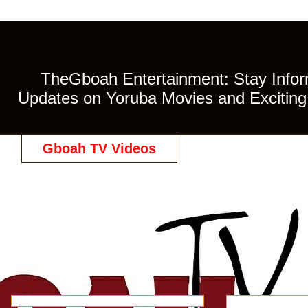
TheGboah Entertainment: Stay Inform
Updates on Yoruba Movies and Exciting 
Gboah TV Videos