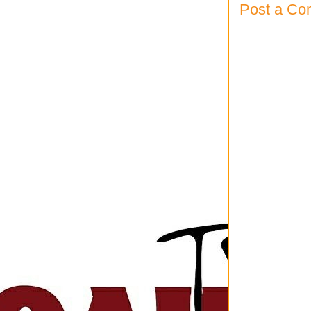
Post a C