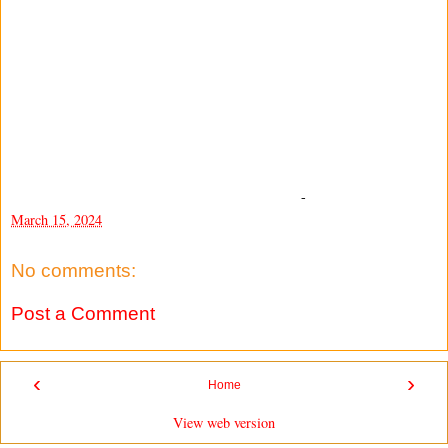
-
March 15, 2024
No comments:
Post a Comment
‹
›
Home
View web version