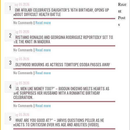
Rece
Aug 05 2026
KEMI AFOLABI CELEBRATES DAUGHTER’S 16TH BIRTHDAY, OPENS UP
nt
ABOUT DIFFICULT HEALTH BATTLE
Post
No Comments
|
Read more
s
Aug 05 2026
CRISTIANO RONALDO AND GEORGINA RODRIGUEZ REPORTEDLY SET TO
TIE THE KNOT IN MADEIRA
No Comments
|
Read more
Aug 05 2026
NOLLYWOOD MOURNS AS ACTRESS TEMITOPE OSOBA PASSES AWAY
No Comments
|
Read more
Aug 05 2026
“SO, MEN LIKE MONEY TOO?” – BIODUN OKEOWO MELTS HEARTS AS
SHE SURPRISES HER HUSBAND WITH A ROMANTIC BIRTHDAY
CELEBRATION.
No Comments
|
Read more
Aug 05 2026
“WHAT ARE YOU GOOD AT?” – JARVIS QUESTIONS PELLER AS HE
REACTS TO CRITICISM OVER HIS AGE AND ABILITIES (VIDEO).