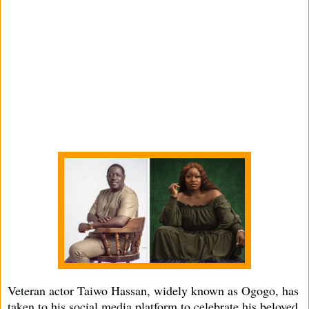
Veteran actor Taiwo Hassan, widely known as Ogogo, has
taken to his social media platform to celebrate his beloved