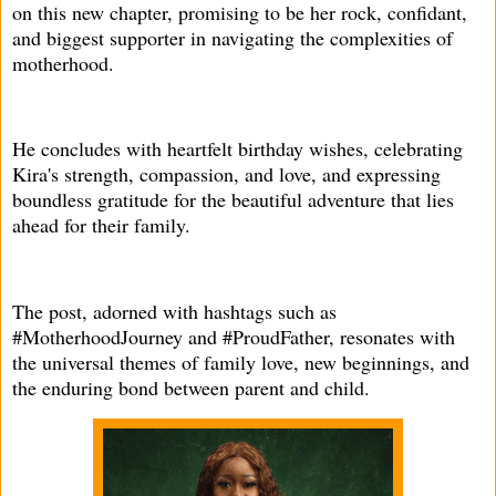
on this new chapter, promising to be her rock, confidant,
and biggest supporter in navigating the complexities of
motherhood.
He concludes with heartfelt birthday wishes, celebrating
Kira's strength, compassion, and love, and expressing
boundless gratitude for the beautiful adventure that lies
ahead for their family.
The post, adorned with hashtags such as
#MotherhoodJourney and #ProudFather, resonates with
the universal themes of family love, new beginnings, and
the enduring bond between parent and child.