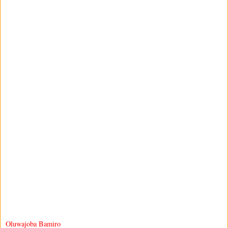
Oluwajoba Bamiro