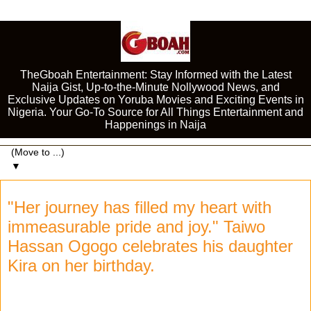
TheGboah Entertainment: Stay Informed with the Latest
Naija Gist, Up-to-the-Minute Nollywood News, and
Exclusive Updates on Yoruba Movies and Exciting Events in
Nigeria. Your Go-To Source for All Things Entertainment and
Happenings in Naija
▼
"Her journey has filled my heart with
immeasurable pride and joy." Taiwo
Hassan Ogogo celebrates his daughter
Kira on her birthday.