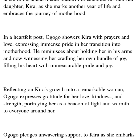
daughter, Kira, as she marks another year of life and
embraces the journey of motherhood.
In a heartfelt post, Ogogo showers Kira with prayers and
love, expressing immense pride in her transition into
motherhood. He reminisces about holding her in his arms
and now witnessing her cradling her own bundle of joy,
filling his heart with immeasurable pride and joy.
Reflecting on Kira's growth into a remarkable woman,
Ogogo expresses gratitude for her love, kindness, and
strength, portraying her as a beacon of light and warmth
to everyone around her.
Ogogo pledges unwavering support to Kira as she embarks