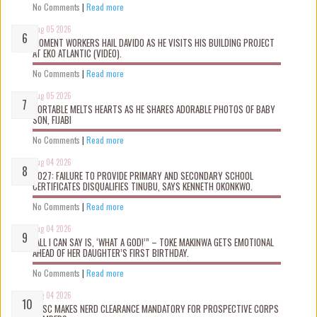
No Comments
|
Read more
Aug 05 2026
MOMENT WORKERS HAIL DAVIDO AS HE VISITS HIS BUILDING PROJECT
AT EKO ATLANTIC (VIDEO).
No Comments
|
Read more
Aug 05 2026
PORTABLE MELTS HEARTS AS HE SHARES ADORABLE PHOTOS OF BABY
SON, FIJABI
No Comments
|
Read more
Aug 04 2026
2027: FAILURE TO PROVIDE PRIMARY AND SECONDARY SCHOOL
CERTIFICATES DISQUALIFIES TINUBU, SAYS KENNETH OKONKWO.
No Comments
|
Read more
Aug 04 2026
“ALL I CAN SAY IS, ‘WHAT A GOD!’” – TOKE MAKINWA GETS EMOTIONAL
AHEAD OF HER DAUGHTER’S FIRST BIRTHDAY.
No Comments
|
Read more
Aug 04 2026
NYSC MAKES NERD CLEARANCE MANDATORY FOR PROSPECTIVE CORPS