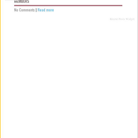
MEMBERS
No Comments
|
Read more
Recent Posts Widget