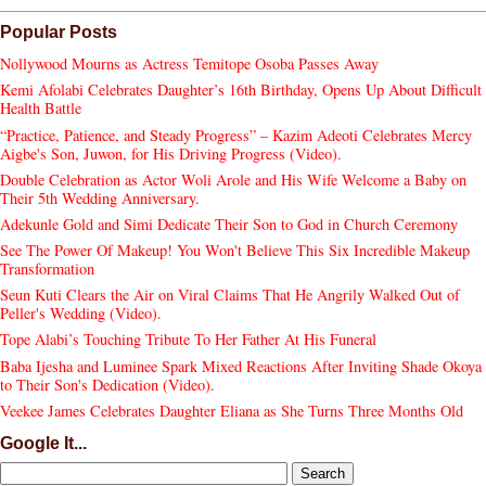
Popular Posts
Nollywood Mourns as Actress Temitope Osoba Passes Away
Kemi Afolabi Celebrates Daughter’s 16th Birthday, Opens Up About Difficult
Health Battle
“Practice, Patience, and Steady Progress” – Kazim Adeoti Celebrates Mercy
Aigbe's Son, Juwon, for His Driving Progress (Video).
Double Celebration as Actor Woli Arole and His Wife Welcome a Baby on
Their 5th Wedding Anniversary.
Adekunle Gold and Simi Dedicate Their Son to God in Church Ceremony
See The Power Of Makeup! You Won't Believe This Six Incredible Makeup
Transformation
Seun Kuti Clears the Air on Viral Claims That He Angrily Walked Out of
Peller's Wedding (Video).
Tope Alabi’s Touching Tribute To Her Father At His Funeral
Baba Ijesha and Luminee Spark Mixed Reactions After Inviting Shade Okoya
to Their Son's Dedication (Video).
Veekee James Celebrates Daughter Eliana as She Turns Three Months Old
Google It...