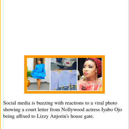
Social media is buzzing with reactions to a viral photo
showing a court letter from Nollywood actress Iyabo Ojo
being affixed to Lizzy Anjorin's house gate.