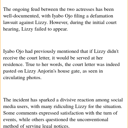
The ongoing feud between the two actresses has been
well-documented, with Iyabo Ojo filing a defamation
lawsuit against Lizzy. However, during the initial court
hearing, Lizzy failed to appear.
Iyabo Ojo had previously mentioned that if Lizzy didn't
receive the court letter, it would be served at her
residence. True to her words, the court letter was indeed
pasted on Lizzy Anjorin's house gate, as seen in
circulating photos.
The incident has sparked a divisive reaction among social
media users, with many ridiculing Lizzy for the situation.
Some comments expressed satisfaction with the turn of
events, while others questioned the unconventional
method of serving legal notices.