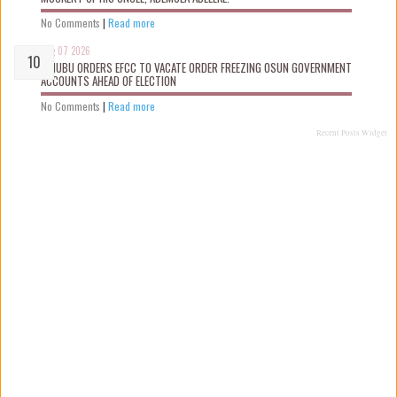
No Comments
|
Read more
Aug 07 2026
TINUBU ORDERS EFCC TO VACATE ORDER FREEZING OSUN GOVERNMENT
ACCOUNTS AHEAD OF ELECTION
No Comments
|
Read more
Recent Posts Widget