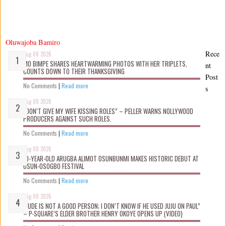
Oluwajoba Bamiro
Rece
Aug 08 2026
MO BIMPE SHARES HEARTWARMING PHOTOS WITH HER TRIPLETS,
nt
COUNTS DOWN TO THEIR THANKSGIVING
Post
No Comments
|
Read more
s
Aug 08 2026
“DON’T GIVE MY WIFE KISSING ROLES” – PELLER WARNS NOLLYWOOD
PRODUCERS AGAINST SUCH ROLES.
No Comments
|
Read more
Aug 08 2026
10-YEAR-OLD ARUGBA ALIMOT OSUNBUNMI MAKES HISTORIC DEBUT AT
OSUN-OSOGBO FESTIVAL
No Comments
|
Read more
Aug 08 2026
“JUDE IS NOT A GOOD PERSON; I DON’T KNOW IF HE USED JUJU ON PAUL”
– P-SQUARE’S ELDER BROTHER HENRY OKOYE OPENS UP (VIDEO)