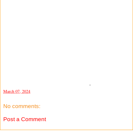
-
March 07, 2024
No comments:
Post a Comment