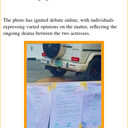
The photo has ignited debate online, with individuals
expressing varied opinions on the matter, reflecting the
ongoing drama between the two actresses.