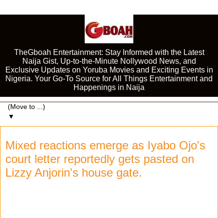
TheGboah Entertainment: Stay Informed with the Latest
Naija Gist, Up-to-the-Minute Nollywood News, and
Exclusive Updates on Yoruba Movies and Exciting Events in
Nigeria. Your Go-To Source for All Things Entertainment and
Happenings in Naija
▼
Mixed reactions emerge as Iyabo Ojo's
court letter reportedly gets pasted on
Lizzy Anjorin's house gate.