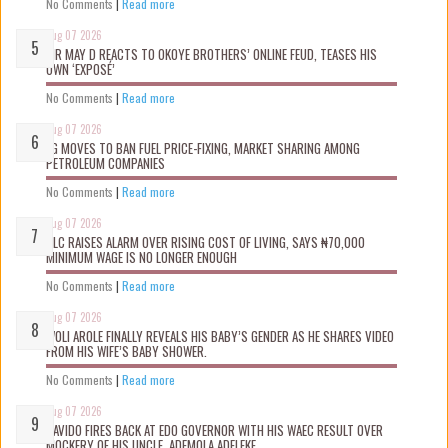
No Comments
|
Read more
Aug 07 2026
MR MAY D REACTS TO OKOYE BROTHERS’ ONLINE FEUD, TEASES HIS
OWN ‘EXPOSÉ’
No Comments
|
Read more
Aug 07 2026
FG MOVES TO BAN FUEL PRICE-FIXING, MARKET SHARING AMONG
PETROLEUM COMPANIES
No Comments
|
Read more
Aug 07 2026
NLC RAISES ALARM OVER RISING COST OF LIVING, SAYS ₦70,000
MINIMUM WAGE IS NO LONGER ENOUGH
No Comments
|
Read more
Aug 07 2026
WOLI AROLE FINALLY REVEALS HIS BABY’S GENDER AS HE SHARES VIDEO
FROM HIS WIFE’S BABY SHOWER.
No Comments
|
Read more
Aug 07 2026
DAVIDO FIRES BACK AT EDO GOVERNOR WITH HIS WAEC RESULT OVER
MOCKERY OF HIS UNCLE, ADEMOLA ADELEKE.