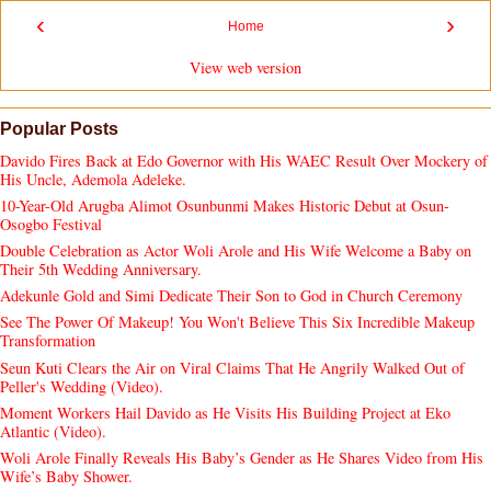
‹
›
Home
View web version
Popular Posts
Davido Fires Back at Edo Governor with His WAEC Result Over Mockery of
His Uncle, Ademola Adeleke.
10-Year-Old Arugba Alimot Osunbunmi Makes Historic Debut at Osun-
Osogbo Festival
Double Celebration as Actor Woli Arole and His Wife Welcome a Baby on
Their 5th Wedding Anniversary.
Adekunle Gold and Simi Dedicate Their Son to God in Church Ceremony
See The Power Of Makeup! You Won't Believe This Six Incredible Makeup
Transformation
Seun Kuti Clears the Air on Viral Claims That He Angrily Walked Out of
Peller's Wedding (Video).
Moment Workers Hail Davido as He Visits His Building Project at Eko
Atlantic (Video).
Woli Arole Finally Reveals His Baby’s Gender as He Shares Video from His
Wife’s Baby Shower.