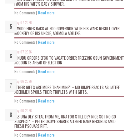
FROM HIS WIFE’S BABY SHOWER.
No Comments
|
Read more
Aug 07 2026
DAVIDO FIRES BACK AT EDO GOVERNOR WITH HIS WAEC RESULT OVER
MOCKERY OF HIS UNCLE, ADEMOLA ADELEKE.
No Comments
|
Read more
Aug 07 2026
TINUBU ORDERS EFCC TO VACATE ORDER FREEZING OSUN GOVERNMENT
ACCOUNTS AHEAD OF ELECTION
No Comments
|
Read more
Aug 06 2026
“THEIR GIFTS ARE MORE THAN MINE” – MO BIMPE REACTS AS LATEEF
ADEDIMEJI SPOILS THEIR TRIPLETS WITH GIFTS.
No Comments
|
Read more
Aug 06 2026
“AS UNA DEY STEAL FROM ME, UNA FOR STILL DEY NICE SO I NO GO
SUSPECT” – PETER OKOYE SHARES ALLEGED BANK RECORDS AMID
FRESH PSQUARE RIFT.
No Comments
|
Read more