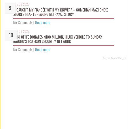
Aug 06 2026
“I CAUGHT MY FIANCÉE WITH MY DRIVER” – COMEDIAN MAZI OKEKE
SHARES HEARTBREAKING BETRAYAL STORY.
No Comments
|
Read more
Aug 06 2026
OONI OF IFE DONATES ₦100 MILLION, HILUX VEHICLE TO SUNDAY
IGBOHO’S IRU EKUN SECURITY NETWORK
No Comments
|
Read more
Recent Posts Widget