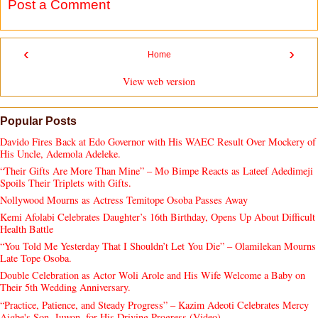
Post a Comment
‹
›
Home
View web version
Popular Posts
Davido Fires Back at Edo Governor with His WAEC Result Over Mockery of
His Uncle, Ademola Adeleke.
“Their Gifts Are More Than Mine” – Mo Bimpe Reacts as Lateef Adedimeji
Spoils Their Triplets with Gifts.
Nollywood Mourns as Actress Temitope Osoba Passes Away
Kemi Afolabi Celebrates Daughter’s 16th Birthday, Opens Up About Difficult
Health Battle
“You Told Me Yesterday That I Shouldn’t Let You Die” – Olamilekan Mourns
Late Tope Osoba.
Double Celebration as Actor Woli Arole and His Wife Welcome a Baby on
Their 5th Wedding Anniversary.
“Practice, Patience, and Steady Progress” – Kazim Adeoti Celebrates Mercy
Aigbe's Son, Juwon, for His Driving Progress (Video).