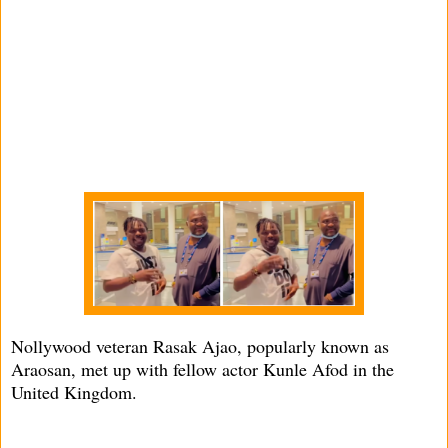
Nollywood veteran Rasak Ajao, popularly known as
Araosan, met up with fellow actor Kunle Afod in the
United Kingdom.