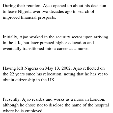
During their reunion, Ajao opened up about his decision
to leave Nigeria over two decades ago in search of
improved financial prospects.
Initially, Ajao worked in the security sector upon arriving
in the UK, but later pursued higher education and
eventually transitioned into a career as a nurse.
Having left Nigeria on May 13, 2002, Ajao reflected on
the 22 years since his relocation, noting that he has yet to
obtain citizenship in the UK.
Presently, Ajao resides and works as a nurse in London,
although he chose not to disclose the name of the hospital
where he is employed.