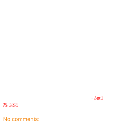
-
April
29, 2024
No comments: