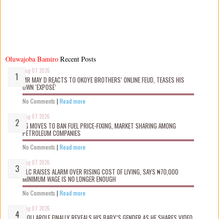
Oluwajoba Bamiro
Recent Posts
Aug 07 2026
MR MAY D REACTS TO OKOYE BROTHERS’ ONLINE FEUD, TEASES HIS
OWN ‘EXPOSÉ’
No Comments
|
Read more
Aug 07 2026
FG MOVES TO BAN FUEL PRICE-FIXING, MARKET SHARING AMONG
PETROLEUM COMPANIES
No Comments
|
Read more
Aug 07 2026
NLC RAISES ALARM OVER RISING COST OF LIVING, SAYS ₦70,000
MINIMUM WAGE IS NO LONGER ENOUGH
No Comments
|
Read more
Aug 07 2026
WOLI AROLE FINALLY REVEALS HIS BABY’S GENDER AS HE SHARES VIDEO