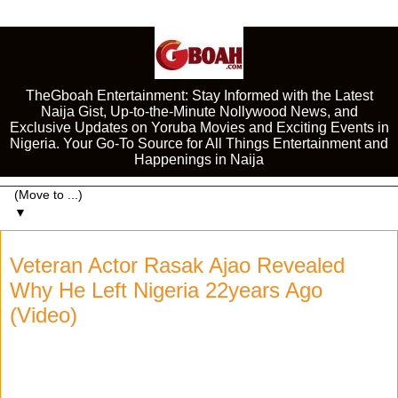
TheGboah Entertainment: Stay Informed with the Latest
Naija Gist, Up-to-the-Minute Nollywood News, and
Exclusive Updates on Yoruba Movies and Exciting Events in
Nigeria. Your Go-To Source for All Things Entertainment and
Happenings in Naija
▼
Veteran Actor Rasak Ajao Revealed
Why He Left Nigeria 22years Ago
(Video)