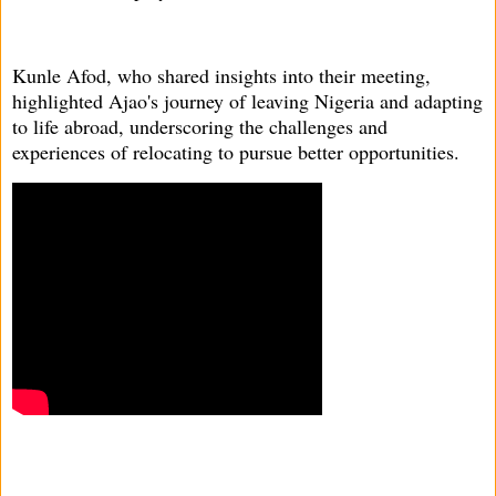
Kunle Afod, who shared insights into their meeting,
highlighted Ajao's journey of leaving Nigeria and adapting
to life abroad, underscoring the challenges and
experiences of relocating to pursue better opportunities.