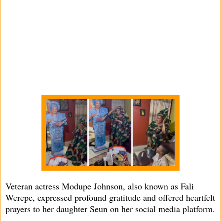
Veteran actress Modupe Johnson, also known as Fali
Werepe, expressed profound gratitude and offered heartfelt
prayers to her daughter Seun on her social media platform.