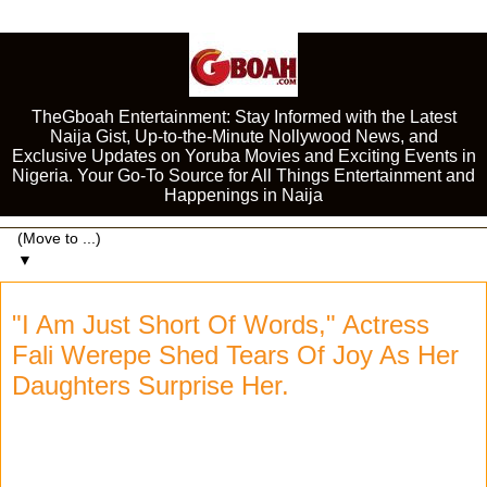
TheGboah Entertainment: Stay Informed with the Latest
Naija Gist, Up-to-the-Minute Nollywood News, and
Exclusive Updates on Yoruba Movies and Exciting Events in
Nigeria. Your Go-To Source for All Things Entertainment and
Happenings in Naija
▼
"I Am Just Short Of Words," Actress
Fali Werepe Shed Tears Of Joy As Her
Daughters Surprise Her.