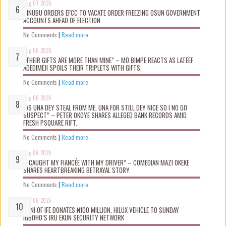
Aug 07 2026
TINUBU ORDERS EFCC TO VACATE ORDER FREEZING OSUN GOVERNMENT
ACCOUNTS AHEAD OF ELECTION
No Comments
|
Read more
Aug 06 2026
“THEIR GIFTS ARE MORE THAN MINE” – MO BIMPE REACTS AS LATEEF
ADEDIMEJI SPOILS THEIR TRIPLETS WITH GIFTS.
No Comments
|
Read more
Aug 06 2026
“AS UNA DEY STEAL FROM ME, UNA FOR STILL DEY NICE SO I NO GO
SUSPECT” – PETER OKOYE SHARES ALLEGED BANK RECORDS AMID
FRESH PSQUARE RIFT.
No Comments
|
Read more
Aug 06 2026
“I CAUGHT MY FIANCÉE WITH MY DRIVER” – COMEDIAN MAZI OKEKE
SHARES HEARTBREAKING BETRAYAL STORY.
No Comments
|
Read more
Aug 06 2026
OONI OF IFE DONATES ₦100 MILLION, HILUX VEHICLE TO SUNDAY
IGBOHO’S IRU EKUN SECURITY NETWORK