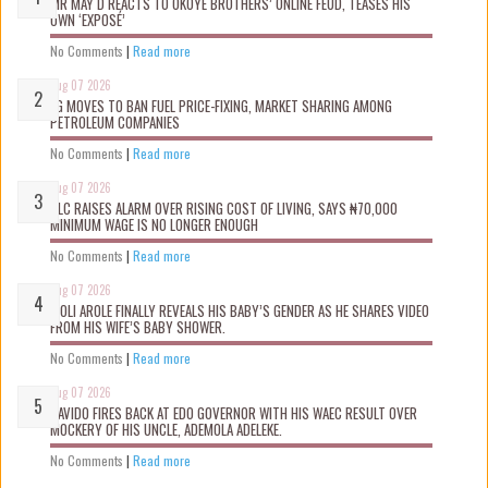
MR MAY D REACTS TO OKOYE BROTHERS’ ONLINE FEUD, TEASES HIS
OWN ‘EXPOSÉ’
No Comments
|
Read more
Aug 07 2026
FG MOVES TO BAN FUEL PRICE-FIXING, MARKET SHARING AMONG
PETROLEUM COMPANIES
No Comments
|
Read more
Aug 07 2026
NLC RAISES ALARM OVER RISING COST OF LIVING, SAYS ₦70,000
MINIMUM WAGE IS NO LONGER ENOUGH
No Comments
|
Read more
Aug 07 2026
WOLI AROLE FINALLY REVEALS HIS BABY’S GENDER AS HE SHARES VIDEO
FROM HIS WIFE’S BABY SHOWER.
No Comments
|
Read more
Aug 07 2026
DAVIDO FIRES BACK AT EDO GOVERNOR WITH HIS WAEC RESULT OVER
MOCKERY OF HIS UNCLE, ADEMOLA ADELEKE.
No Comments
|
Read more