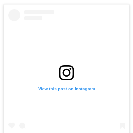
View this post on Instagram