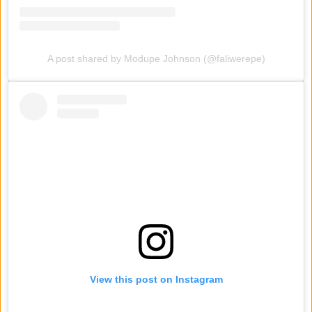
A post shared by Modupe Johnson (@faliwerepe)
View this post on Instagram