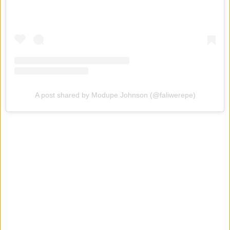
A post shared by Modupe Johnson (@faliwerepe)