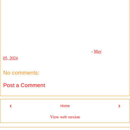
-
May
05, 2024
No comments:
Post a Comment
‹
›
Home
View web version