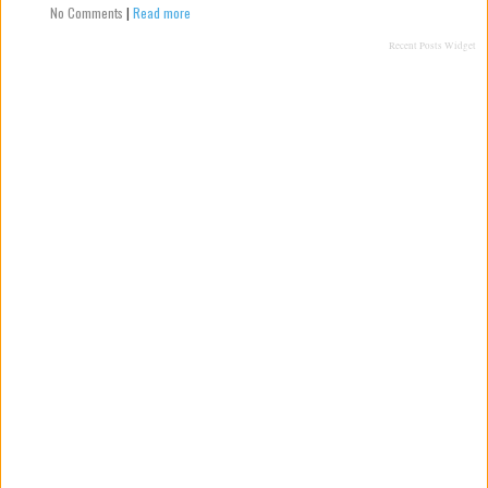
No Comments
|
Read more
Recent Posts Widget