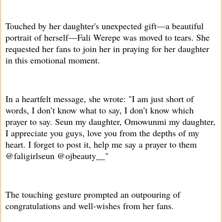
Touched by her daughter's unexpected gift—a beautiful
portrait of herself—Fali Werepe was moved to tears. She
requested her fans to join her in praying for her daughter
in this emotional moment.
In a heartfelt message, she wrote: "I am just short of
words, I don’t know what to say, I don’t know which
prayer to say. Seun my daughter, Omowunmi my daughter,
I appreciate you guys, love you from the depths of my
heart. I forget to post it, help me say a prayer to them
@faligirlseun @ojbeauty__"
The touching gesture prompted an outpouring of
congratulations and well-wishes from her fans.