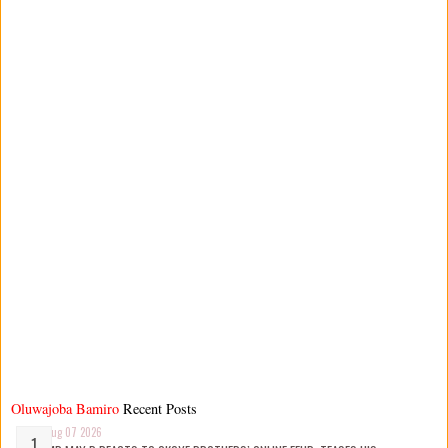
Oluwajoba Bamiro
Recent Posts
Aug 07 2026