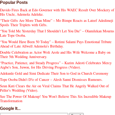
Popular Posts
Davido Fires Back at Edo Governor with His WAEC Result Over Mockery of
His Uncle, Ademola Adeleke.
“Their Gifts Are More Than Mine” – Mo Bimpe Reacts as Lateef Adedimeji
Spoils Their Triplets with Gifts.
“You Told Me Yesterday That I Shouldn’t Let You Die” – Olamilekan Mourns
Late Tope Osoba.
“You Would Have Been 50 Today” – Rotimi Salami Pays Emotional Tribute
Ahead of Late Allwell Ademola’s Birthday.
Double Celebration as Actor Woli Arole and His Wife Welcome a Baby on
Their 5th Wedding Anniversary.
“Practice, Patience, and Steady Progress” – Kazim Adeoti Celebrates Mercy
Aigbe's Son, Juwon, for His Driving Progress (Video).
Adekunle Gold and Simi Dedicate Their Son to God in Church Ceremony
Tope Osoba Didn’t D!e of Cancer – Alesh Sanni Dismisses Rumours.
Seun Kuti Clears the Air on Viral Claims That He Angrily Walked Out of
Peller's Wedding (Video).
See The Power Of Makeup! You Won't Believe This Six Incredible Makeup
Transformation
Google It...