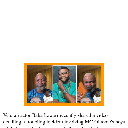
Veteran actor Baba Lawori recently shared a video
detailing a troubling incident involving MC Oluomo's boys
while he was hosting an event. According to Lawori,