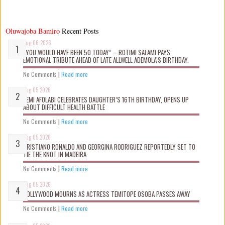
Oluwajoba Bamiro
Recent Posts
Aug 06 2026
“YOU WOULD HAVE BEEN 50 TODAY” – ROTIMI SALAMI PAYS
EMOTIONAL TRIBUTE AHEAD OF LATE ALLWELL ADEMOLA’S BIRTHDAY.
No Comments
|
Read more
Aug 05 2026
KEMI AFOLABI CELEBRATES DAUGHTER’S 16TH BIRTHDAY, OPENS UP
ABOUT DIFFICULT HEALTH BATTLE
No Comments
|
Read more
Aug 05 2026
CRISTIANO RONALDO AND GEORGINA RODRIGUEZ REPORTEDLY SET TO
TIE THE KNOT IN MADEIRA
No Comments
|
Read more
Aug 05 2026
NOLLYWOOD MOURNS AS ACTRESS TEMITOPE OSOBA PASSES AWAY
No Comments
|
Read more