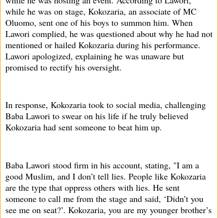
while he was on stage, Kokozaria, an associate of MC
Oluomo, sent one of his boys to summon him. When
Lawori complied, he was questioned about why he had not
mentioned or hailed Kokozaria during his performance.
Lawori apologized, explaining he was unaware but
promised to rectify his oversight.
In response, Kokozaria took to social media, challenging
Baba Lawori to swear on his life if he truly believed
Kokozaria had sent someone to beat him up.
Baba Lawori stood firm in his account, stating, "I am a
good Muslim, and I don’t tell lies. People like Kokozaria
are the type that oppress others with lies. He sent
someone to call me from the stage and said, ‘Didn’t you
see me on seat?’. Kokozaria, you are my younger brother’s