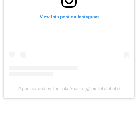
View this post on Instagram
A post shared by Temilola Sobola (@temilolasobola)