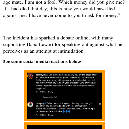
age mate. I am not a fool. Which money did you give me?
If I had died that day, this is how you would have lied
against me. I have never come to you to ask for money."
The incident has sparked a debate online, with many
supporting Baba Lawori for speaking out against what he
perceives as an attempt at intimidation.
See some social media reactions below