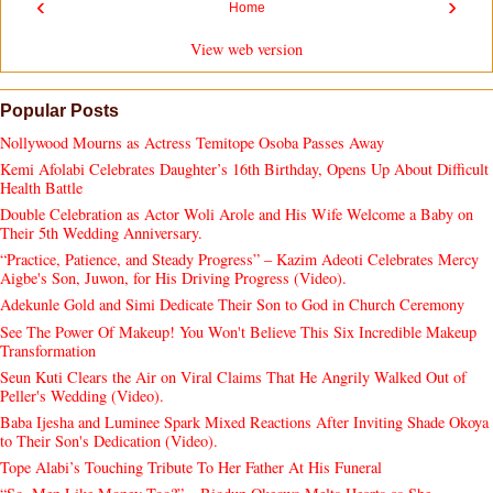
‹
›
Home
View web version
Popular Posts
Nollywood Mourns as Actress Temitope Osoba Passes Away
Kemi Afolabi Celebrates Daughter’s 16th Birthday, Opens Up About Difficult
Health Battle
Double Celebration as Actor Woli Arole and His Wife Welcome a Baby on
Their 5th Wedding Anniversary.
“Practice, Patience, and Steady Progress” – Kazim Adeoti Celebrates Mercy
Aigbe's Son, Juwon, for His Driving Progress (Video).
Adekunle Gold and Simi Dedicate Their Son to God in Church Ceremony
See The Power Of Makeup! You Won't Believe This Six Incredible Makeup
Transformation
Seun Kuti Clears the Air on Viral Claims That He Angrily Walked Out of
Peller's Wedding (Video).
Baba Ijesha and Luminee Spark Mixed Reactions After Inviting Shade Okoya
to Their Son's Dedication (Video).
Tope Alabi’s Touching Tribute To Her Father At His Funeral