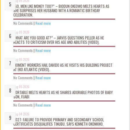
Aug 05 2026
“SO, MEN LIKE MONEY TOO?” – BIODUN OKEOWO MELTS HEARTS AS
SHE SURPRISES HER HUSBAND WITH A ROMANTIC BIRTHDAY
CELEBRATION.
No Comments
|
Read more
Aug 05 2026
“WHAT ARE YOU GOOD AT?” – JARVIS QUESTIONS PELLER AS HE
REACTS TO CRITICISM OVER HIS AGE AND ABILITIES (VIDEO).
No Comments
|
Read more
Aug 05 2026
MOMENT WORKERS HAIL DAVIDO AS HE VISITS HIS BUILDING PROJECT
AT EKO ATLANTIC (VIDEO).
No Comments
|
Read more
Aug 05 2026
PORTABLE MELTS HEARTS AS HE SHARES ADORABLE PHOTOS OF BABY
SON, FIJABI
No Comments
|
Read more
Aug 04 2026
2027: FAILURE TO PROVIDE PRIMARY AND SECONDARY SCHOOL
CERTIFICATES DISQUALIFIES TINUBU, SAYS KENNETH OKONKWO.