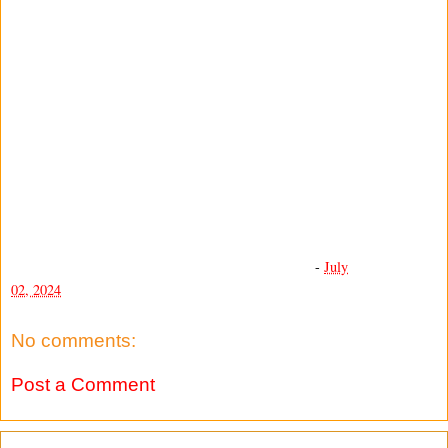
-
July
02, 2024
No comments:
Post a Comment