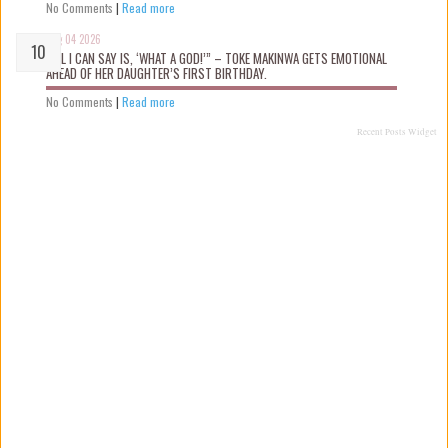
No Comments
|
Read more
Aug 04 2026
“ALL I CAN SAY IS, ‘WHAT A GOD!’” – TOKE MAKINWA GETS EMOTIONAL
AHEAD OF HER DAUGHTER’S FIRST BIRTHDAY.
No Comments
|
Read more
Recent Posts Widget