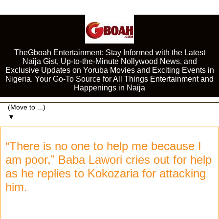
TheGboah Entertainment: Stay Informed with the Latest
Naija Gist, Up-to-the-Minute Nollywood News, and
Exclusive Updates on Yoruba Movies and Exciting Events in
Nigeria. Your Go-To Source for All Things Entertainment and
Happenings in Naija
▼
“There is no one to help me because I
am poor,” Baba Lawori cries out for help
as he replies to Kokozaria for attacking
him.