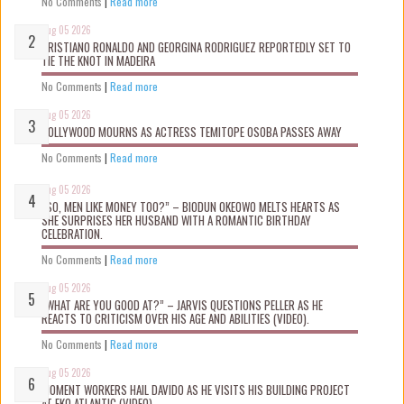
No Comments
|
Read more
Aug 05 2026
CRISTIANO RONALDO AND GEORGINA RODRIGUEZ REPORTEDLY SET TO
TIE THE KNOT IN MADEIRA
No Comments
|
Read more
Aug 05 2026
NOLLYWOOD MOURNS AS ACTRESS TEMITOPE OSOBA PASSES AWAY
No Comments
|
Read more
Aug 05 2026
“SO, MEN LIKE MONEY TOO?” – BIODUN OKEOWO MELTS HEARTS AS
SHE SURPRISES HER HUSBAND WITH A ROMANTIC BIRTHDAY
CELEBRATION.
No Comments
|
Read more
Aug 05 2026
“WHAT ARE YOU GOOD AT?” – JARVIS QUESTIONS PELLER AS HE
REACTS TO CRITICISM OVER HIS AGE AND ABILITIES (VIDEO).
No Comments
|
Read more
Aug 05 2026
MOMENT WORKERS HAIL DAVIDO AS HE VISITS HIS BUILDING PROJECT
AT EKO ATLANTIC (VIDEO).