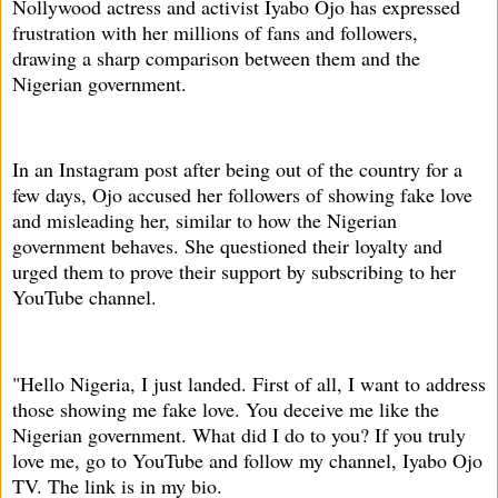
Nollywood actress and activist Iyabo Ojo has expressed
frustration with her millions of fans and followers,
drawing a sharp comparison between them and the
Nigerian government.
In an Instagram post after being out of the country for a
few days, Ojo accused her followers of showing fake love
and misleading her, similar to how the Nigerian
government behaves. She questioned their loyalty and
urged them to prove their support by subscribing to her
YouTube channel.
"Hello Nigeria, I just landed. First of all, I want to address
those showing me fake love. You deceive me like the
Nigerian government. What did I do to you? If you truly
love me, go to YouTube and follow my channel, Iyabo Ojo
TV. The link is in my bio.