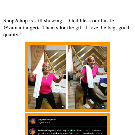
Shop2chop is still showing… God bless our hustle.
@zamani.nigeria Thanks for the gift. I love the bag, good
quality."