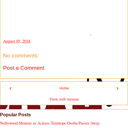
-
August 05, 2024
No comments:
Post a Comment
‹
›
Home
View web version
Popular Posts
Nollywood Mourns as Actress Temitope Osoba Passes Away