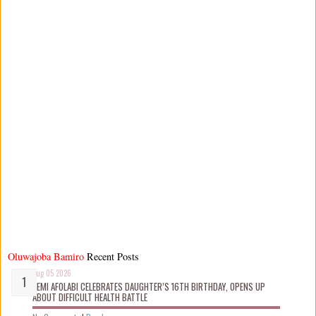
Oluwajoba Bamiro
Recent Posts
Aug 05 2026
KEMI AFOLABI CELEBRATES DAUGHTER’S 16TH BIRTHDAY, OPENS UP
ABOUT DIFFICULT HEALTH BATTLE