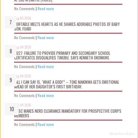
No Comments
|
Read more
Aug 05 2026
PORTABLE MELTS HEARTS AS HE SHARES ADORABLE PHOTOS OF BABY
SON, FIJABI
No Comments
|
Read more
Aug 04 2026
2027: FAILURE TO PROVIDE PRIMARY AND SECONDARY SCHOOL
CERTIFICATES DISQUALIFIES TINUBU, SAYS KENNETH OKONKWO.
No Comments
|
Read more
Aug 04 2026
“ALL I CAN SAY IS, ‘WHAT A GOD!’” – TOKE MAKINWA GETS EMOTIONAL
AHEAD OF HER DAUGHTER’S FIRST BIRTHDAY.
No Comments
|
Read more
Aug 04 2026
NYSC MAKES NERD CLEARANCE MANDATORY FOR PROSPECTIVE CORPS
MEMBERS
No Comments
|
Read more
Recent Posts Widget