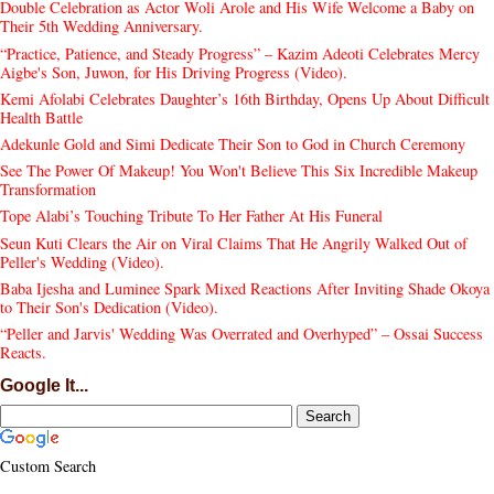
Double Celebration as Actor Woli Arole and His Wife Welcome a Baby on
Their 5th Wedding Anniversary.
“Practice, Patience, and Steady Progress” – Kazim Adeoti Celebrates Mercy
Aigbe's Son, Juwon, for His Driving Progress (Video).
Kemi Afolabi Celebrates Daughter’s 16th Birthday, Opens Up About Difficult
Health Battle
Adekunle Gold and Simi Dedicate Their Son to God in Church Ceremony
See The Power Of Makeup! You Won't Believe This Six Incredible Makeup
Transformation
Tope Alabi’s Touching Tribute To Her Father At His Funeral
Seun Kuti Clears the Air on Viral Claims That He Angrily Walked Out of
Peller's Wedding (Video).
Baba Ijesha and Luminee Spark Mixed Reactions After Inviting Shade Okoya
to Their Son's Dedication (Video).
“Peller and Jarvis' Wedding Was Overrated and Overhyped” – Ossai Success
Reacts.
Google It...
Custom Search