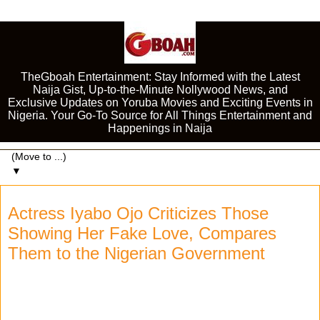
TheGboah Entertainment: Stay Informed with the Latest
Naija Gist, Up-to-the-Minute Nollywood News, and
Exclusive Updates on Yoruba Movies and Exciting Events in
Nigeria. Your Go-To Source for All Things Entertainment and
Happenings in Naija
▼
Actress Iyabo Ojo Criticizes Those
Showing Her Fake Love, Compares
Them to the Nigerian Government