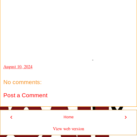
-
August 10, 2024
No comments:
Post a Comment
‹
›
Home
View web version