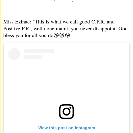
Miss Ezinae: "This is what we call good C.P.R. and
Positive P.R., well done mami, you never disappoint. God
bless you for all you do😘😘😘"
View this post on Instagram