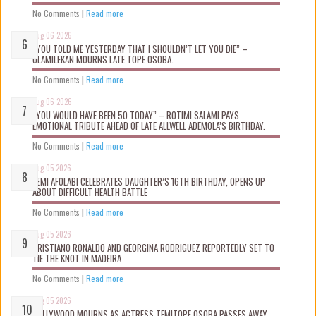
No Comments
|
Read more
Aug 06 2026
“YOU TOLD ME YESTERDAY THAT I SHOULDN’T LET YOU DIE” –
OLAMILEKAN MOURNS LATE TOPE OSOBA.
No Comments
|
Read more
Aug 06 2026
“YOU WOULD HAVE BEEN 50 TODAY” – ROTIMI SALAMI PAYS
EMOTIONAL TRIBUTE AHEAD OF LATE ALLWELL ADEMOLA’S BIRTHDAY.
No Comments
|
Read more
Aug 05 2026
KEMI AFOLABI CELEBRATES DAUGHTER’S 16TH BIRTHDAY, OPENS UP
ABOUT DIFFICULT HEALTH BATTLE
No Comments
|
Read more
Aug 05 2026
CRISTIANO RONALDO AND GEORGINA RODRIGUEZ REPORTEDLY SET TO
TIE THE KNOT IN MADEIRA
No Comments
|
Read more
Aug 05 2026
NOLLYWOOD MOURNS AS ACTRESS TEMITOPE OSOBA PASSES AWAY