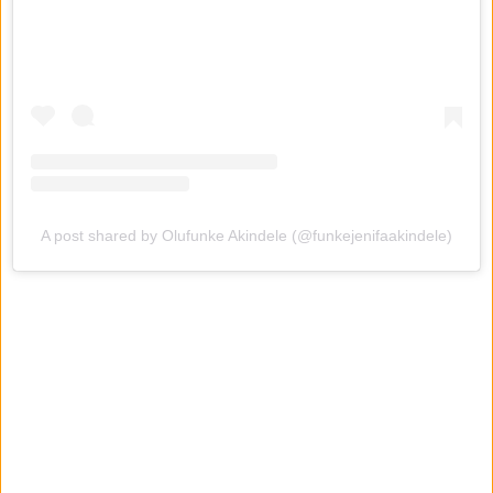
A post shared by Olufunke Akindele (@funkejenifaakindele)