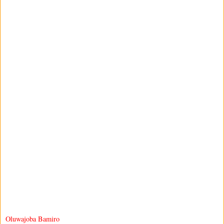
Oluwajoba Bamiro