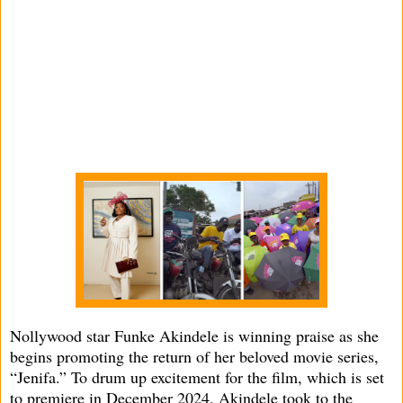
Nollywood star Funke Akindele is winning praise as she
begins promoting the return of her beloved movie series,
“Jenifa.” To drum up excitement for the film, which is set
to premiere in December 2024, Akindele took to the