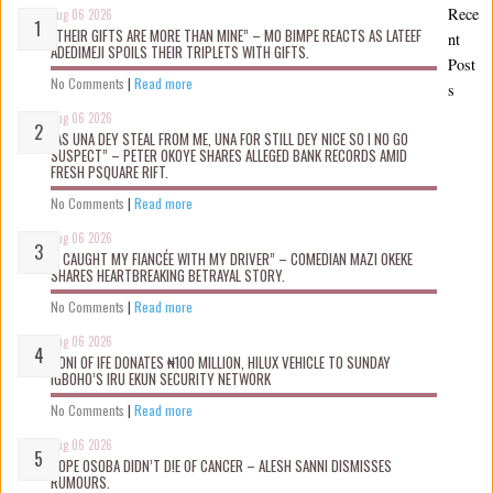
Rece
Aug 06 2026
“THEIR GIFTS ARE MORE THAN MINE” – MO BIMPE REACTS AS LATEEF
nt
ADEDIMEJI SPOILS THEIR TRIPLETS WITH GIFTS.
Post
No Comments
|
Read more
s
Aug 06 2026
“AS UNA DEY STEAL FROM ME, UNA FOR STILL DEY NICE SO I NO GO
SUSPECT” – PETER OKOYE SHARES ALLEGED BANK RECORDS AMID
FRESH PSQUARE RIFT.
No Comments
|
Read more
Aug 06 2026
“I CAUGHT MY FIANCÉE WITH MY DRIVER” – COMEDIAN MAZI OKEKE
SHARES HEARTBREAKING BETRAYAL STORY.
No Comments
|
Read more
Aug 06 2026
OONI OF IFE DONATES ₦100 MILLION, HILUX VEHICLE TO SUNDAY
IGBOHO’S IRU EKUN SECURITY NETWORK
No Comments
|
Read more
Aug 06 2026
TOPE OSOBA DIDN’T D!E OF CANCER – ALESH SANNI DISMISSES
RUMOURS.