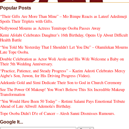
Popular Posts
“Their Gifts Are More Than Mine” – Mo Bimpe Reacts as Lateef Adedimeji
Spoils Their Triplets with Gifts.
Nollywood Mourns as Actress Temitope Osoba Passes Away
Kemi Afolabi Celebrates Daughter’s 16th Birthday, Opens Up About Difficult
Health Battle
“You Told Me Yesterday That I Shouldn’t Let You Die” – Olamilekan Mourns
Late Tope Osoba.
Double Celebration as Actor Woli Arole and His Wife Welcome a Baby on
Their 5th Wedding Anniversary.
“Practice, Patience, and Steady Progress” – Kazim Adeoti Celebrates Mercy
Aigbe's Son, Juwon, for His Driving Progress (Video).
Adekunle Gold and Simi Dedicate Their Son to God in Church Ceremony
See The Power Of Makeup! You Won't Believe This Six Incredible Makeup
Transformation
“You Would Have Been 50 Today” – Rotimi Salami Pays Emotional Tribute
Ahead of Late Allwell Ademola’s Birthday.
Tope Osoba Didn’t D!e of Cancer – Alesh Sanni Dismisses Rumours.
Google It...