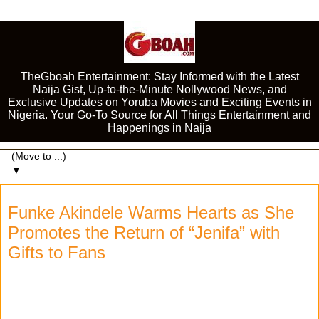
TheGboah Entertainment: Stay Informed with the Latest
Naija Gist, Up-to-the-Minute Nollywood News, and
Exclusive Updates on Yoruba Movies and Exciting Events in
Nigeria. Your Go-To Source for All Things Entertainment and
Happenings in Naija
▼
Funke Akindele Warms Hearts as She
Promotes the Return of “Jenifa” with
Gifts to Fans