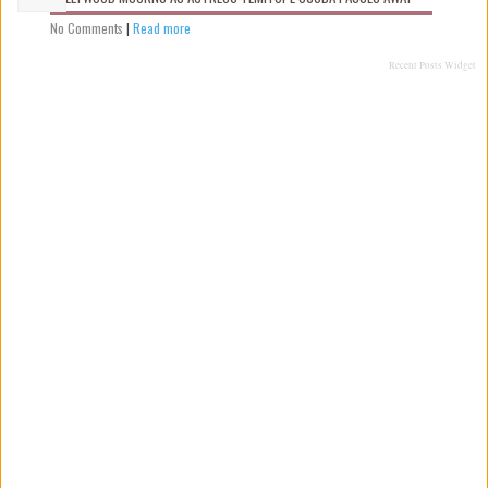
No Comments
|
Read more
Recent Posts Widget