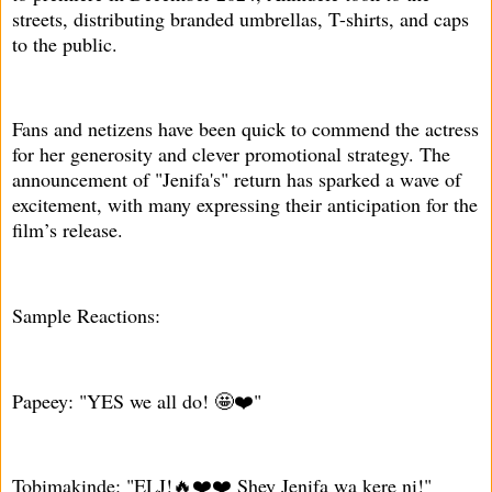
streets, distributing branded umbrellas, T-shirts, and caps
to the public.
Fans and netizens have been quick to commend the actress
for her generosity and clever promotional strategy. The
announcement of "Jenifa's" return has sparked a wave of
excitement, with many expressing their anticipation for the
film’s release.
Sample Reactions:
Papeey: "YES we all do! 🤩❤️"
Tobimakinde: "ELJ!🔥❤️❤️ Shey Jenifa wa kere ni!"