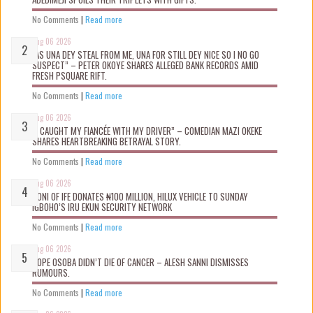
No Comments
|
Read more
Aug 06 2026
“AS UNA DEY STEAL FROM ME, UNA FOR STILL DEY NICE SO I NO GO
SUSPECT” – PETER OKOYE SHARES ALLEGED BANK RECORDS AMID
FRESH PSQUARE RIFT.
No Comments
|
Read more
Aug 06 2026
“I CAUGHT MY FIANCÉE WITH MY DRIVER” – COMEDIAN MAZI OKEKE
SHARES HEARTBREAKING BETRAYAL STORY.
No Comments
|
Read more
Aug 06 2026
OONI OF IFE DONATES ₦100 MILLION, HILUX VEHICLE TO SUNDAY
IGBOHO’S IRU EKUN SECURITY NETWORK
No Comments
|
Read more
Aug 06 2026
TOPE OSOBA DIDN’T D!E OF CANCER – ALESH SANNI DISMISSES
RUMOURS.
No Comments
|
Read more