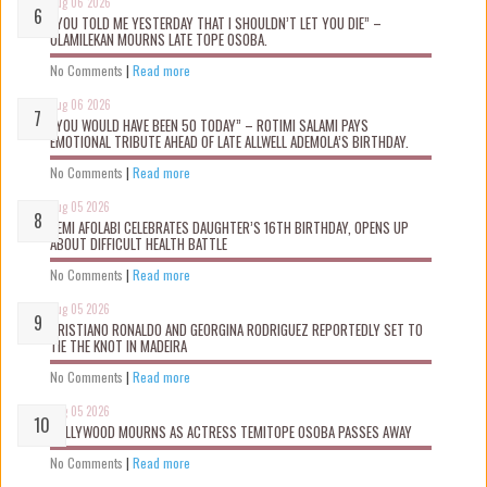
Aug 06 2026
“YOU TOLD ME YESTERDAY THAT I SHOULDN’T LET YOU DIE” –
OLAMILEKAN MOURNS LATE TOPE OSOBA.
No Comments
|
Read more
Aug 06 2026
“YOU WOULD HAVE BEEN 50 TODAY” – ROTIMI SALAMI PAYS
EMOTIONAL TRIBUTE AHEAD OF LATE ALLWELL ADEMOLA’S BIRTHDAY.
No Comments
|
Read more
Aug 05 2026
KEMI AFOLABI CELEBRATES DAUGHTER’S 16TH BIRTHDAY, OPENS UP
ABOUT DIFFICULT HEALTH BATTLE
No Comments
|
Read more
Aug 05 2026
CRISTIANO RONALDO AND GEORGINA RODRIGUEZ REPORTEDLY SET TO
TIE THE KNOT IN MADEIRA
No Comments
|
Read more
Aug 05 2026
NOLLYWOOD MOURNS AS ACTRESS TEMITOPE OSOBA PASSES AWAY
No Comments
|
Read more