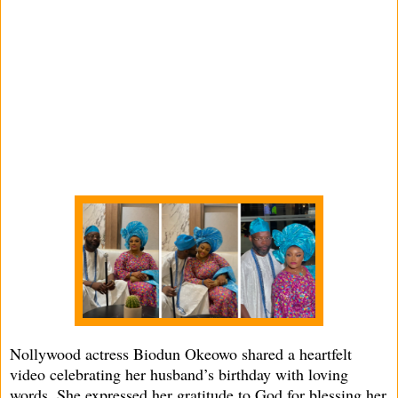
Nollywood actress Biodun Okeowo shared a heartfelt
video celebrating her husband’s birthday with loving
words. She expressed her gratitude to God for blessing her