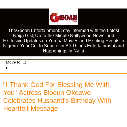
TheGboah Entertainment: Stay Informed with the Latest
Naija Gist, Up-to-the-Minute Nollywood News, and
Exclusive Updates on Yoruba Movies and Exciting Events in
Nigeria. Your Go-To Source for All Things Entertainment and
Happenings in Naija
▼
"I Thank God For Blessing Me With
You" Actress Biodun Okeowo
Celebrates Husband's Birthday With
Heartfelt Message