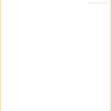
Recent Posts Widget