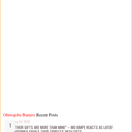
Oluwajoba Bamiro
Recent Posts
Aug 06 2026
“THEIR GIFTS ARE MORE THAN MINE” – MO BIMPE REACTS AS LATEEF
ADEDIMEJI SPOILS THEIR TRIPLETS WITH GIFTS.