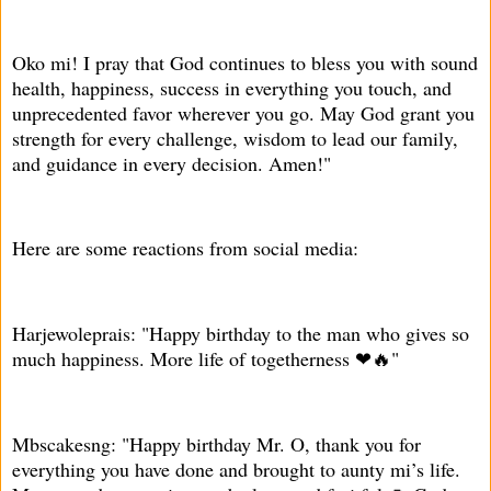
Oko mi! I pray that God continues to bless you with sound
health, happiness, success in everything you touch, and
unprecedented favor wherever you go. May God grant you
strength for every challenge, wisdom to lead our family,
and guidance in every decision. Amen!"
Here are some reactions from social media:
Harjewoleprais: "Happy birthday to the man who gives so
much happiness. More life of togetherness ❤🔥"
Mbscakesng: "Happy birthday Mr. O, thank you for
everything you have done and brought to aunty mi’s life.