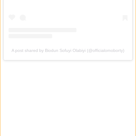
A post shared by Biodun Sofuyi Olabiyi (@officialomoborty)