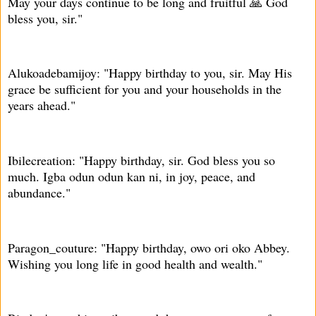
May your days continue to be long and fruitful 🙏 God
bless you, sir."
Alukoadebamijoy: "Happy birthday to you, sir. May His
grace be sufficient for you and your households in the
years ahead."
Ibilecreation: "Happy birthday, sir. God bless you so
much. Igba odun odun kan ni, in joy, peace, and
abundance."
Paragon_couture: "Happy birthday, owo ori oko Abbey.
Wishing you long life in good health and wealth."