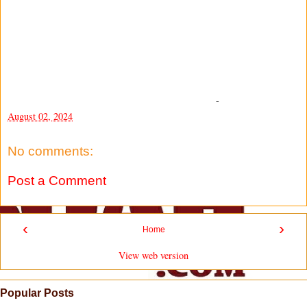
-
August 02, 2024
No comments:
Post a Comment
‹
›
Home
View web version
Popular Posts