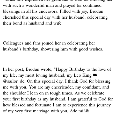
with such a wonderful man and prayed for continued
blessings in all his endeavors. Filled with joy, Biodun
cherished this special day with her husband, celebrating
their bond as husband and wife.
Colleagues and fans joined her in celebrating her
husband’s birthday, showering him with good wishes.
In her post, Biodun wrote, "Happy Birthday to the love of
my life, my most loving husband, my Leo King 👑
@sailor_de. On this special day, I thank God for blessing
me with you. You are my cheerleader, my confidant, and
the shoulder I lean on in tough times. As we celebrate
your first birthday as my husband, I am grateful to God for
how blessed and fortunate I am to experience this journey
of my very first marriage with you, Ade mi!🙏