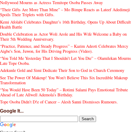
Nollywood Mourns as Actress Temitope Osoba Passes Away
“Their Gifts Are More Than Mine” – Mo Bimpe Reacts as Lateef Adedimeji
Spoils Their Triplets with Gifts.
Kemi Afolabi Celebrates Daughter’s 16th Birthday, Opens Up About Difficult
Health Battle
Double Celebration as Actor Woli Arole and His Wife Welcome a Baby on
Their 5th Wedding Anniversary.
“Practice, Patience, and Steady Progress” – Kazim Adeoti Celebrates Mercy
Aigbe's Son, Juwon, for His Driving Progress (Video).
“You Told Me Yesterday That I Shouldn’t Let You Die” – Olamilekan Mourns
Late Tope Osoba.
Adekunle Gold and Simi Dedicate Their Son to God in Church Ceremony
See The Power Of Makeup! You Won't Believe This Six Incredible Makeup
Transformation
“You Would Have Been 50 Today” – Rotimi Salami Pays Emotional Tribute
Ahead of Late Allwell Ademola’s Birthday.
Tope Osoba Didn’t D!e of Cancer – Alesh Sanni Dismisses Rumours.
Google It...