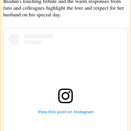
Biodun's touching tribute and the warm responses from
fans and colleagues highlight the love and respect for her
husband on his special day.
View this post on Instagram