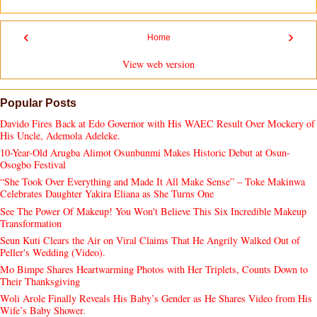
‹
›
Home
View web version
Popular Posts
Davido Fires Back at Edo Governor with His WAEC Result Over Mockery of
His Uncle, Ademola Adeleke.
10-Year-Old Arugba Alimot Osunbunmi Makes Historic Debut at Osun-
Osogbo Festival
“She Took Over Everything and Made It All Make Sense” – Toke Makinwa
Celebrates Daughter Yakira Eliana as She Turns One
See The Power Of Makeup! You Won't Believe This Six Incredible Makeup
Transformation
Seun Kuti Clears the Air on Viral Claims That He Angrily Walked Out of
Peller's Wedding (Video).
Mo Bimpe Shares Heartwarming Photos with Her Triplets, Counts Down to
Their Thanksgiving
Woli Arole Finally Reveals His Baby’s Gender as He Shares Video from His
Wife’s Baby Shower.