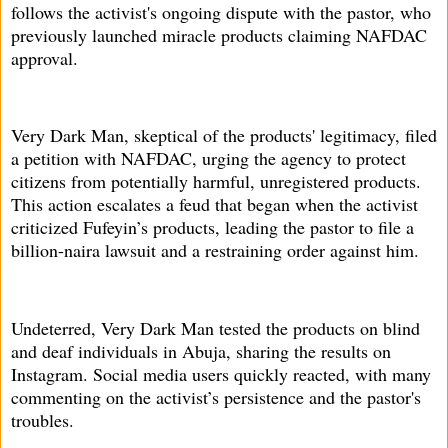
follows the activist's ongoing dispute with the pastor, who
previously launched miracle products claiming NAFDAC
approval.
Very Dark Man, skeptical of the products' legitimacy, filed
a petition with NAFDAC, urging the agency to protect
citizens from potentially harmful, unregistered products.
This action escalates a feud that began when the activist
criticized Fufeyin’s products, leading the pastor to file a
billion-naira lawsuit and a restraining order against him.
Undeterred, Very Dark Man tested the products on blind
and deaf individuals in Abuja, sharing the results on
Instagram. Social media users quickly reacted, with many
commenting on the activist’s persistence and the pastor's
troubles.