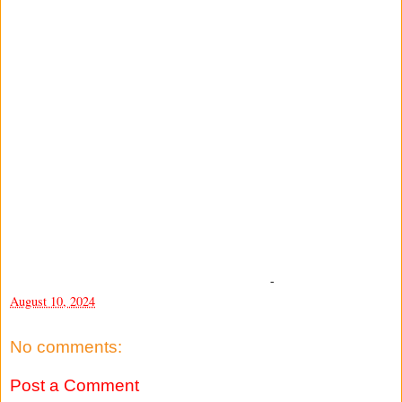
-
August 10, 2024
No comments:
Post a Comment