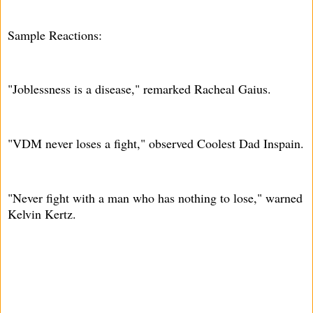
Sample Reactions:
"Joblessness is a disease," remarked Racheal Gaius.
"VDM never loses a fight," observed Coolest Dad Inspain.
"Never fight with a man who has nothing to lose," warned
Kelvin Kertz.