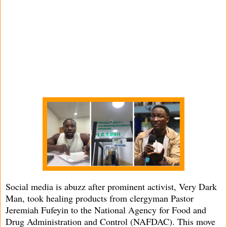
Social media is abuzz after prominent activist, Very Dark
Man, took healing products from clergyman Pastor
Jeremiah Fufeyin to the National Agency for Food and
Drug Administration and Control (NAFDAC). This move