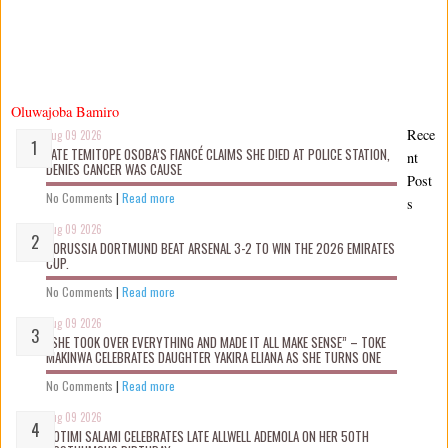
Oluwajoba Bamiro
Rece
Aug 09 2026
LATE TEMITOPE OSOBA’S FIANCÉ CLAIMS SHE D!ED AT POLICE STATION,
nt
DENIES CANCER WAS CAUSE
Post
No Comments
|
Read more
s
Aug 09 2026
BORUSSIA DORTMUND BEAT ARSENAL 3-2 TO WIN THE 2026 EMIRATES
CUP.
No Comments
|
Read more
Aug 09 2026
“SHE TOOK OVER EVERYTHING AND MADE IT ALL MAKE SENSE” – TOKE
MAKINWA CELEBRATES DAUGHTER YAKIRA ELIANA AS SHE TURNS ONE
No Comments
|
Read more
Aug 09 2026
ROTIMI SALAMI CELEBRATES LATE ALLWELL ADEMOLA ON HER 50TH