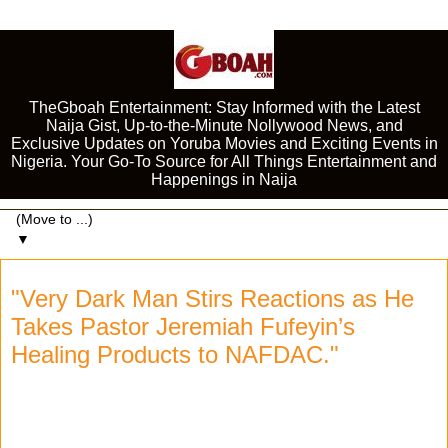
TheGboah Entertainment: Stay Informed with the Latest
Naija Gist, Up-to-the-Minute Nollywood News, and
Exclusive Updates on Yoruba Movies and Exciting Events in
Nigeria. Your Go-To Source for All Things Entertainment and
Happenings in Naija
▼
"Very Dark Man Stirs Reactions as He
Takes Pastor Jeremiah Fufeyin’s
Healing Products to NAFDAC."