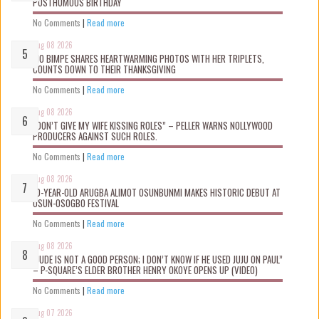
POSTHUMOUS BIRTHDAY
No Comments
|
Read more
Aug 08 2026
MO BIMPE SHARES HEARTWARMING PHOTOS WITH HER TRIPLETS,
COUNTS DOWN TO THEIR THANKSGIVING
No Comments
|
Read more
Aug 08 2026
“DON’T GIVE MY WIFE KISSING ROLES” – PELLER WARNS NOLLYWOOD
PRODUCERS AGAINST SUCH ROLES.
No Comments
|
Read more
Aug 08 2026
10-YEAR-OLD ARUGBA ALIMOT OSUNBUNMI MAKES HISTORIC DEBUT AT
OSUN-OSOGBO FESTIVAL
No Comments
|
Read more
Aug 08 2026
“JUDE IS NOT A GOOD PERSON; I DON’T KNOW IF HE USED JUJU ON PAUL”
– P-SQUARE’S ELDER BROTHER HENRY OKOYE OPENS UP (VIDEO)
No Comments
|
Read more
Aug 07 2026