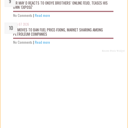
MR MAY D REACTS TO OKOYE BROTHERS’ ONLINE FEUD, TEASES HIS
OWN ‘EXPOSÉ’
No Comments
|
Read more
Aug 07 2026
FG MOVES TO BAN FUEL PRICE-FIXING, MARKET SHARING AMONG
PETROLEUM COMPANIES
No Comments
|
Read more
Recent Posts Widget