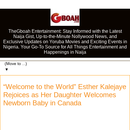
TheGboah Entertainment: Stay Informed with the Latest
Naija Gist, Up-to-the-Minute Nollywood News, and
Exclusive Updates on Yoruba Movies and Exciting Events in
Nigeria. Your Go-To Source for All Things Entertainment and
Happenings in Naija
▼
“Welcome to the World” Esther Kalejaye
Rejoices as Her Daughter Welcomes
Newborn Baby in Canada