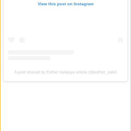
View this post on Instagram
A post shared by Esther kalejaye eniola (@esther_kale)