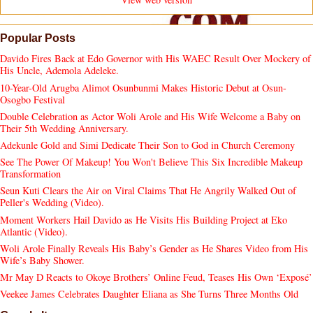
Popular Posts
Davido Fires Back at Edo Governor with His WAEC Result Over Mockery of
His Uncle, Ademola Adeleke.
10-Year-Old Arugba Alimot Osunbunmi Makes Historic Debut at Osun-
Osogbo Festival
Double Celebration as Actor Woli Arole and His Wife Welcome a Baby on
Their 5th Wedding Anniversary.
Adekunle Gold and Simi Dedicate Their Son to God in Church Ceremony
See The Power Of Makeup! You Won't Believe This Six Incredible Makeup
Transformation
Seun Kuti Clears the Air on Viral Claims That He Angrily Walked Out of
Peller's Wedding (Video).
Moment Workers Hail Davido as He Visits His Building Project at Eko
Atlantic (Video).
Woli Arole Finally Reveals His Baby’s Gender as He Shares Video from His
Wife’s Baby Shower.
Mr May D Reacts to Okoye Brothers’ Online Feud, Teases His Own ‘Exposé’
Veekee James Celebrates Daughter Eliana as She Turns Three Months Old