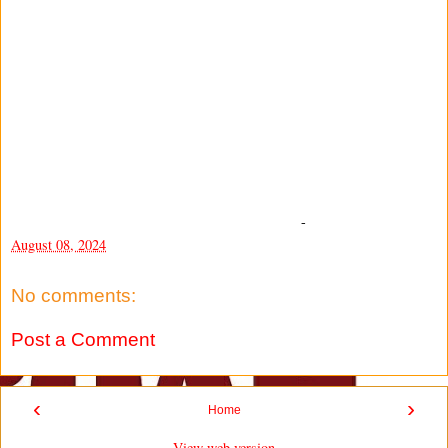
-
August 08, 2024
No comments:
Post a Comment
‹
›
Home
View web version