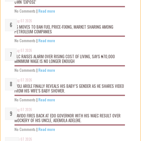
OWN ‘EXPOSÉ’
No Comments
|
Read more
Aug 07 2026
FG MOVES TO BAN FUEL PRICE-FIXING, MARKET SHARING AMONG
PETROLEUM COMPANIES
No Comments
|
Read more
Aug 07 2026
NLC RAISES ALARM OVER RISING COST OF LIVING, SAYS ₦70,000
MINIMUM WAGE IS NO LONGER ENOUGH
No Comments
|
Read more
Aug 07 2026
WOLI AROLE FINALLY REVEALS HIS BABY’S GENDER AS HE SHARES VIDEO
FROM HIS WIFE’S BABY SHOWER.
No Comments
|
Read more
Aug 07 2026
DAVIDO FIRES BACK AT EDO GOVERNOR WITH HIS WAEC RESULT OVER
MOCKERY OF HIS UNCLE, ADEMOLA ADELEKE.
No Comments
|
Read more
Aug 07 2026