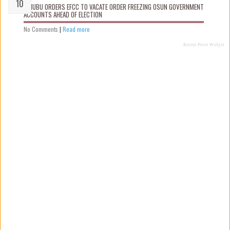
TINUBU ORDERS EFCC TO VACATE ORDER FREEZING OSUN GOVERNMENT
ACCOUNTS AHEAD OF ELECTION
No Comments
|
Read more
Recent Posts Widget