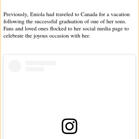
Previously, Eniola had traveled to Canada for a vacation
following the successful graduation of one of her sons.
Fans and loved ones flocked to her social media page to
celebrate the joyous occasion with her.