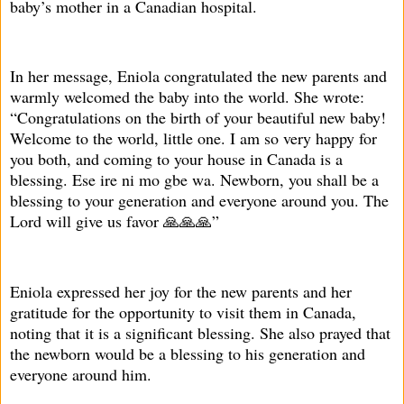
baby’s mother in a Canadian hospital.
In her message, Eniola congratulated the new parents and
warmly welcomed the baby into the world. She wrote:
“Congratulations on the birth of your beautiful new baby!
Welcome to the world, little one. I am so very happy for
you both, and coming to your house in Canada is a
blessing. Ese ire ni mo gbe wa. Newborn, you shall be a
blessing to your generation and everyone around you. The
Lord will give us favor 🙏🙏🙏”
Eniola expressed her joy for the new parents and her
gratitude for the opportunity to visit them in Canada,
noting that it is a significant blessing. She also prayed that
the newborn would be a blessing to his generation and
everyone around him.