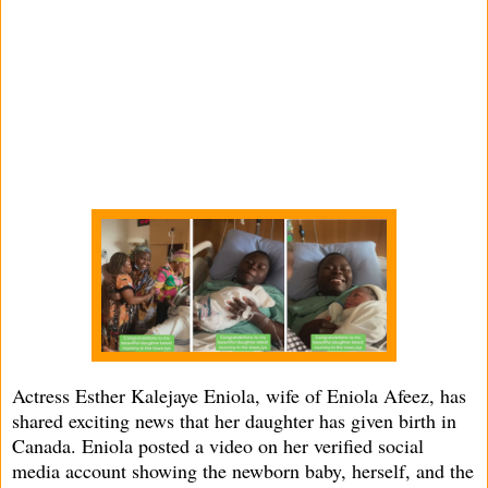
Actress Esther Kalejaye Eniola, wife of Eniola Afeez, has
shared exciting news that her daughter has given birth in
Canada. Eniola posted a video on her verified social
media account showing the newborn baby, herself, and the