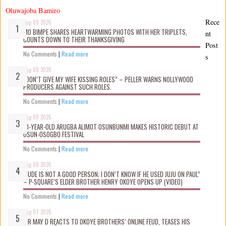
Oluwajoba Bamiro
Rece
Aug 08 2026
MO BIMPE SHARES HEARTWARMING PHOTOS WITH HER TRIPLETS,
nt
COUNTS DOWN TO THEIR THANKSGIVING
Post
No Comments
|
Read more
s
Aug 08 2026
“DON’T GIVE MY WIFE KISSING ROLES” – PELLER WARNS NOLLYWOOD
PRODUCERS AGAINST SUCH ROLES.
No Comments
|
Read more
Aug 08 2026
10-YEAR-OLD ARUGBA ALIMOT OSUNBUNMI MAKES HISTORIC DEBUT AT
OSUN-OSOGBO FESTIVAL
No Comments
|
Read more
Aug 08 2026
“JUDE IS NOT A GOOD PERSON; I DON’T KNOW IF HE USED JUJU ON PAUL”
– P-SQUARE’S ELDER BROTHER HENRY OKOYE OPENS UP (VIDEO)
No Comments
|
Read more
Aug 07 2026
MR MAY D REACTS TO OKOYE BROTHERS’ ONLINE FEUD, TEASES HIS