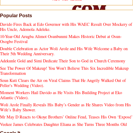
Popular Posts
Davido Fires Back at Edo Governor with His WAEC Result Over Mockery of
His Uncle, Ademola Adeleke.
10-Year-Old Arugba Alimot Osunbunmi Makes Historic Debut at Osun-
Osogbo Festival
Double Celebration as Actor Woli Arole and His Wife Welcome a Baby on
Their 5th Wedding Anniversary.
Adekunle Gold and Simi Dedicate Their Son to God in Church Ceremony
See The Power Of Makeup! You Won't Believe This Six Incredible Makeup
Transformation
Seun Kuti Clears the Air on Viral Claims That He Angrily Walked Out of
Peller's Wedding (Video).
Moment Workers Hail Davido as He Visits His Building Project at Eko
Atlantic (Video).
Woli Arole Finally Reveals His Baby’s Gender as He Shares Video from His
Wife’s Baby Shower.
Mr May D Reacts to Okoye Brothers’ Online Feud, Teases His Own ‘Exposé’
Veekee James Celebrates Daughter Eliana as She Turns Three Months Old