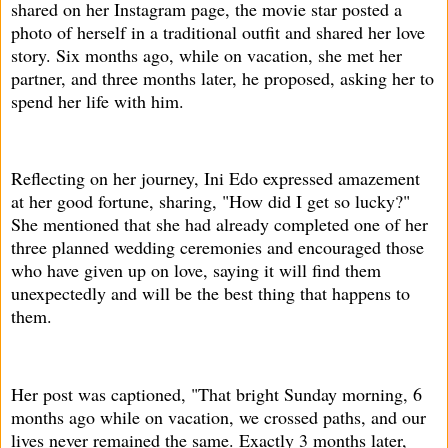
shared on her Instagram page, the movie star posted a
photo of herself in a traditional outfit and shared her love
story. Six months ago, while on vacation, she met her
partner, and three months later, he proposed, asking her to
spend her life with him.
Reflecting on her journey, Ini Edo expressed amazement
at her good fortune, sharing, "How did I get so lucky?"
She mentioned that she had already completed one of her
three planned wedding ceremonies and encouraged those
who have given up on love, saying it will find them
unexpectedly and will be the best thing that happens to
them.
Her post was captioned, "That bright Sunday morning, 6
months ago while on vacation, we crossed paths, and our
lives never remained the same. Exactly 3 months later,