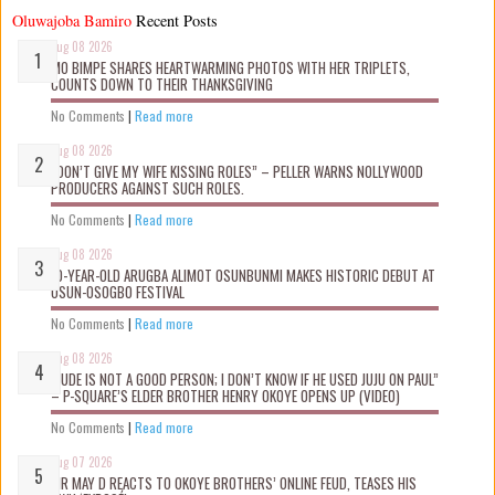
Oluwajoba Bamiro
Recent Posts
Aug 08 2026
MO BIMPE SHARES HEARTWARMING PHOTOS WITH HER TRIPLETS,
COUNTS DOWN TO THEIR THANKSGIVING
No Comments
|
Read more
Aug 08 2026
“DON’T GIVE MY WIFE KISSING ROLES” – PELLER WARNS NOLLYWOOD
PRODUCERS AGAINST SUCH ROLES.
No Comments
|
Read more
Aug 08 2026
10-YEAR-OLD ARUGBA ALIMOT OSUNBUNMI MAKES HISTORIC DEBUT AT
OSUN-OSOGBO FESTIVAL
No Comments
|
Read more
Aug 08 2026
“JUDE IS NOT A GOOD PERSON; I DON’T KNOW IF HE USED JUJU ON PAUL”
– P-SQUARE’S ELDER BROTHER HENRY OKOYE OPENS UP (VIDEO)
No Comments
|
Read more
Aug 07 2026
MR MAY D REACTS TO OKOYE BROTHERS’ ONLINE FEUD, TEASES HIS