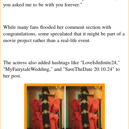
you asked me to be with you forever."
While many fans flooded her comment section with
congratulations, some speculated that it might be part of a
movie project rather than a real-life event.
The actress also added hashtags like "LoveIsInfinite24,"
"MyFairytaleWedding," and "SaveTheDate 20.10.24" to
her post.