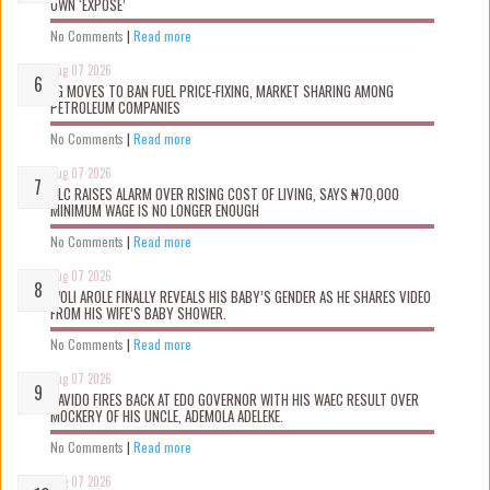
OWN ‘EXPOSÉ’
No Comments
|
Read more
Aug 07 2026
FG MOVES TO BAN FUEL PRICE-FIXING, MARKET SHARING AMONG
PETROLEUM COMPANIES
No Comments
|
Read more
Aug 07 2026
NLC RAISES ALARM OVER RISING COST OF LIVING, SAYS ₦70,000
MINIMUM WAGE IS NO LONGER ENOUGH
No Comments
|
Read more
Aug 07 2026
WOLI AROLE FINALLY REVEALS HIS BABY’S GENDER AS HE SHARES VIDEO
FROM HIS WIFE’S BABY SHOWER.
No Comments
|
Read more
Aug 07 2026
DAVIDO FIRES BACK AT EDO GOVERNOR WITH HIS WAEC RESULT OVER
MOCKERY OF HIS UNCLE, ADEMOLA ADELEKE.
No Comments
|
Read more
Aug 07 2026