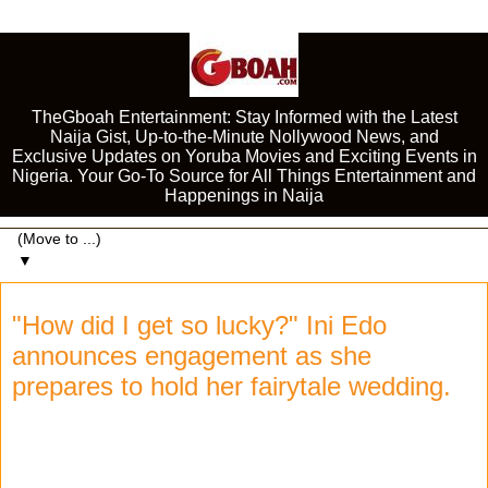
TheGboah Entertainment: Stay Informed with the Latest
Naija Gist, Up-to-the-Minute Nollywood News, and
Exclusive Updates on Yoruba Movies and Exciting Events in
Nigeria. Your Go-To Source for All Things Entertainment and
Happenings in Naija
▼
"How did I get so lucky?" Ini Edo
announces engagement as she
prepares to hold her fairytale wedding.