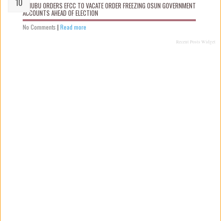
TINUBU ORDERS EFCC TO VACATE ORDER FREEZING OSUN GOVERNMENT
ACCOUNTS AHEAD OF ELECTION
No Comments
|
Read more
Recent Posts Widget