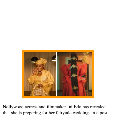
Nollywood actress and filmmaker Ini Edo has revealed
that she is preparing for her fairytale wedding. In a post