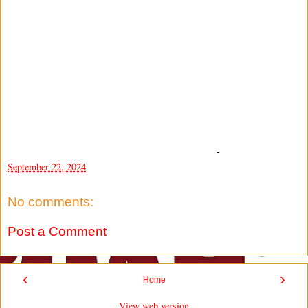
-
September 22, 2024
No comments:
Post a Comment
‹
›
Home
View web version