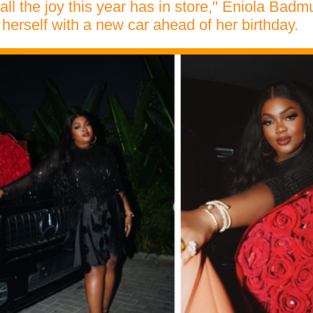
 all the joy this year has in store," Eniola Bad
 herself with a new car ahead of her birthday.