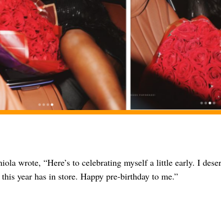
iola wrote, “Here’s to celebrating myself a little early. I deser
this year has in store. Happy pre-birthday to me.”