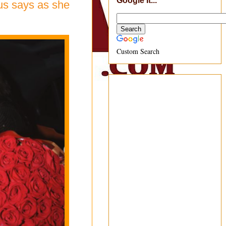
Google It...
mus says as she
Custom Search