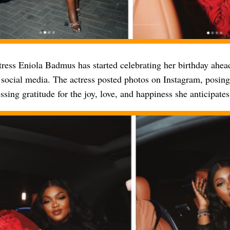
ress Eniola Badmus has started celebrating her birthday ahead
 social media. The actress posted photos on Instagram, posing
ssing gratitude for the joy, love, and happiness she anticipates 