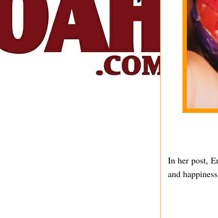
In her post, En
and happiness 