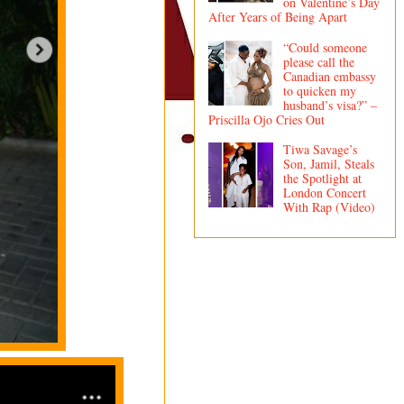
on Valentine’s Day
After Years of Being Apart
“Could someone
please call the
Canadian embassy
to quicken my
husband’s visa?” –
Priscilla Ojo Cries Out
Tiwa Savage’s
Son, Jamil, Steals
the Spotlight at
London Concert
With Rap (Video)