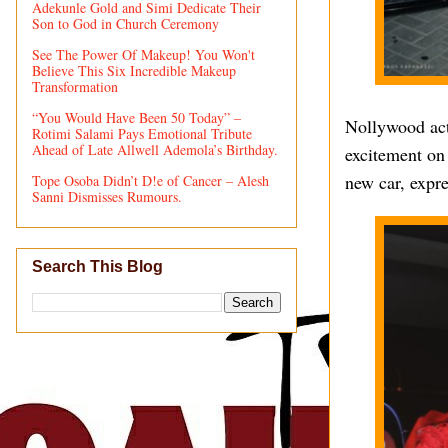
Adekunle Gold and Simi Dedicate Their
Son to God in Church Ceremony
See The Power Of Makeup! You Won't
Believe This Six Incredible Makeup
Transformation
“You Would Have Been 50 Today” –
Nollywood act
Rotimi Salami Pays Emotional Tribute
Ahead of Late Allwell Ademola’s Birthday.
excitement on
new car, expre
Tope Osoba Didn’t D!e of Cancer – Alesh
Sanni Dismisses Rumours.
Search This Blog