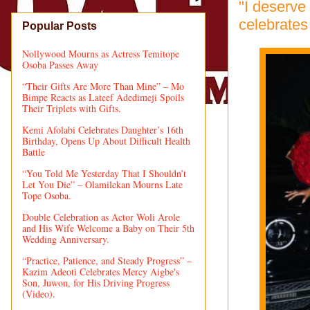
"I deserve
celebrates
Popular Posts
Nollywood Mourns as Actress Temitope
Osoba Passes Away
“Their Gifts Are More Than Mine” – Mo
Bimpe Reacts as Lateef Adedimeji Spoils
Their Triplets with Gifts.
Kemi Afolabi Celebrates Daughter’s 16th
Birthday, Opens Up About Difficult Health
Battle
“You Told Me Yesterday That I Shouldn’t
Let You Die” – Olamilekan Mourns Late
Tope Osoba.
Double Celebration as Actor Woli Arole
and His Wife Welcome a Baby on Their 5th
Wedding Anniversary.
“Practice, Patience, and Steady Progress” –
Kazim Adeoti Celebrates Mercy Aigbe's
Son, Juwon, for His Driving Progress
(Video).