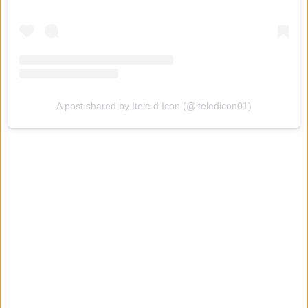
A post shared by Itele d Icon (@iteledicon01)