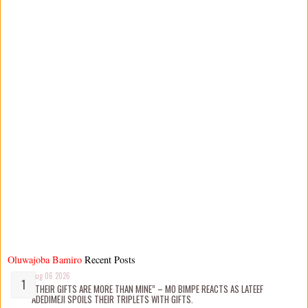
Oluwajoba Bamiro
Recent Posts
Aug 06 2026
“THEIR GIFTS ARE MORE THAN MINE” – MO BIMPE REACTS AS LATEEF
ADEDIMEJI SPOILS THEIR TRIPLETS WITH GIFTS.