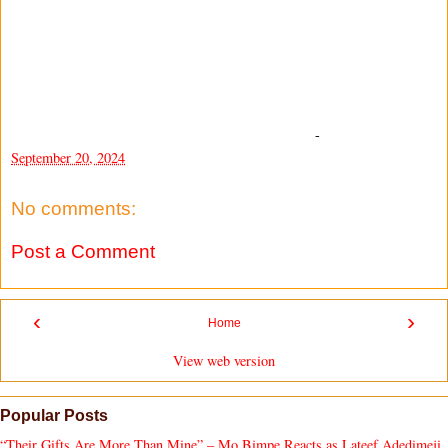
-
September 20, 2024
No comments:
Post a Comment
‹
›
Home
View web version
Popular Posts
“Their Gifts Are More Than Mine” – Mo Bimpe Reacts as Lateef Adedimeji