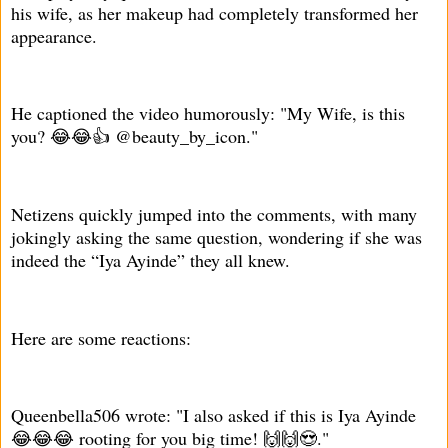
his wife, as her makeup had completely transformed her
appearance.
He captioned the video humorously: "My Wife, is this
you? 😂😂👍 @beauty_by_icon."
Netizens quickly jumped into the comments, with many
jokingly asking the same question, wondering if she was
indeed the “Iya Ayinde” they all knew.
Here are some reactions:
Queenbella506 wrote: "I also asked if this is Iya Ayinde
😂😂😂 rooting for you big time! 🙌🙌😍."