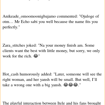
Anikeade_omoomoonigbajamo commented: "Ojuloge of
otm… Mr Echo sabi you well because the name fits you
perfectly."
Zara_stitches joked: "Na your money finish am. Some
clients want the best with little money, but sorry, we only
work for the rich. 😂"
Hot_cash humorously added: "Later, someone will see the
right woman, and her yansh will be small. But well, I’ll
take a wrong one with a big yansh. 😂😂😂."
The playful interaction between Itele and his fans brought