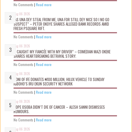
No Comments
|
Read more
Aug 06 2026
“AS UNA DEY STEAL FROM ME, UNA FOR STILL DEY NICE SO I NO GO
SUSPECT” – PETER OKOYE SHARES ALLEGED BANK RECORDS AMID
FRESH PSQUARE RIFT.
No Comments
|
Read more
Aug 06 2026
“I CAUGHT MY FIANCÉE WITH MY DRIVER” – COMEDIAN MAZI OKEKE
SHARES HEARTBREAKING BETRAYAL STORY.
No Comments
|
Read more
Aug 06 2026
OONI OF IFE DONATES ₦100 MILLION, HILUX VEHICLE TO SUNDAY
IGBOHO’S IRU EKUN SECURITY NETWORK
No Comments
|
Read more
Aug 06 2026
TOPE OSOBA DIDN’T D!E OF CANCER – ALESH SANNI DISMISSES
RUMOURS.
No Comments
|
Read more
Aug 06 2026