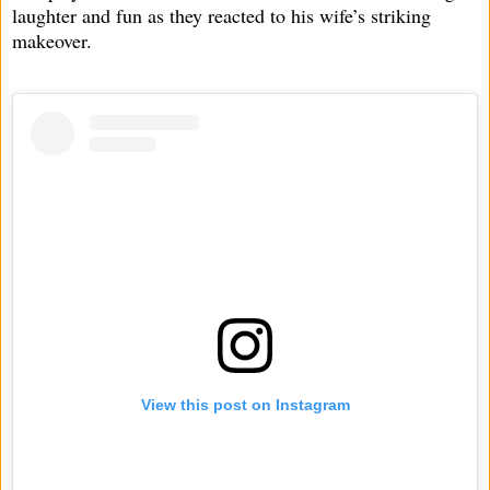
laughter and fun as they reacted to his wife’s striking
makeover.
View this post on Instagram