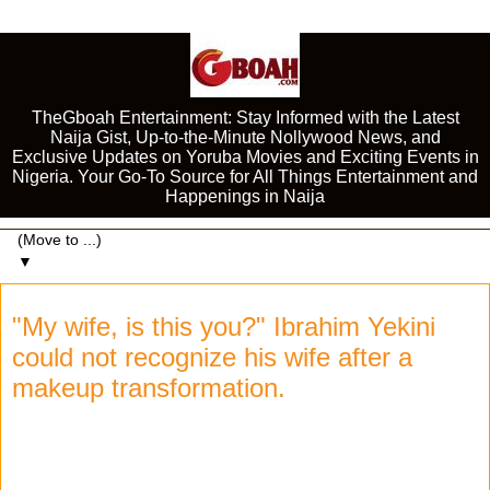
TheGboah Entertainment: Stay Informed with the Latest
Naija Gist, Up-to-the-Minute Nollywood News, and
Exclusive Updates on Yoruba Movies and Exciting Events in
Nigeria. Your Go-To Source for All Things Entertainment and
Happenings in Naija
▼
"My wife, is this you?" Ibrahim Yekini
could not recognize his wife after a
makeup transformation.