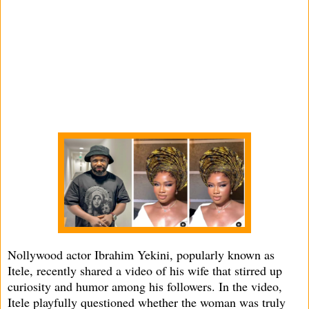
Nollywood actor Ibrahim Yekini, popularly known as
Itele, recently shared a video of his wife that stirred up
curiosity and humor among his followers. In the video,
Itele playfully questioned whether the woman was truly