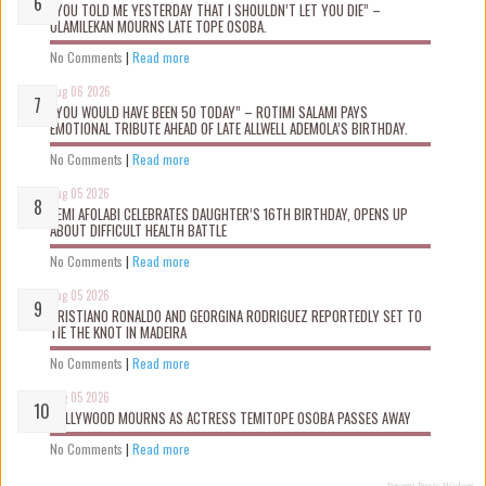
“YOU TOLD ME YESTERDAY THAT I SHOULDN’T LET YOU DIE” –
OLAMILEKAN MOURNS LATE TOPE OSOBA.
No Comments
|
Read more
Aug 06 2026
“YOU WOULD HAVE BEEN 50 TODAY” – ROTIMI SALAMI PAYS
EMOTIONAL TRIBUTE AHEAD OF LATE ALLWELL ADEMOLA’S BIRTHDAY.
No Comments
|
Read more
Aug 05 2026
KEMI AFOLABI CELEBRATES DAUGHTER’S 16TH BIRTHDAY, OPENS UP
ABOUT DIFFICULT HEALTH BATTLE
No Comments
|
Read more
Aug 05 2026
CRISTIANO RONALDO AND GEORGINA RODRIGUEZ REPORTEDLY SET TO
TIE THE KNOT IN MADEIRA
No Comments
|
Read more
Aug 05 2026
NOLLYWOOD MOURNS AS ACTRESS TEMITOPE OSOBA PASSES AWAY
No Comments
|
Read more
Recent Posts Widget