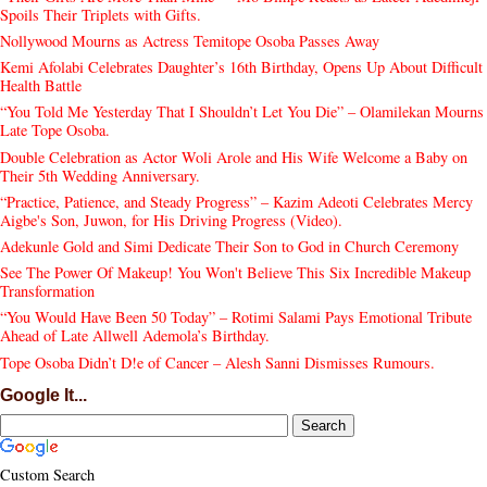
Spoils Their Triplets with Gifts.
Nollywood Mourns as Actress Temitope Osoba Passes Away
Kemi Afolabi Celebrates Daughter’s 16th Birthday, Opens Up About Difficult
Health Battle
“You Told Me Yesterday That I Shouldn’t Let You Die” – Olamilekan Mourns
Late Tope Osoba.
Double Celebration as Actor Woli Arole and His Wife Welcome a Baby on
Their 5th Wedding Anniversary.
“Practice, Patience, and Steady Progress” – Kazim Adeoti Celebrates Mercy
Aigbe's Son, Juwon, for His Driving Progress (Video).
Adekunle Gold and Simi Dedicate Their Son to God in Church Ceremony
See The Power Of Makeup! You Won't Believe This Six Incredible Makeup
Transformation
“You Would Have Been 50 Today” – Rotimi Salami Pays Emotional Tribute
Ahead of Late Allwell Ademola’s Birthday.
Tope Osoba Didn’t D!e of Cancer – Alesh Sanni Dismisses Rumours.
Google It...
Custom Search