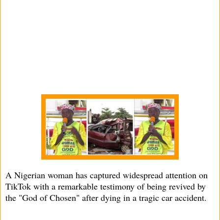
A Nigerian woman has captured widespread attention on
TikTok with a remarkable testimony of being revived by
the "God of Chosen" after dying in a tragic car accident.