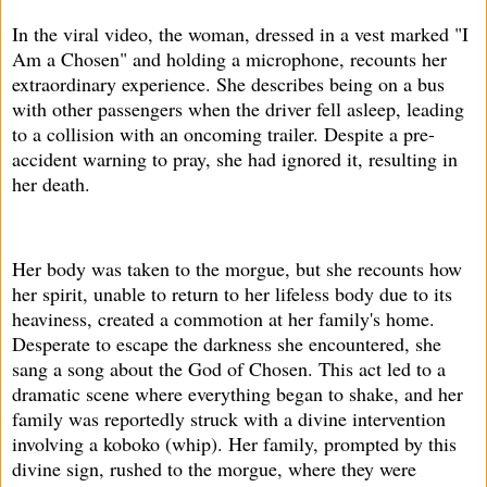
In the viral video, the woman, dressed in a vest marked "I
Am a Chosen" and holding a microphone, recounts her
extraordinary experience. She describes being on a bus
with other passengers when the driver fell asleep, leading
to a collision with an oncoming trailer. Despite a pre-
accident warning to pray, she had ignored it, resulting in
her death.
Her body was taken to the morgue, but she recounts how
her spirit, unable to return to her lifeless body due to its
heaviness, created a commotion at her family's home.
Desperate to escape the darkness she encountered, she
sang a song about the God of Chosen. This act led to a
dramatic scene where everything began to shake, and her
family was reportedly struck with a divine intervention
involving a koboko (whip). Her family, prompted by this
divine sign, rushed to the morgue, where they were