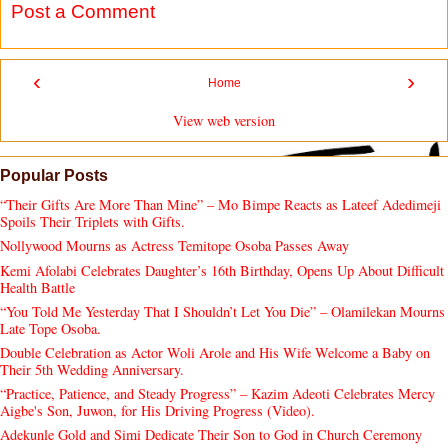
Post a Comment
‹
›
Home
View web version
Popular Posts
“Their Gifts Are More Than Mine” – Mo Bimpe Reacts as Lateef Adedimeji
Spoils Their Triplets with Gifts.
Nollywood Mourns as Actress Temitope Osoba Passes Away
Kemi Afolabi Celebrates Daughter’s 16th Birthday, Opens Up About Difficult
Health Battle
“You Told Me Yesterday That I Shouldn’t Let You Die” – Olamilekan Mourns
Late Tope Osoba.
Double Celebration as Actor Woli Arole and His Wife Welcome a Baby on
Their 5th Wedding Anniversary.
“Practice, Patience, and Steady Progress” – Kazim Adeoti Celebrates Mercy
Aigbe's Son, Juwon, for His Driving Progress (Video).
Adekunle Gold and Simi Dedicate Their Son to God in Church Ceremony