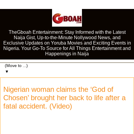
TheGboah Entertainment: Stay Informed with the Latest
Naija Gist, Up-to-the-Minute Nollywood News, and
Exclusive Updates on Yoruba Movies and Exciting Events in
Nigeria. Your Go-To Source for All Things Entertainment and
Happenings in Naija
▼
Nigerian woman claims the ‘God of
Chosen’ brought her back to life after a
fatal accident. (Video)