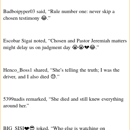
Badboipyper03 said, “Rule number one: never skip a
chosen testimony 😂.”
Escobar Sigai noted, “Chosen and Pastor Jeremiah matters
might delay us on judgment day 😭😭💔😂.”
Henco_Boss1 shared, “She’s telling the truth; I was the
driver, and I also died 😓.”
5399nadis remarked, “She died and still knew everything
around her.”
BIG_SISI❤️😎 joked, “Who else is watching on