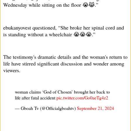
Wednesday while sitting on the floor 😭😹.”
ebukanyovest questioned, “She broke her spinal cord and
is standing without a wheelchair 😭😭😭.”
The testimony's dramatic details and the woman's return to
life have stirred significant discussion and wonder among
viewers.
woman claims ‘God of Chosen’ brought her back to
life after fatal accident
pic.twitter.com/Go0aeTg4z2
— Gboah Tv (@Officialgboahtv)
September 21, 2024