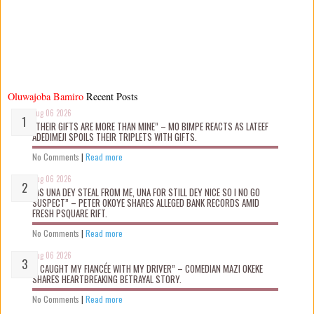
Oluwajoba Bamiro
Recent Posts
Aug 06 2026
“THEIR GIFTS ARE MORE THAN MINE” – MO BIMPE REACTS AS LATEEF
ADEDIMEJI SPOILS THEIR TRIPLETS WITH GIFTS.
No Comments
|
Read more
Aug 06 2026
“AS UNA DEY STEAL FROM ME, UNA FOR STILL DEY NICE SO I NO GO
SUSPECT” – PETER OKOYE SHARES ALLEGED BANK RECORDS AMID
FRESH PSQUARE RIFT.
No Comments
|
Read more
Aug 06 2026
“I CAUGHT MY FIANCÉE WITH MY DRIVER” – COMEDIAN MAZI OKEKE
SHARES HEARTBREAKING BETRAYAL STORY.
No Comments
|
Read more