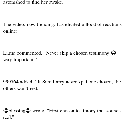
astonished to find her awake.
The video, now trending, has elicited a flood of reactions
online:
Li.ma commented, “Never skip a chosen testimony 😂
very important.”
999764 added, “If Sam Larry never kpai one chosen, the
others won’t rest.”
😍blessing😍 wrote, “First chosen testimony that sounds
real.”