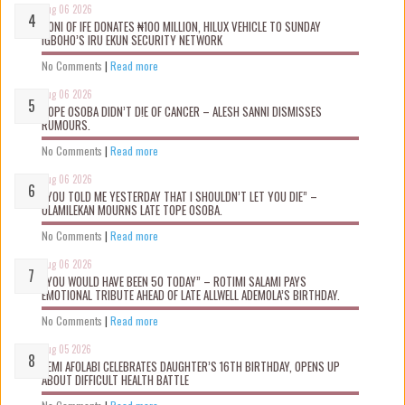
Aug 06 2026
OONI OF IFE DONATES ₦100 MILLION, HILUX VEHICLE TO SUNDAY
IGBOHO’S IRU EKUN SECURITY NETWORK
No Comments
|
Read more
Aug 06 2026
TOPE OSOBA DIDN’T D!E OF CANCER – ALESH SANNI DISMISSES
RUMOURS.
No Comments
|
Read more
Aug 06 2026
“YOU TOLD ME YESTERDAY THAT I SHOULDN’T LET YOU DIE” –
OLAMILEKAN MOURNS LATE TOPE OSOBA.
No Comments
|
Read more
Aug 06 2026
“YOU WOULD HAVE BEEN 50 TODAY” – ROTIMI SALAMI PAYS
EMOTIONAL TRIBUTE AHEAD OF LATE ALLWELL ADEMOLA’S BIRTHDAY.
No Comments
|
Read more
Aug 05 2026
KEMI AFOLABI CELEBRATES DAUGHTER’S 16TH BIRTHDAY, OPENS UP
ABOUT DIFFICULT HEALTH BATTLE