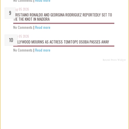
No Comments
|
Read more
Aug 05 2026
CRISTIANO RONALDO AND GEORGINA RODRIGUEZ REPORTEDLY SET TO
TIE THE KNOT IN MADEIRA
No Comments
|
Read more
Aug 05 2026
NOLLYWOOD MOURNS AS ACTRESS TEMITOPE OSOBA PASSES AWAY
No Comments
|
Read more
Recent Posts Widget