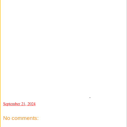
-
September 21, 2024
No comments: