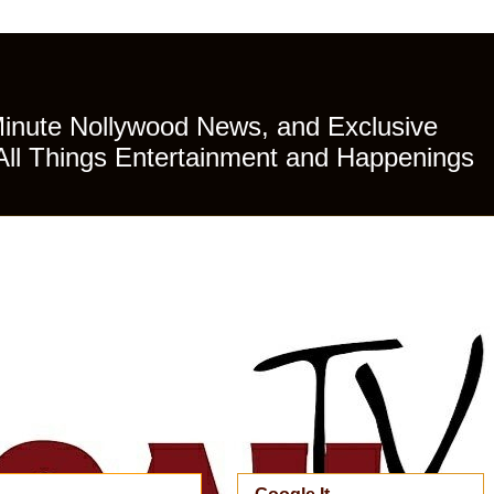
Minute Nollywood News, and Exclusive
All Things Entertainment and Happenings