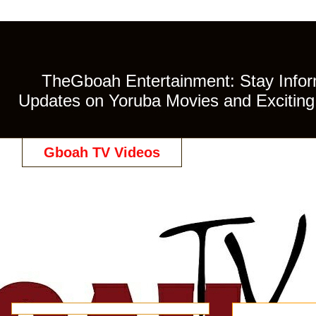
TheGboah Entertainment: Stay Inform
Updates on Yoruba Movies and Exciting 
Gboah TV Videos