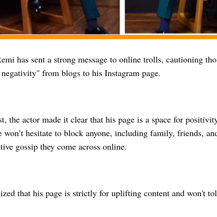
emi has sent a strong message to online trolls, cautioning th
 negativity" from blogs to his Instagram page.
st, the actor made it clear that his page is a space for positiv
 won’t hesitate to block anyone, including family, friends, a
tive gossip they come across online.
ed that his page is strictly for uplifting content and won't tol