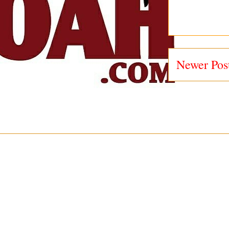
Newer Pos