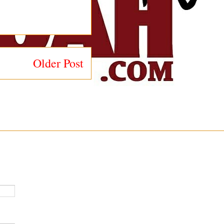
Older Post