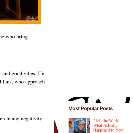
ose who bring
ity and good vibes. He
nd fans, who approach
Most Popular Posts
erate any negativity.
“Tell the World
What Actually
Happened to Your