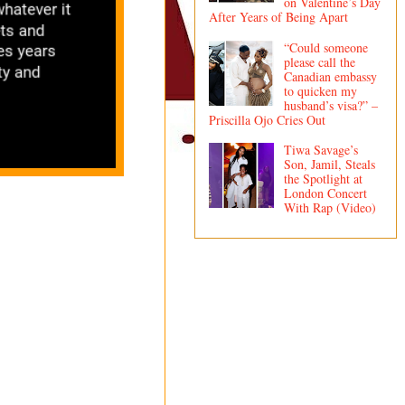
on Valentine’s Day
After Years of Being Apart
“Could someone
please call the
Canadian embassy
to quicken my
husband’s visa?” –
Priscilla Ojo Cries Out
Tiwa Savage’s
Son, Jamil, Steals
the Spotlight at
London Concert
With Rap (Video)