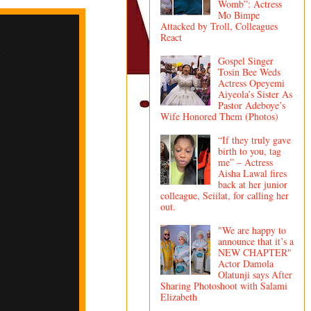
Womb”: Actress
Mo Bimpe
Attacked by Troll, Colleagues
React
Gospel Singer
Tosin Bee Weds
Actress Opeyemi
Aiyeola’s Sister As
Pastor Adeboye’s
Wife Honored Them (Photos)
“If they truly gave
birth to you, tag
me” – Actress
Aisha Lawal fires
back at her junior
colleague, Seiilat, for calling her
out.
"We are happy to
announce that it’s a
NEW CHAPTER"
Actor Damola
Olatunji says After
Sharing Photoshoot with Salami
Elizabeth