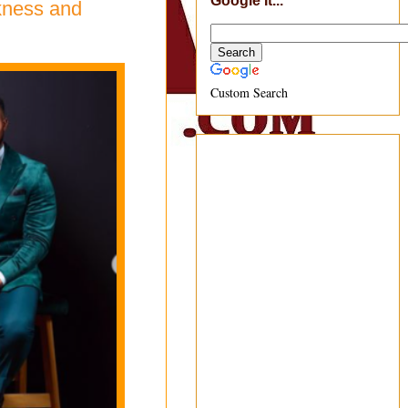
Google It...
rkness and
Custom Search