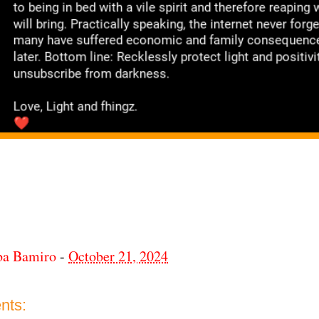
ba Bamiro
-
October 21, 2024
nts: