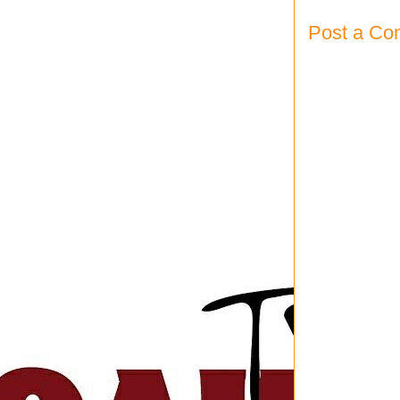
Post a C