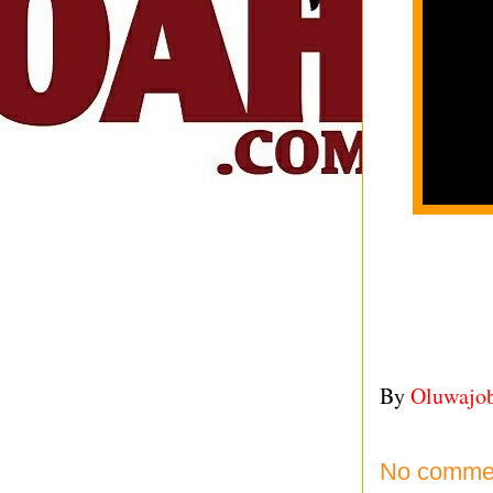
By
Oluwajo
No comme