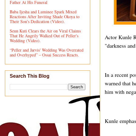
Father At His Funeral
Baba Ijesha and Luminee Spark Mixed
Reactions After Inviting Shade Okoya to
Their Son's Dedication (Video).
Seun Kuti Clears the Air on Viral Claims
That He Angrily Walked Out of Peller's
Actor Kunle R
Wedding (Video).
"darkness and
“Peller and Jarvis' Wedding Was Overrated
and Overhyped” – Ossai Success Reacts.
In a recent po
Search This Blog
warned that he
him with nega
Kunle emphasiz