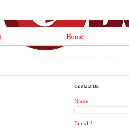
t
Home
Subscribe to:
Post Comments (Atom)
Contact Us
Name
*
Email