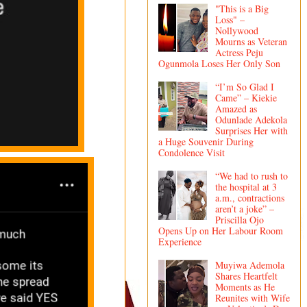
"This is a Big
Loss" –
Nollywood
Mourns as Veteran
Actress Peju
Ogunmola Loses Her Only Son
“I’m So Glad I
Came” – Kiekie
Amazed as
Odunlade Adekola
Surprises Her with
a Huge Souvenir During
Condolence Visit
“We had to rush to
the hospital at 3
a.m., contractions
aren’t a joke” –
Priscilla Ojo
Opens Up on Her Labour Room
Experience
Muyiwa Ademola
Shares Heartfelt
Moments as He
Reunites with Wife