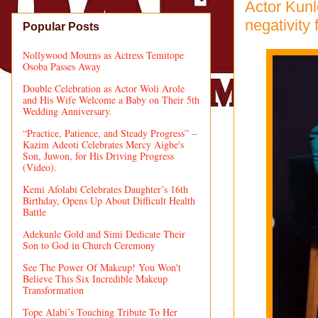
Actor Kunl
negativity 
Popular Posts
Nollywood Mourns as Actress Temitope
Osoba Passes Away
Double Celebration as Actor Woli Arole
and His Wife Welcome a Baby on Their 5th
Wedding Anniversary.
“Practice, Patience, and Steady Progress” –
Kazim Adeoti Celebrates Mercy Aigbe's
Son, Juwon, for His Driving Progress
(Video).
Kemi Afolabi Celebrates Daughter’s 16th
Birthday, Opens Up About Difficult Health
Battle
Adekunle Gold and Simi Dedicate Their
Son to God in Church Ceremony
See The Power Of Makeup! You Won't
Believe This Six Incredible Makeup
Transformation
Tope Alabi’s Touching Tribute To Her