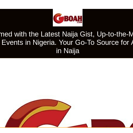
ed with the Latest Naija Gist, Up-to-the-
Events in Nigeria. Your Go-To Source for 
in Naija