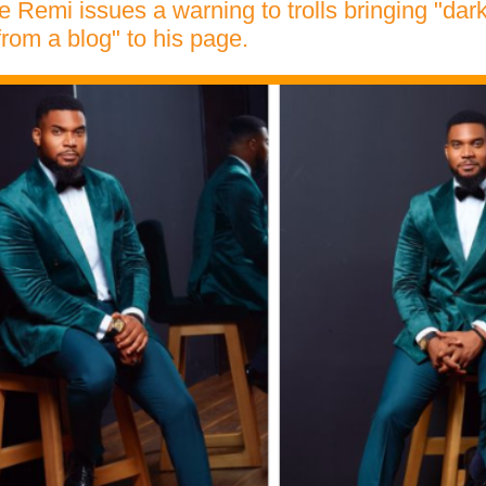
e Remi issues a warning to trolls bringing "da
from a blog" to his page.