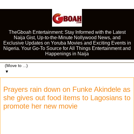
TheGboah Entertainment: Stay Informed with the Latest
Naija Gist, Up-to-the-Minute Nollywood News, and
Exclusive Updates on Yoruba Movies and Exciting Events in
Nigeria. Your Go-To Source for All Things Entertainment and
Happenings in Naija
▼
Prayers rain down on Funke Akindele as
she gives out food items to Lagosians to
promote her new movie