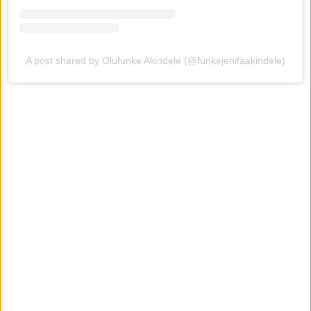
A post shared by Olufunke Akindele (@funkejenifaakindele)