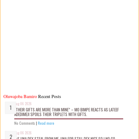
Oluwajoba Bamiro
Recent Posts
Aug 06 2026
“THEIR GIFTS ARE MORE THAN MINE” – MO BIMPE REACTS AS LATEEF
ADEDIMEJI SPOILS THEIR TRIPLETS WITH GIFTS.
No Comments
|
Read more
Aug 06 2026
“AS UNA DEY STEAL FROM ME, UNA FOR STILL DEY NICE SO I NO GO