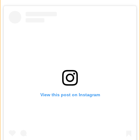
View this post on Instagram