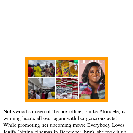
Nollywood’s queen of the box office, Funke Akindele, is
winning hearts all over again with her generous acts!
While promoting her upcoming movie Everybody Loves
Jenifa (hitting cinemas in December, btw), she took it up