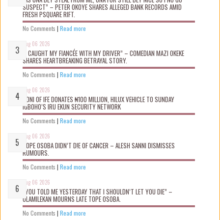
SUSPECT” – PETER OKOYE SHARES ALLEGED BANK RECORDS AMID
FRESH PSQUARE RIFT.
No Comments
|
Read more
Aug 06 2026
“I CAUGHT MY FIANCÉE WITH MY DRIVER” – COMEDIAN MAZI OKEKE
SHARES HEARTBREAKING BETRAYAL STORY.
No Comments
|
Read more
Aug 06 2026
OONI OF IFE DONATES ₦100 MILLION, HILUX VEHICLE TO SUNDAY
IGBOHO’S IRU EKUN SECURITY NETWORK
No Comments
|
Read more
Aug 06 2026
TOPE OSOBA DIDN’T D!E OF CANCER – ALESH SANNI DISMISSES
RUMOURS.
No Comments
|
Read more
Aug 06 2026
“YOU TOLD ME YESTERDAY THAT I SHOULDN’T LET YOU DIE” –
OLAMILEKAN MOURNS LATE TOPE OSOBA.
No Comments
|
Read more