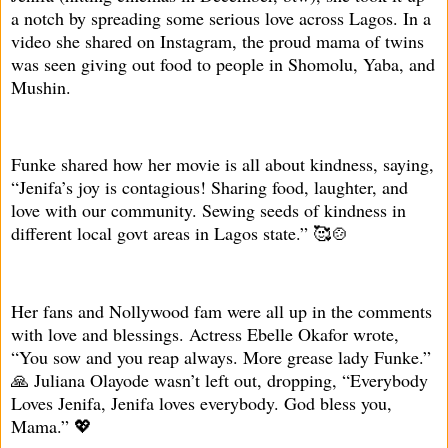
a notch by spreading some serious love across Lagos. In a
video she shared on Instagram, the proud mama of twins
was seen giving out food to people in Shomolu, Yaba, and
Mushin.
Funke shared how her movie is all about kindness, saying,
“Jenifa’s joy is contagious! Sharing food, laughter, and
love with our community. Sewing seeds of kindness in
different local govt areas in Lagos state.” 🥰🍲
Her fans and Nollywood fam were all up in the comments
with love and blessings. Actress Ebelle Okafor wrote,
“You sow and you reap always. More grease lady Funke.”
🙏 Juliana Olayode wasn’t left out, dropping, “Everybody
Loves Jenifa, Jenifa loves everybody. God bless you,
Mama.” 💖