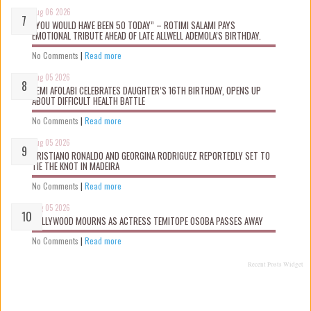
Aug 06 2026
“YOU WOULD HAVE BEEN 50 TODAY” – ROTIMI SALAMI PAYS
EMOTIONAL TRIBUTE AHEAD OF LATE ALLWELL ADEMOLA’S BIRTHDAY.
No Comments
|
Read more
Aug 05 2026
KEMI AFOLABI CELEBRATES DAUGHTER’S 16TH BIRTHDAY, OPENS UP
ABOUT DIFFICULT HEALTH BATTLE
No Comments
|
Read more
Aug 05 2026
CRISTIANO RONALDO AND GEORGINA RODRIGUEZ REPORTEDLY SET TO
TIE THE KNOT IN MADEIRA
No Comments
|
Read more
Aug 05 2026
NOLLYWOOD MOURNS AS ACTRESS TEMITOPE OSOBA PASSES AWAY
No Comments
|
Read more
Recent Posts Widget