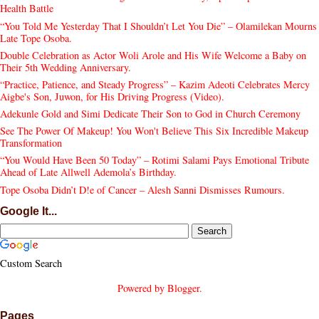
Health Battle
“You Told Me Yesterday That I Shouldn’t Let You Die” – Olamilekan Mourns
Late Tope Osoba.
Double Celebration as Actor Woli Arole and His Wife Welcome a Baby on
Their 5th Wedding Anniversary.
“Practice, Patience, and Steady Progress” – Kazim Adeoti Celebrates Mercy
Aigbe's Son, Juwon, for His Driving Progress (Video).
Adekunle Gold and Simi Dedicate Their Son to God in Church Ceremony
See The Power Of Makeup! You Won't Believe This Six Incredible Makeup
Transformation
“You Would Have Been 50 Today” – Rotimi Salami Pays Emotional Tribute
Ahead of Late Allwell Ademola’s Birthday.
Tope Osoba Didn’t D!e of Cancer – Alesh Sanni Dismisses Rumours.
Google It...
Custom Search
Powered by
Blogger
.
Pages