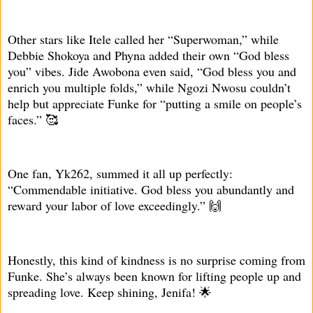
Other stars like Itele called her “Superwoman,” while
Debbie Shokoya and Phyna added their own “God bless
you” vibes. Jide Awobona even said, “God bless you and
enrich you multiple folds,” while Ngozi Nwosu couldn’t
help but appreciate Funke for “putting a smile on people’s
faces.” 🥰
One fan, Yk262, summed it all up perfectly:
“Commendable initiative. God bless you abundantly and
reward your labor of love exceedingly.” 🙌
Honestly, this kind of kindness is no surprise coming from
Funke. She’s always been known for lifting people up and
spreading love. Keep shining, Jenifa! 🌟