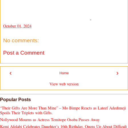
-
October 01, 2024
No comments:
Post a Comment
‹
›
Home
View web version
Popular Posts
“Their Gifts Are More Than Mine” – Mo Bimpe Reacts as Lateef Adedimeji
Spoils Their Triplets with Gifts.
Nollywood Mourns as Actress Temitope Osoba Passes Away
Kemi Afolabi Celebrates Daughter’s 16th Birthday, Opens Up About Difficult