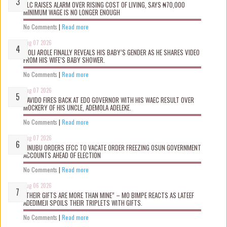
NLC RAISES ALARM OVER RISING COST OF LIVING, SAYS ₦70,000
MINIMUM WAGE IS NO LONGER ENOUGH
No Comments
|
Read more
Aug 07 2026
WOLI AROLE FINALLY REVEALS HIS BABY’S GENDER AS HE SHARES VIDEO
FROM HIS WIFE’S BABY SHOWER.
No Comments
|
Read more
Aug 07 2026
DAVIDO FIRES BACK AT EDO GOVERNOR WITH HIS WAEC RESULT OVER
MOCKERY OF HIS UNCLE, ADEMOLA ADELEKE.
No Comments
|
Read more
Aug 07 2026
TINUBU ORDERS EFCC TO VACATE ORDER FREEZING OSUN GOVERNMENT
ACCOUNTS AHEAD OF ELECTION
No Comments
|
Read more
Aug 06 2026
“THEIR GIFTS ARE MORE THAN MINE” – MO BIMPE REACTS AS LATEEF
ADEDIMEJI SPOILS THEIR TRIPLETS WITH GIFTS.
No Comments
|
Read more