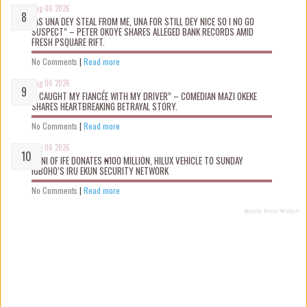
Aug 06 2026
“AS UNA DEY STEAL FROM ME, UNA FOR STILL DEY NICE SO I NO GO
SUSPECT” – PETER OKOYE SHARES ALLEGED BANK RECORDS AMID
FRESH PSQUARE RIFT.
No Comments
|
Read more
Aug 06 2026
“I CAUGHT MY FIANCÉE WITH MY DRIVER” – COMEDIAN MAZI OKEKE
SHARES HEARTBREAKING BETRAYAL STORY.
No Comments
|
Read more
Aug 06 2026
OONI OF IFE DONATES ₦100 MILLION, HILUX VEHICLE TO SUNDAY
IGBOHO’S IRU EKUN SECURITY NETWORK
No Comments
|
Read more
Recent Posts Widget