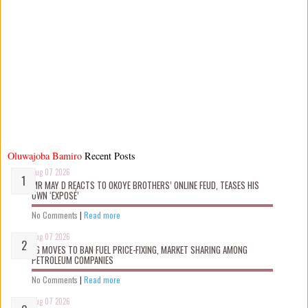
Oluwajoba Bamiro
Recent Posts
Aug 07 2026
MR MAY D REACTS TO OKOYE BROTHERS’ ONLINE FEUD, TEASES HIS
OWN ‘EXPOSÉ’
No Comments
|
Read more
Aug 07 2026
FG MOVES TO BAN FUEL PRICE-FIXING, MARKET SHARING AMONG
PETROLEUM COMPANIES
No Comments
|
Read more
Aug 07 2026