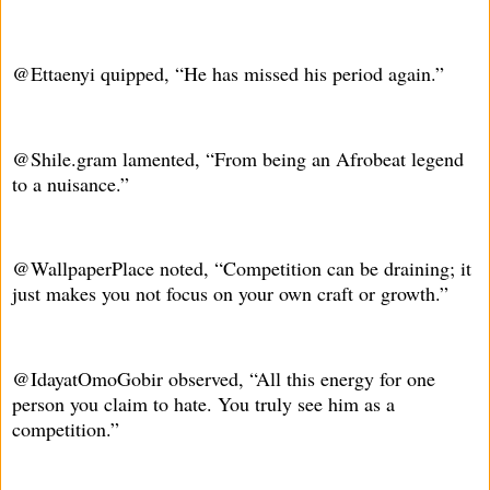
@Ettaenyi quipped, “He has missed his period again.”
@Shile.gram lamented, “From being an Afrobeat legend
to a nuisance.”
@WallpaperPlace noted, “Competition can be draining; it
just makes you not focus on your own craft or growth.”
@IdayatOmoGobir observed, “All this energy for one
person you claim to hate. You truly see him as a
competition.”