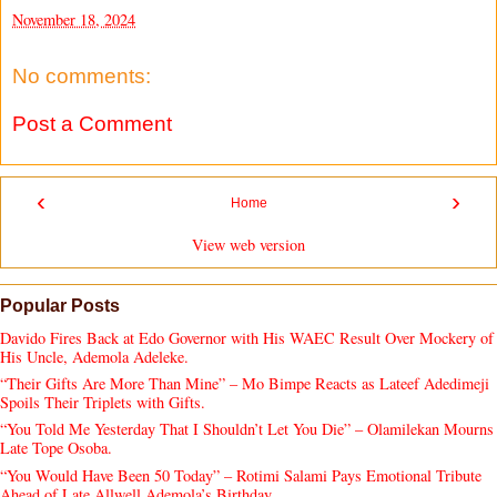
November 18, 2024
No comments:
Post a Comment
‹
›
Home
View web version
Popular Posts
Davido Fires Back at Edo Governor with His WAEC Result Over Mockery of
His Uncle, Ademola Adeleke.
“Their Gifts Are More Than Mine” – Mo Bimpe Reacts as Lateef Adedimeji
Spoils Their Triplets with Gifts.
“You Told Me Yesterday That I Shouldn’t Let You Die” – Olamilekan Mourns
Late Tope Osoba.
“You Would Have Been 50 Today” – Rotimi Salami Pays Emotional Tribute
Ahead of Late Allwell Ademola’s Birthday.