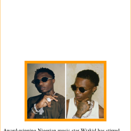
Award-winning Nigerian music star Wizkid has stirred