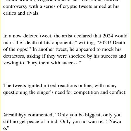
controversy with a series of cryptic tweets aimed at his
critics and rivals.
In a now-deleted tweet, the artist declared that 2024 would
mark the "death of his opponents," writing, “2024! Death
of the opps!” In another tweet, he appeared to mock his
detractors, asking if they were shocked by his success and
vowing to “bury them with success.”
The tweets ignited mixed reactions online, with many
questioning the singer’s need for competition and conflict:
@Faithhyy commented, “Only you be biggest, only you
still no get peace of mind. Only you no wan rest! Nawa
o.”