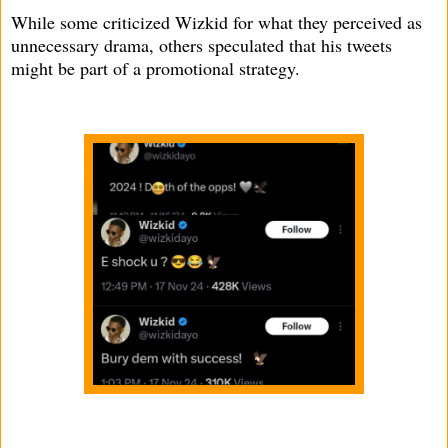
While some criticized Wizkid for what they perceived as
unnecessary drama, others speculated that his tweets
might be part of a promotional strategy.