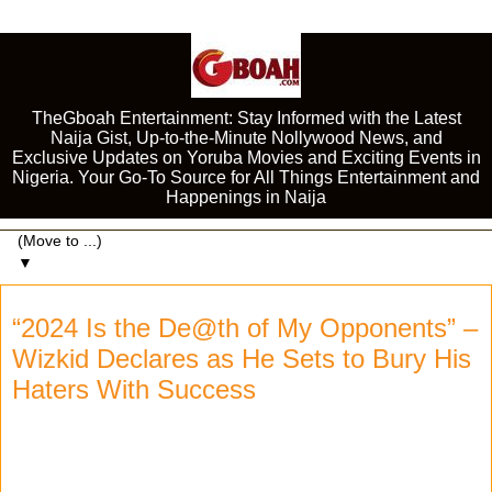
TheGboah Entertainment: Stay Informed with the Latest
Naija Gist, Up-to-the-Minute Nollywood News, and
Exclusive Updates on Yoruba Movies and Exciting Events in
Nigeria. Your Go-To Source for All Things Entertainment and
Happenings in Naija
▼
“2024 Is the De@th of My Opponents” –
Wizkid Declares as He Sets to Bury His
Haters With Success