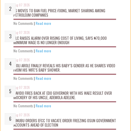
Aug 07 2026
FG MOVES TO BAN FUEL PRICE-FIXING, MARKET SHARING AMONG
PETROLEUM COMPANIES
No Comments
|
Read more
Aug 07 2026
NLC RAISES ALARM OVER RISING COST OF LIVING, SAYS ₦70,000
MINIMUM WAGE IS NO LONGER ENOUGH
No Comments
|
Read more
Aug 07 2026
WOLI AROLE FINALLY REVEALS HIS BABY’S GENDER AS HE SHARES VIDEO
FROM HIS WIFE’S BABY SHOWER.
No Comments
|
Read more
Aug 07 2026
DAVIDO FIRES BACK AT EDO GOVERNOR WITH HIS WAEC RESULT OVER
MOCKERY OF HIS UNCLE, ADEMOLA ADELEKE.
No Comments
|
Read more
Aug 07 2026
TINUBU ORDERS EFCC TO VACATE ORDER FREEZING OSUN GOVERNMENT
ACCOUNTS AHEAD OF ELECTION