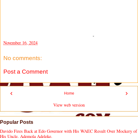
-
November 16, 2024
No comments:
Post a Comment
‹
›
Home
View web version
Popular Posts
Davido Fires Back at Edo Governor with His WAEC Result Over Mockery of
His Uncle, Ademola Adeleke.