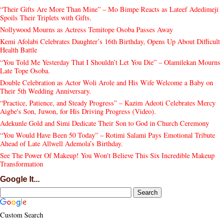
“Their Gifts Are More Than Mine” – Mo Bimpe Reacts as Lateef Adedimeji
Spoils Their Triplets with Gifts.
Nollywood Mourns as Actress Temitope Osoba Passes Away
Kemi Afolabi Celebrates Daughter’s 16th Birthday, Opens Up About Difficult
Health Battle
“You Told Me Yesterday That I Shouldn’t Let You Die” – Olamilekan Mourns
Late Tope Osoba.
Double Celebration as Actor Woli Arole and His Wife Welcome a Baby on
Their 5th Wedding Anniversary.
“Practice, Patience, and Steady Progress” – Kazim Adeoti Celebrates Mercy
Aigbe's Son, Juwon, for His Driving Progress (Video).
Adekunle Gold and Simi Dedicate Their Son to God in Church Ceremony
“You Would Have Been 50 Today” – Rotimi Salami Pays Emotional Tribute
Ahead of Late Allwell Ademola’s Birthday.
See The Power Of Makeup! You Won't Believe This Six Incredible Makeup
Transformation
Google It...
Custom Search