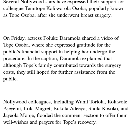
Several Nollywood stars have expressed their support for
colleague Temitope Kofoworola Osoba, popularly known
as Tope Osoba, after she underwent breast surgery.
On Friday, actress Foluke Daramola shared a video of
Tope Osoba, where she expressed gratitude for the
public’s financial support in helping her undergo the
procedure. In the caption, Daramola explained that
although Tope’s family contributed towards the surgery
costs, they still hoped for further assistance from the
public.
Nollywood colleagues, including Wumi Toriola, Kolawole
Ajeyemi, Lola Magret, Bukola Adeeyo, Shola Kosoko, and
Jayeola Monje, flooded the comment section to offer their
well-wishes and prayers for Tope’s recovery.