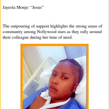
Jayeola Monje: “Jesus”
The outpouring of support highlights the strong sense of
community among Nollywood stars as they rally around
their colleague during her time of need.