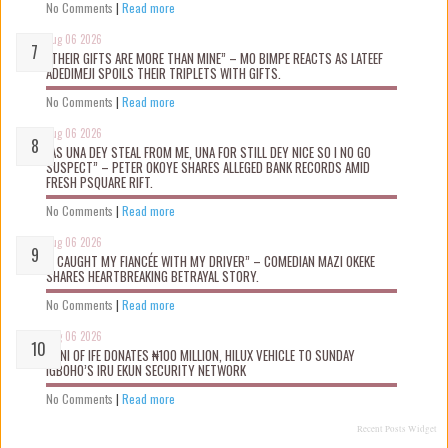
No Comments
|
Read more
Aug 06 2026
“THEIR GIFTS ARE MORE THAN MINE” – MO BIMPE REACTS AS LATEEF
ADEDIMEJI SPOILS THEIR TRIPLETS WITH GIFTS.
No Comments
|
Read more
Aug 06 2026
“AS UNA DEY STEAL FROM ME, UNA FOR STILL DEY NICE SO I NO GO
SUSPECT” – PETER OKOYE SHARES ALLEGED BANK RECORDS AMID
FRESH PSQUARE RIFT.
No Comments
|
Read more
Aug 06 2026
“I CAUGHT MY FIANCÉE WITH MY DRIVER” – COMEDIAN MAZI OKEKE
SHARES HEARTBREAKING BETRAYAL STORY.
No Comments
|
Read more
Aug 06 2026
OONI OF IFE DONATES ₦100 MILLION, HILUX VEHICLE TO SUNDAY
IGBOHO’S IRU EKUN SECURITY NETWORK
No Comments
|
Read more
Recent Posts Widget