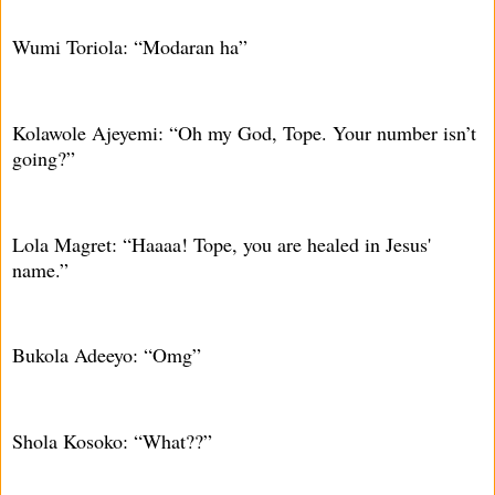
Wumi Toriola: “Modaran ha”
Kolawole Ajeyemi: “Oh my God, Tope. Your number isn’t
going?”
Lola Magret: “Haaaa! Tope, you are healed in Jesus'
name.”
Bukola Adeeyo: “Omg”
Shola Kosoko: “What??”