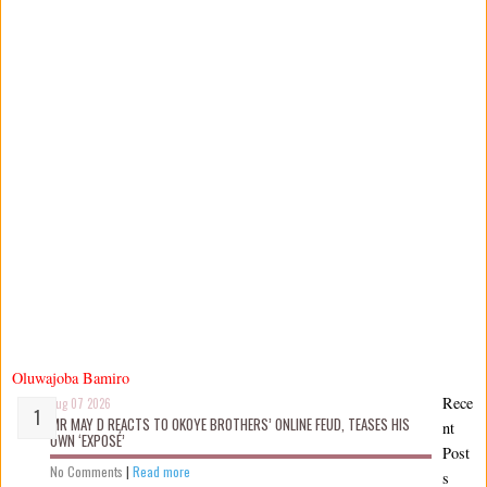
Oluwajoba Bamiro
Rece
Aug 07 2026
MR MAY D REACTS TO OKOYE BROTHERS’ ONLINE FEUD, TEASES HIS
nt
OWN ‘EXPOSÉ’
Post
No Comments
|
Read more
s