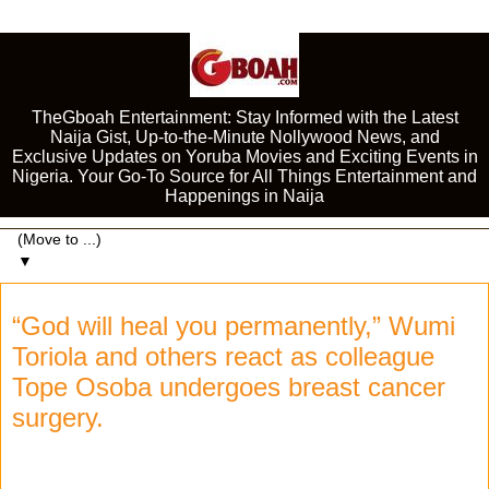
TheGboah Entertainment: Stay Informed with the Latest
Naija Gist, Up-to-the-Minute Nollywood News, and
Exclusive Updates on Yoruba Movies and Exciting Events in
Nigeria. Your Go-To Source for All Things Entertainment and
Happenings in Naija
▼
“God will heal you permanently,” Wumi
Toriola and others react as colleague
Tope Osoba undergoes breast cancer
surgery.