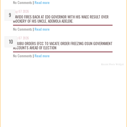
No Comments
|
Read more
Aug 07 2026
DAVIDO FIRES BACK AT EDO GOVERNOR WITH HIS WAEC RESULT OVER
MOCKERY OF HIS UNCLE, ADEMOLA ADELEKE.
No Comments
|
Read more
Aug 07 2026
TINUBU ORDERS EFCC TO VACATE ORDER FREEZING OSUN GOVERNMENT
ACCOUNTS AHEAD OF ELECTION
No Comments
|
Read more
Recent Posts Widget