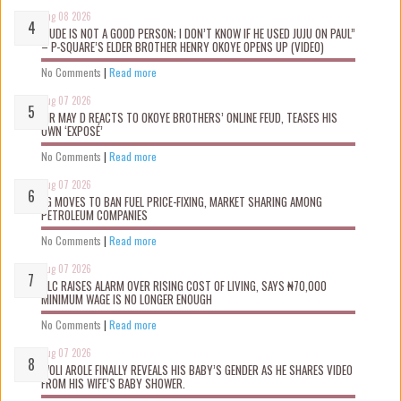
Aug 08 2026
“JUDE IS NOT A GOOD PERSON; I DON’T KNOW IF HE USED JUJU ON PAUL”
– P-SQUARE’S ELDER BROTHER HENRY OKOYE OPENS UP (VIDEO)
No Comments
|
Read more
Aug 07 2026
MR MAY D REACTS TO OKOYE BROTHERS’ ONLINE FEUD, TEASES HIS
OWN ‘EXPOSÉ’
No Comments
|
Read more
Aug 07 2026
FG MOVES TO BAN FUEL PRICE-FIXING, MARKET SHARING AMONG
PETROLEUM COMPANIES
No Comments
|
Read more
Aug 07 2026
NLC RAISES ALARM OVER RISING COST OF LIVING, SAYS ₦70,000
MINIMUM WAGE IS NO LONGER ENOUGH
No Comments
|
Read more
Aug 07 2026
WOLI AROLE FINALLY REVEALS HIS BABY’S GENDER AS HE SHARES VIDEO
FROM HIS WIFE’S BABY SHOWER.