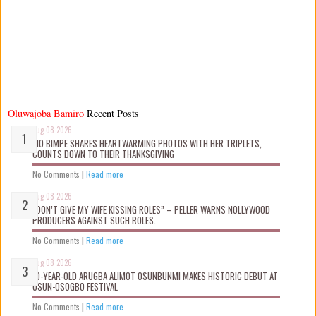
Oluwajoba Bamiro
Recent Posts
Aug 08 2026
MO BIMPE SHARES HEARTWARMING PHOTOS WITH HER TRIPLETS,
COUNTS DOWN TO THEIR THANKSGIVING
No Comments
|
Read more
Aug 08 2026
“DON’T GIVE MY WIFE KISSING ROLES” – PELLER WARNS NOLLYWOOD
PRODUCERS AGAINST SUCH ROLES.
No Comments
|
Read more
Aug 08 2026
10-YEAR-OLD ARUGBA ALIMOT OSUNBUNMI MAKES HISTORIC DEBUT AT
OSUN-OSOGBO FESTIVAL
No Comments
|
Read more