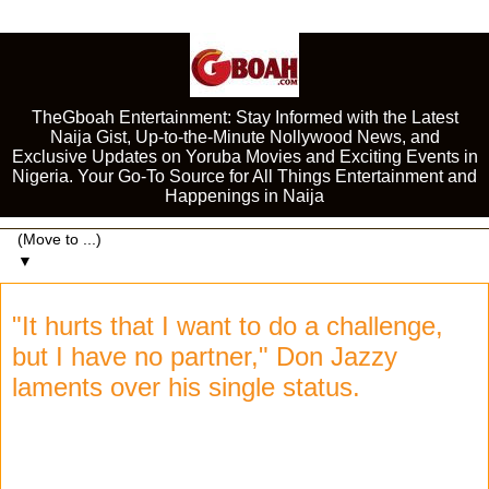
TheGboah Entertainment: Stay Informed with the Latest
Naija Gist, Up-to-the-Minute Nollywood News, and
Exclusive Updates on Yoruba Movies and Exciting Events in
Nigeria. Your Go-To Source for All Things Entertainment and
Happenings in Naija
▼
"It hurts that I want to do a challenge,
but I have no partner," Don Jazzy
laments over his single status.