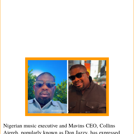
Nigerian music executive and Mavins CEO, Collins
Ajereh, popularly known as Don Jazzy, has expressed