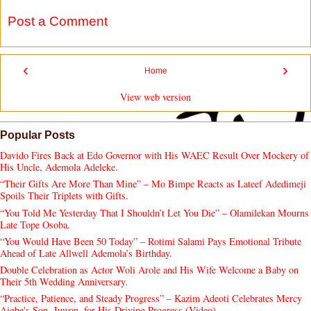
Post a Comment
‹
›
Home
View web version
Popular Posts
Davido Fires Back at Edo Governor with His WAEC Result Over Mockery of
His Uncle, Ademola Adeleke.
“Their Gifts Are More Than Mine” – Mo Bimpe Reacts as Lateef Adedimeji
Spoils Their Triplets with Gifts.
“You Told Me Yesterday That I Shouldn’t Let You Die” – Olamilekan Mourns
Late Tope Osoba.
“You Would Have Been 50 Today” – Rotimi Salami Pays Emotional Tribute
Ahead of Late Allwell Ademola’s Birthday.
Double Celebration as Actor Woli Arole and His Wife Welcome a Baby on
Their 5th Wedding Anniversary.
“Practice, Patience, and Steady Progress” – Kazim Adeoti Celebrates Mercy
Aigbe's Son, Juwon, for His Driving Progress (Video).