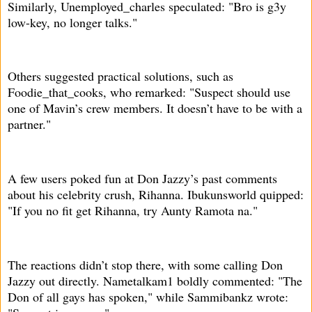
Similarly, Unemployed_charles speculated: "Bro is g3y
low-key, no longer talks."
Others suggested practical solutions, such as
Foodie_that_cooks, who remarked: "Suspect should use
one of Mavin’s crew members. It doesn’t have to be with a
partner."
A few users poked fun at Don Jazzy’s past comments
about his celebrity crush, Rihanna. Ibukunsworld quipped:
"If you no fit get Rihanna, try Aunty Ramota na."
The reactions didn’t stop there, with some calling Don
Jazzy out directly. Nametalkam1 boldly commented: "The
Don of all gays has spoken," while Sammibankz wrote: