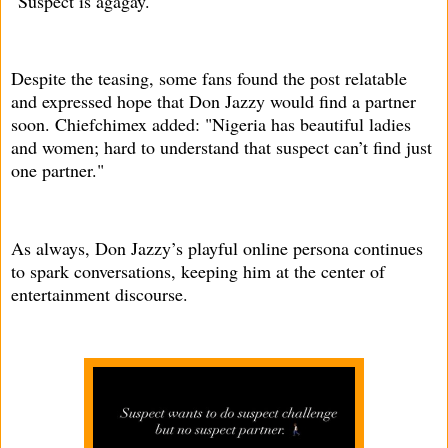
"Suspect is agagay."
Despite the teasing, some fans found the post relatable
and expressed hope that Don Jazzy would find a partner
soon. Chiefchimex added: "Nigeria has beautiful ladies
and women; hard to understand that suspect can’t find just
one partner."
As always, Don Jazzy’s playful online persona continues
to spark conversations, keeping him at the center of
entertainment discourse.