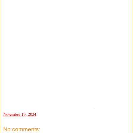
-
November 19, 2024
No comments: