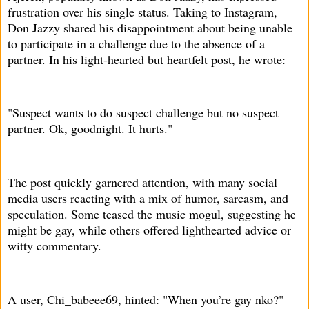
frustration over his single status. Taking to Instagram,
Don Jazzy shared his disappointment about being unable
to participate in a challenge due to the absence of a
partner. In his light-hearted but heartfelt post, he wrote:
"Suspect wants to do suspect challenge but no suspect
partner. Ok, goodnight. It hurts."
The post quickly garnered attention, with many social
media users reacting with a mix of humor, sarcasm, and
speculation. Some teased the music mogul, suggesting he
might be gay, while others offered lighthearted advice or
witty commentary.
A user, Chi_babeee69, hinted: "When you’re gay nko?"