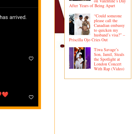
on Valentine’s Day
After Years of Being Apart
“Could someone
please call the
Canadian embassy
to quicken my
husband’s visa?” –
Priscilla Ojo Cries Out
Tiwa Savage’s
Son, Jamil, Steals
the Spotlight at
London Concert
With Rap (Video)