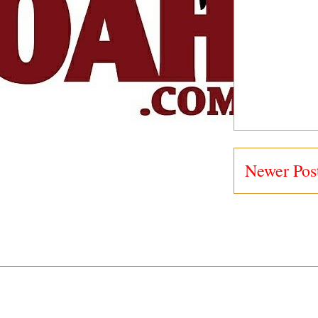
Newer Pos