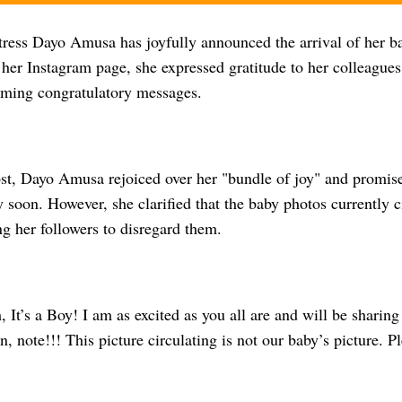
ress Dayo Amusa has joyfully announced the arrival of her ba
er Instagram page, she expressed gratitude to her colleagues,
lming congratulatory messages.
post, Dayo Amusa rejoiced over her "bundle of joy" and promis
 soon. However, she clarified that the baby photos currently c
ng her followers to disregard them.
 It’s a Boy! I am as excited as you all are and will be sharing 
n, note!!! This picture circulating is not our baby’s picture. P