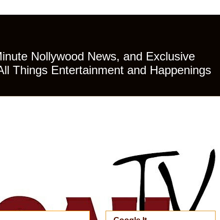
Minute Nollywood News, and Exclusive
All Things Entertainment and Happenings