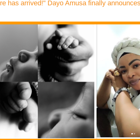
re has arrived!" Dayo Amusa finally announces t