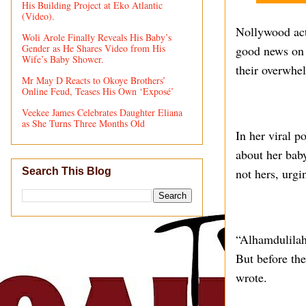
His Building Project at Eko Atlantic
(Video).
Nollywood act
Woli Arole Finally Reveals His Baby’s
Gender as He Shares Video from His
good news on h
Wife’s Baby Shower.
their overwhe
Mr May D Reacts to Okoye Brothers’
Online Feud, Teases His Own ‘Exposé’
Veekee James Celebrates Daughter Eliana
as She Turns Three Months Old
In her viral 
about her baby
not hers, urgi
Search This Blog
“Alhamdulilah,
But before the
wrote.