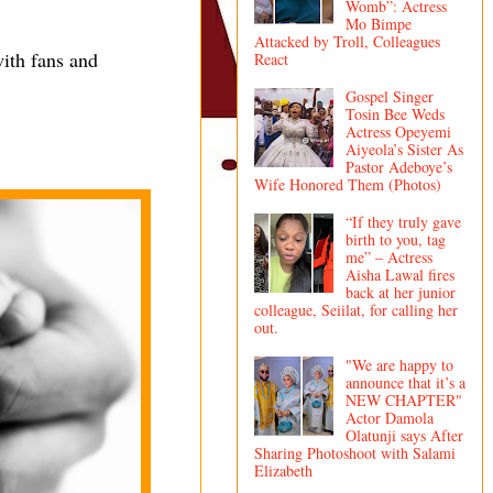
Womb”: Actress
Mo Bimpe
Attacked by Troll, Colleagues
ith fans and
React
Gospel Singer
Tosin Bee Weds
Actress Opeyemi
Aiyeola’s Sister As
Pastor Adeboye’s
Wife Honored Them (Photos)
“If they truly gave
birth to you, tag
me” – Actress
Aisha Lawal fires
back at her junior
colleague, Seiilat, for calling her
out.
"We are happy to
announce that it’s a
NEW CHAPTER"
Actor Damola
Olatunji says After
Sharing Photoshoot with Salami
Elizabeth