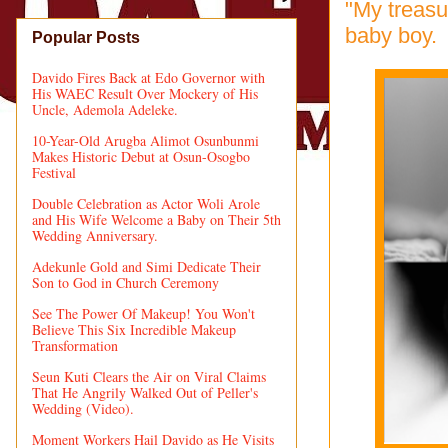
"My treasu
baby boy.
Popular Posts
Davido Fires Back at Edo Governor with
His WAEC Result Over Mockery of His
Uncle, Ademola Adeleke.
10-Year-Old Arugba Alimot Osunbunmi
Makes Historic Debut at Osun-Osogbo
Festival
Double Celebration as Actor Woli Arole
and His Wife Welcome a Baby on Their 5th
Wedding Anniversary.
Adekunle Gold and Simi Dedicate Their
Son to God in Church Ceremony
See The Power Of Makeup! You Won't
Believe This Six Incredible Makeup
Transformation
Seun Kuti Clears the Air on Viral Claims
That He Angrily Walked Out of Peller's
Wedding (Video).
Moment Workers Hail Davido as He Visits