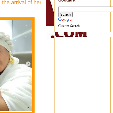
Google It...
he arrival of her
Custom Search