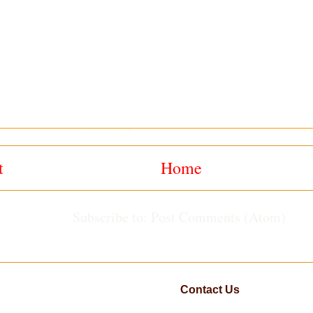
t
Home
Subscribe to:
Post Comments (Atom)
Contact Us