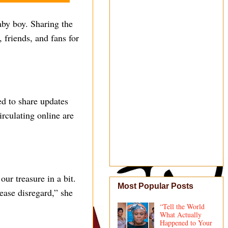
by boy. Sharing the
 friends, and fans for
ed to share updates
irculating online are
our treasure in a bit.
Most Popular Posts
lease disregard,” she
“Tell the World
What Actually
Happened to Your