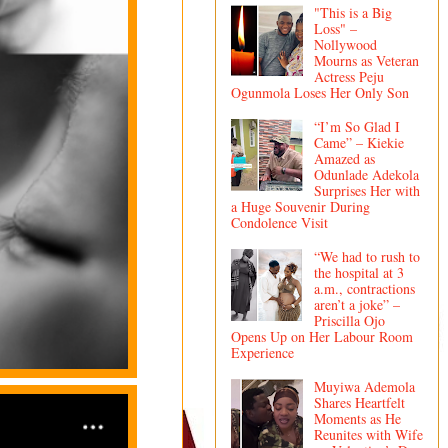
"This is a Big
Loss" –
Nollywood
Mourns as Veteran
Actress Peju
Ogunmola Loses Her Only Son
“I’m So Glad I
Came” – Kiekie
Amazed as
Odunlade Adekola
Surprises Her with
a Huge Souvenir During
Condolence Visit
“We had to rush to
the hospital at 3
a.m., contractions
aren’t a joke” –
Priscilla Ojo
Opens Up on Her Labour Room
Experience
Muyiwa Ademola
Shares Heartfelt
Moments as He
Reunites with Wife