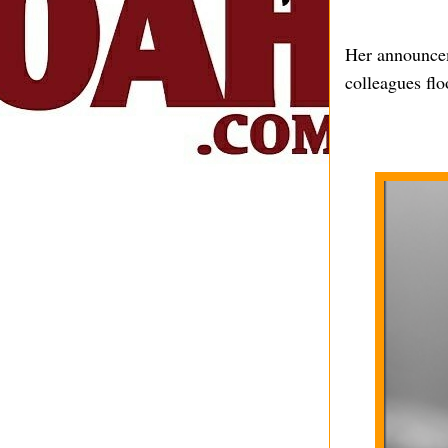
Her announcem
colleagues fl