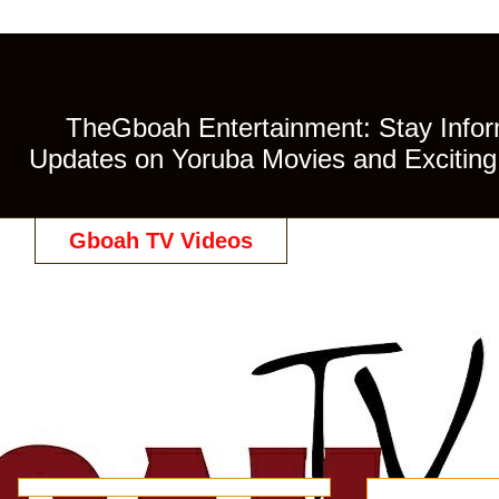
TheGboah Entertainment: Stay Inform
Updates on Yoruba Movies and Exciting 
Gboah TV Videos