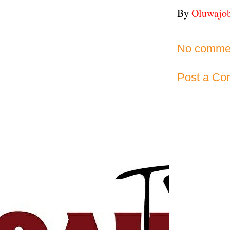
By
Oluwajo
No comme
Post a C