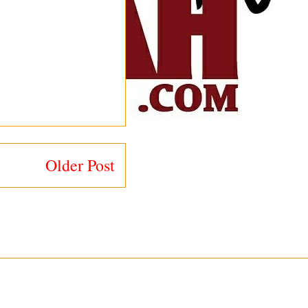
Older Post