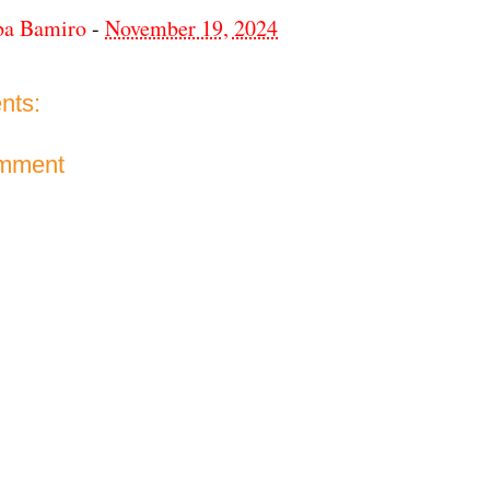
ba Bamiro
-
November 19, 2024
nts:
omment