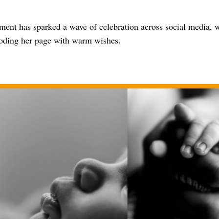
ent has sparked a wave of celebration across social media, w
ooding her page with warm wishes.