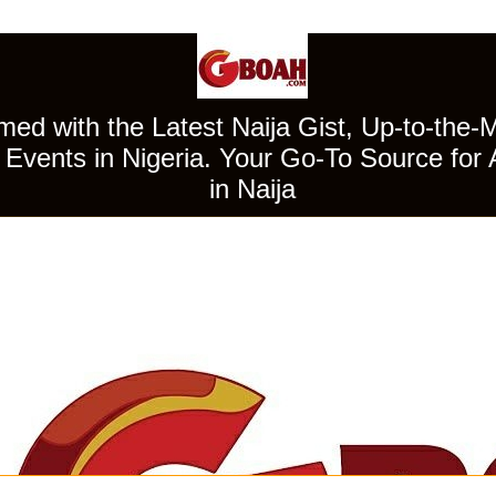
ed with the Latest Naija Gist, Up-to-the-
Events in Nigeria. Your Go-To Source for 
in Naija