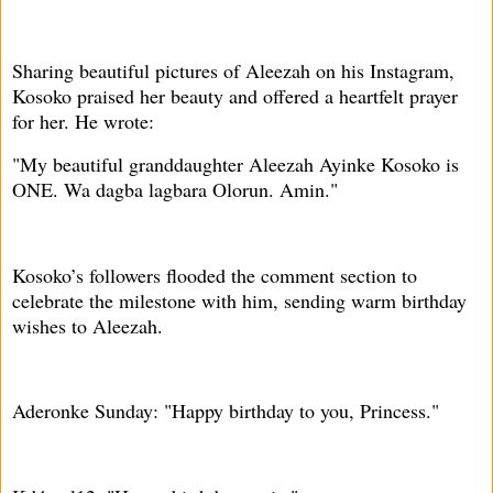
Sharing beautiful pictures of Aleezah on his Instagram,
Kosoko praised her beauty and offered a heartfelt prayer
for her. He wrote:
"My beautiful granddaughter Aleezah Ayinke Kosoko is
ONE. Wa dagba lagbara Olorun. Amin."
Kosoko’s followers flooded the comment section to
celebrate the milestone with him, sending warm birthday
wishes to Aleezah.
Aderonke Sunday: "Happy birthday to you, Princess."