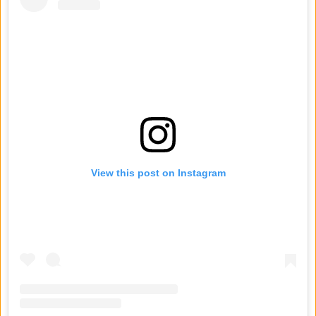
View this post on Instagram