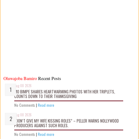
Oluwajoba Bamiro
Recent Posts
Aug 08 2026
MO BIMPE SHARES HEARTWARMING PHOTOS WITH HER TRIPLETS,
COUNTS DOWN TO THEIR THANKSGIVING
No Comments
|
Read more
Aug 08 2026
“DON’T GIVE MY WIFE KISSING ROLES” – PELLER WARNS NOLLYWOOD
PRODUCERS AGAINST SUCH ROLES.
No Comments
|
Read more