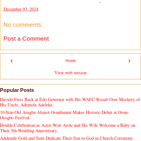
-
December 03, 2024
No comments:
Post a Comment
‹
›
Home
View web version
Popular Posts
Davido Fires Back at Edo Governor with His WAEC Result Over Mockery of
His Uncle, Ademola Adeleke.
10-Year-Old Arugba Alimot Osunbunmi Makes Historic Debut at Osun-
Osogbo Festival
Double Celebration as Actor Woli Arole and His Wife Welcome a Baby on
Their 5th Wedding Anniversary.
Adekunle Gold and Simi Dedicate Their Son to God in Church Ceremony