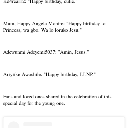
Kd4real12: "Happy birthday, cutie."
Mum, Happy Angela Monire: "Happy birthday to
Princess, wa gbo. Wa lo loruko Jesu."
Adewunmi Adeyemi5037: "Amin, Jesus."
Ariyiike Awoshile: "Happy birthday, LLNP."
Fans and loved ones shared in the celebration of this
special day for the young one.