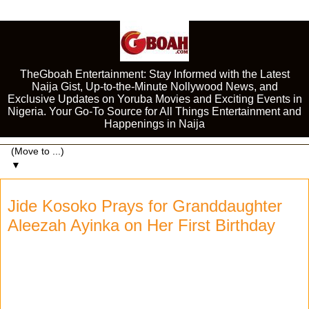
TheGboah Entertainment: Stay Informed with the Latest
Naija Gist, Up-to-the-Minute Nollywood News, and
Exclusive Updates on Yoruba Movies and Exciting Events in
Nigeria. Your Go-To Source for All Things Entertainment and
Happenings in Naija
▼
Jide Kosoko Prays for Granddaughter
Aleezah Ayinka on Her First Birthday