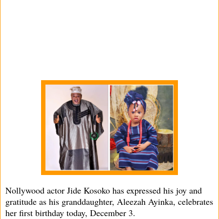
Nollywood actor Jide Kosoko has expressed his joy and
gratitude as his granddaughter, Aleezah Ayinka, celebrates
her first birthday today, December 3.