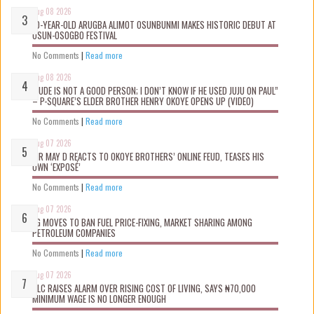
Aug 08 2026
10-YEAR-OLD ARUGBA ALIMOT OSUNBUNMI MAKES HISTORIC DEBUT AT
OSUN-OSOGBO FESTIVAL
No Comments
|
Read more
Aug 08 2026
“JUDE IS NOT A GOOD PERSON; I DON’T KNOW IF HE USED JUJU ON PAUL”
– P-SQUARE’S ELDER BROTHER HENRY OKOYE OPENS UP (VIDEO)
No Comments
|
Read more
Aug 07 2026
MR MAY D REACTS TO OKOYE BROTHERS’ ONLINE FEUD, TEASES HIS
OWN ‘EXPOSÉ’
No Comments
|
Read more
Aug 07 2026
FG MOVES TO BAN FUEL PRICE-FIXING, MARKET SHARING AMONG
PETROLEUM COMPANIES
No Comments
|
Read more
Aug 07 2026
NLC RAISES ALARM OVER RISING COST OF LIVING, SAYS ₦70,000
MINIMUM WAGE IS NO LONGER ENOUGH