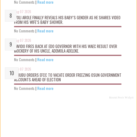
No Comments
|
Read more
Aug 07 2026
WOLI AROLE FINALLY REVEALS HIS BABY’S GENDER AS HE SHARES VIDEO
FROM HIS WIFE’S BABY SHOWER.
No Comments
|
Read more
Aug 07 2026
DAVIDO FIRES BACK AT EDO GOVERNOR WITH HIS WAEC RESULT OVER
MOCKERY OF HIS UNCLE, ADEMOLA ADELEKE.
No Comments
|
Read more
Aug 07 2026
TINUBU ORDERS EFCC TO VACATE ORDER FREEZING OSUN GOVERNMENT
ACCOUNTS AHEAD OF ELECTION
No Comments
|
Read more
Recent Posts Widget