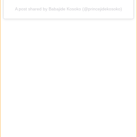
A post shared by Babajide Kosoko (@princejidekosoko)