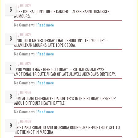
Aug 06 2026
TOPE OSOBA DIDN’T D!E OF CANCER – ALESH SANNI DISMISSES
RUMOURS.
No Comments
|
Read more
Aug 06 2026
“YOU TOLD ME YESTERDAY THAT I SHOULDN’T LET YOU DIE” –
OLAMILEKAN MOURNS LATE TOPE OSOBA.
No Comments
|
Read more
Aug 06 2026
“YOU WOULD HAVE BEEN 50 TODAY” – ROTIMI SALAMI PAYS
EMOTIONAL TRIBUTE AHEAD OF LATE ALLWELL ADEMOLA’S BIRTHDAY.
No Comments
|
Read more
Aug 05 2026
KEMI AFOLABI CELEBRATES DAUGHTER’S 16TH BIRTHDAY, OPENS UP
ABOUT DIFFICULT HEALTH BATTLE
No Comments
|
Read more
Aug 05 2026
CRISTIANO RONALDO AND GEORGINA RODRIGUEZ REPORTEDLY SET TO
TIE THE KNOT IN MADEIRA