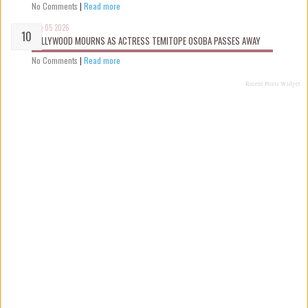
No Comments
|
Read more
Aug 05 2026
NOLLYWOOD MOURNS AS ACTRESS TEMITOPE OSOBA PASSES AWAY
No Comments
|
Read more
Recent Posts Widget