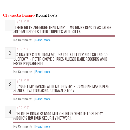
Oluwajoba Bamiro
Recent Posts
Aug 06 2026
“THEIR GIFTS ARE MORE THAN MINE” – MO BIMPE REACTS AS LATEEF
ADEDIMEJI SPOILS THEIR TRIPLETS WITH GIFTS.
No Comments
|
Read more
Aug 06 2026
“AS UNA DEY STEAL FROM ME, UNA FOR STILL DEY NICE SO I NO GO
SUSPECT” – PETER OKOYE SHARES ALLEGED BANK RECORDS AMID
FRESH PSQUARE RIFT.
No Comments
|
Read more
Aug 06 2026
“I CAUGHT MY FIANCÉE WITH MY DRIVER” – COMEDIAN MAZI OKEKE
SHARES HEARTBREAKING BETRAYAL STORY.
No Comments
|
Read more
Aug 06 2026
OONI OF IFE DONATES ₦100 MILLION, HILUX VEHICLE TO SUNDAY
IGBOHO’S IRU EKUN SECURITY NETWORK
No Comments
|
Read more