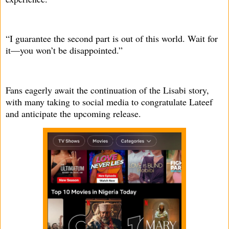
“I guarantee the second part is out of this world. Wait for
it—you won’t be disappointed.”
Fans eagerly await the continuation of the Lisabi story,
with many taking to social media to congratulate Lateef
and anticipate the upcoming release.