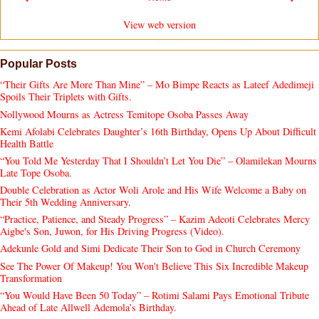
View web version
Popular Posts
“Their Gifts Are More Than Mine” – Mo Bimpe Reacts as Lateef Adedimeji
Spoils Their Triplets with Gifts.
Nollywood Mourns as Actress Temitope Osoba Passes Away
Kemi Afolabi Celebrates Daughter’s 16th Birthday, Opens Up About Difficult
Health Battle
“You Told Me Yesterday That I Shouldn’t Let You Die” – Olamilekan Mourns
Late Tope Osoba.
Double Celebration as Actor Woli Arole and His Wife Welcome a Baby on
Their 5th Wedding Anniversary.
“Practice, Patience, and Steady Progress” – Kazim Adeoti Celebrates Mercy
Aigbe's Son, Juwon, for His Driving Progress (Video).
Adekunle Gold and Simi Dedicate Their Son to God in Church Ceremony
See The Power Of Makeup! You Won't Believe This Six Incredible Makeup
Transformation
“You Would Have Been 50 Today” – Rotimi Salami Pays Emotional Tribute
Ahead of Late Allwell Ademola’s Birthday.