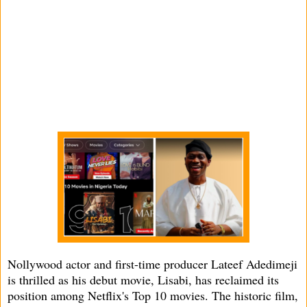
Nollywood actor and first-time producer Lateef Adedimeji
is thrilled as his debut movie, Lisabi, has reclaimed its
position among Netflix's Top 10 movies. The historic film,