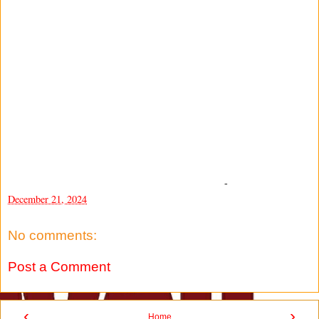
-
December 21, 2024
No comments:
Post a Comment
‹
›
Home