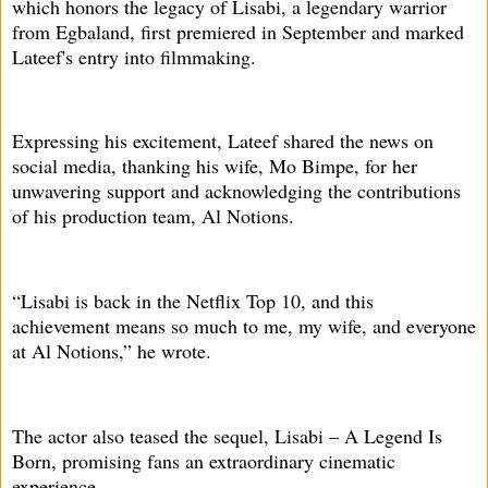
which honors the legacy of Lisabi, a legendary warrior
from Egbaland, first premiered in September and marked
Lateef's entry into filmmaking.
Expressing his excitement, Lateef shared the news on
social media, thanking his wife, Mo Bimpe, for her
unwavering support and acknowledging the contributions
of his production team, Al Notions.
“Lisabi is back in the Netflix Top 10, and this
achievement means so much to me, my wife, and everyone
at Al Notions,” he wrote.
The actor also teased the sequel, Lisabi – A Legend Is
Born, promising fans an extraordinary cinematic
experience.