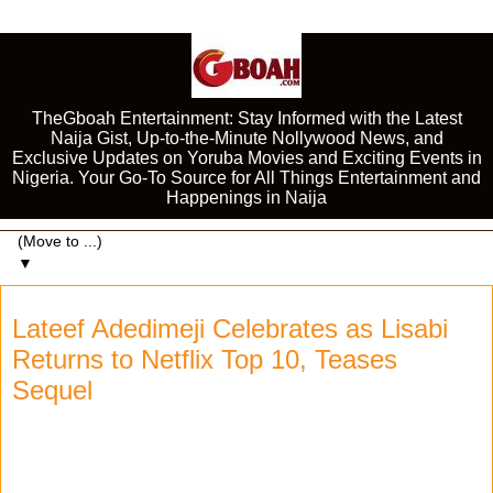
TheGboah Entertainment: Stay Informed with the Latest
Naija Gist, Up-to-the-Minute Nollywood News, and
Exclusive Updates on Yoruba Movies and Exciting Events in
Nigeria. Your Go-To Source for All Things Entertainment and
Happenings in Naija
▼
Lateef Adedimeji Celebrates as Lisabi
Returns to Netflix Top 10, Teases
Sequel