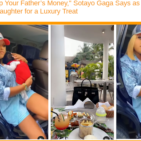
op Your Father’s Money," Sotayo Gaga Says as
aughter for a Luxury Treat