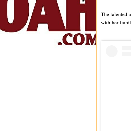
The talented a
with her famil