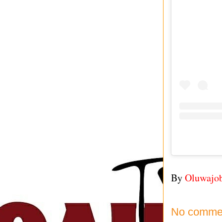
By
Oluwajo
No comme