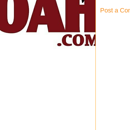
Post a C