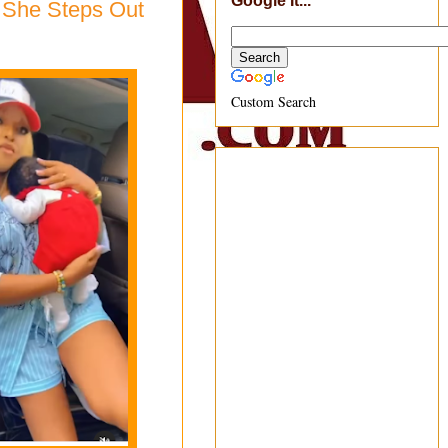
Google It...
 She Steps Out
Custom Search