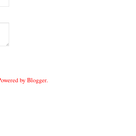
 Powered by
Blogger
.