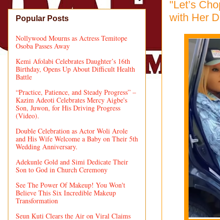
"Let’s Ch
with Her D
Popular Posts
Nollywood Mourns as Actress Temitope
Osoba Passes Away
Kemi Afolabi Celebrates Daughter’s 16th
Birthday, Opens Up About Difficult Health
Battle
“Practice, Patience, and Steady Progress” –
Kazim Adeoti Celebrates Mercy Aigbe's
Son, Juwon, for His Driving Progress
(Video).
Double Celebration as Actor Woli Arole
and His Wife Welcome a Baby on Their 5th
Wedding Anniversary.
Adekunle Gold and Simi Dedicate Their
Son to God in Church Ceremony
See The Power Of Makeup! You Won't
Believe This Six Incredible Makeup
Transformation
Seun Kuti Clears the Air on Viral Claims