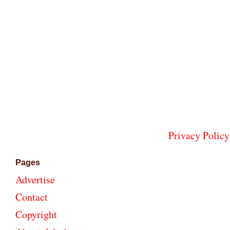
Privacy Policy
Pages
Advertise
Contact
Copyright