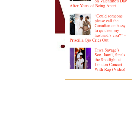
on Valentine’s Day
After Years of Being Apart
“Could someone
please call the
Canadian embassy
to quicken my
husband’s visa?” –
Priscilla Ojo Cries Out
Tiwa Savage’s
Son, Jamil, Steals
the Spotlight at
London Concert
With Rap (Video)