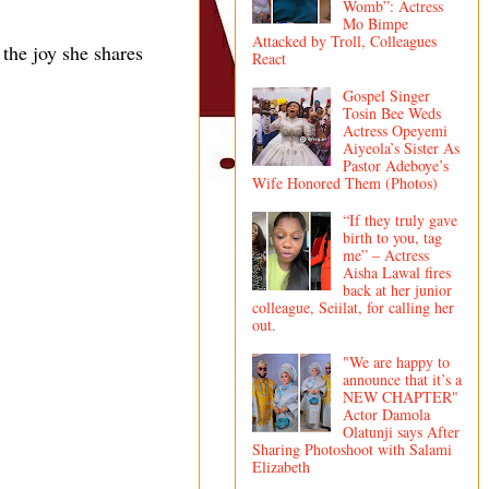
Womb”: Actress
Mo Bimpe
Attacked by Troll, Colleagues
 the joy she shares
React
Gospel Singer
Tosin Bee Weds
Actress Opeyemi
Aiyeola’s Sister As
Pastor Adeboye’s
Wife Honored Them (Photos)
“If they truly gave
birth to you, tag
me” – Actress
Aisha Lawal fires
back at her junior
colleague, Seiilat, for calling her
out.
"We are happy to
announce that it’s a
NEW CHAPTER"
Actor Damola
Olatunji says After
Sharing Photoshoot with Salami
Elizabeth