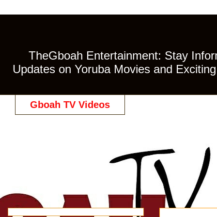
TheGboah Entertainment: Stay Inform
Updates on Yoruba Movies and Exciting 
Gboah TV Videos