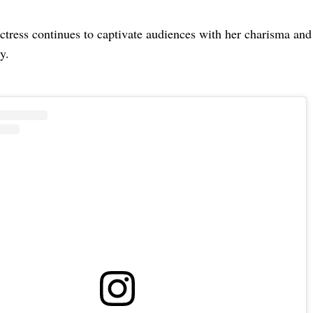
ctress continues to captivate audiences with her charisma and
y.