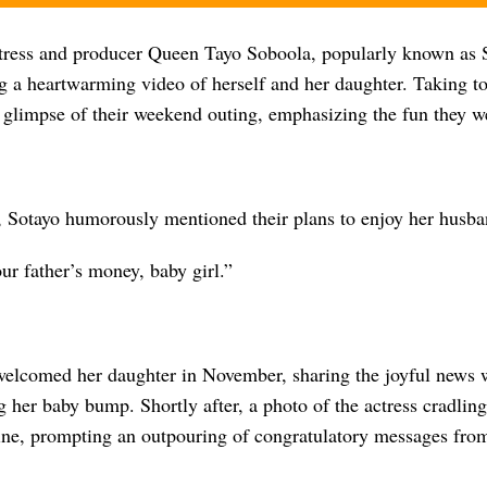
ress and producer Queen Tayo Soboola, popularly known as 
ng a heartwarming video of herself and her daughter. Taking t
 glimpse of their weekend outing, emphasizing the fun they w
, Sotayo humorously mentioned their plans to enjoy her husba
ur father’s money, baby girl.”
elcomed her daughter in November, sharing the joyful news w
g her baby bump. Shortly after, a photo of the actress cradli
line, prompting an outpouring of congratulatory messages from