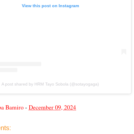
View this post on Instagram
A post shared by HRM Tayo Sobola (@sotayogaga)
ba Bamiro
-
December 09, 2024
nts: