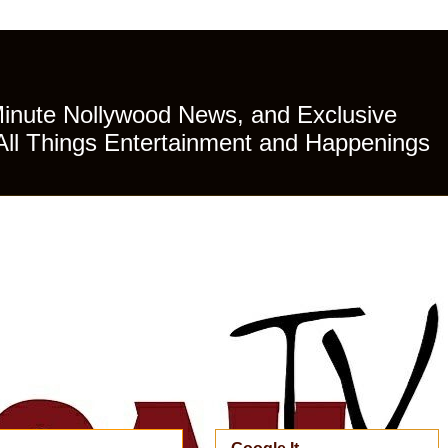
Minute Nollywood News, and Exclusive
All Things Entertainment and Happenings