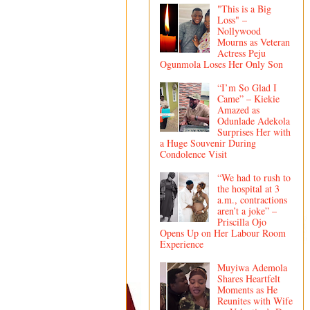
"This is a Big
Loss" –
Nollywood
Mourns as Veteran
Actress Peju
Ogunmola Loses Her Only Son
“I’m So Glad I
Came” – Kiekie
Amazed as
Odunlade Adekola
Surprises Her with
a Huge Souvenir During
Condolence Visit
“We had to rush to
the hospital at 3
a.m., contractions
aren’t a joke” –
Priscilla Ojo
Opens Up on Her Labour Room
Experience
Muyiwa Ademola
Shares Heartfelt
Moments as He
Reunites with Wife