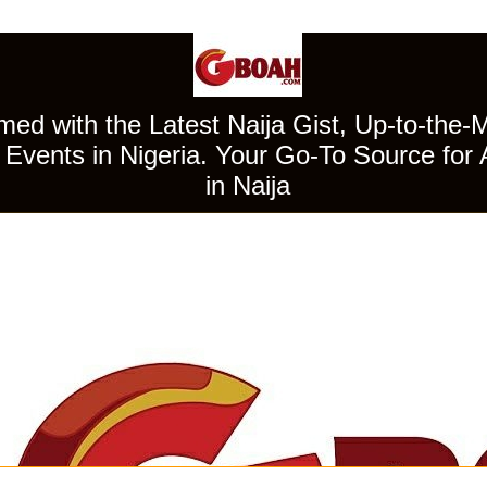
ed with the Latest Naija Gist, Up-to-the-
Events in Nigeria. Your Go-To Source for 
in Naija