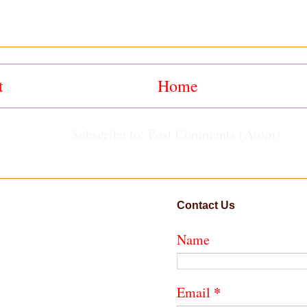
t
Home
Subscribe to:
Post Comments (Atom)
Contact Us
Name
*
Email