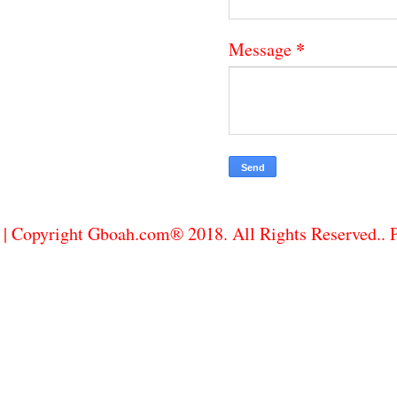
*
Message
| Copyright Gboah.com® 2018. All Rights Reserved..