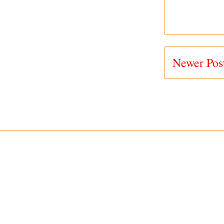
Newer Pos