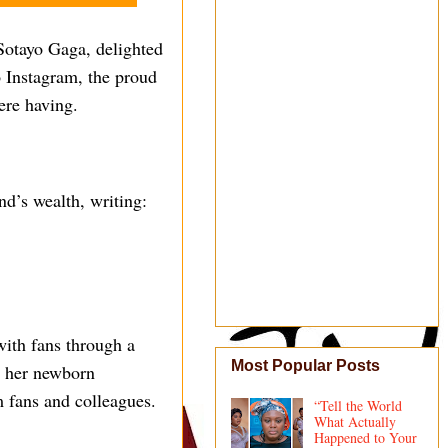
Sotayo Gaga, delighted
o Instagram, the proud
ere having.
nd’s wealth, writing:
ith fans through a
Most Popular Posts
ng her newborn
 fans and colleagues.
“Tell the World
What Actually
Happened to Your