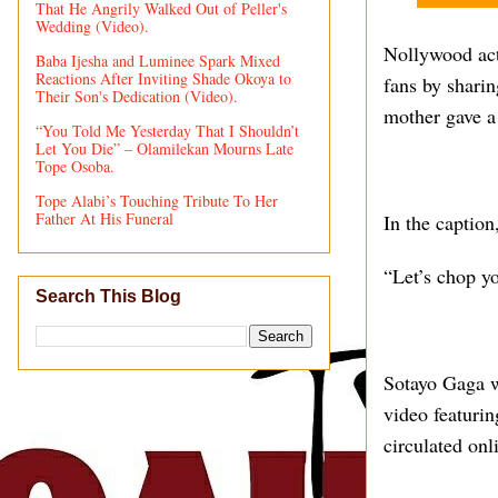
That He Angrily Walked Out of Peller's
Wedding (Video).
Nollywood act
Baba Ijesha and Luminee Spark Mixed
Reactions After Inviting Shade Okoya to
fans by shari
Their Son's Dedication (Video).
mother gave a
“You Told Me Yesterday That I Shouldn’t
Let You Die” – Olamilekan Mourns Late
Tope Osoba.
Tope Alabi’s Touching Tribute To Her
Father At His Funeral
In the caption
“Let’s chop yo
Search This Blog
Sotayo Gaga w
video featurin
circulated on