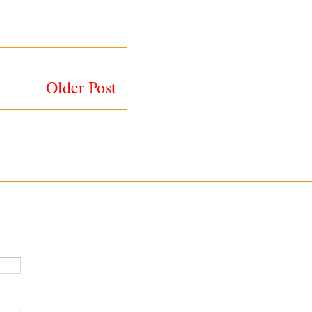
Older Post