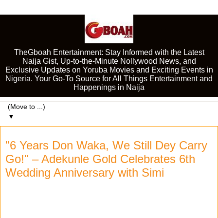
TheGboah Entertainment: Stay Informed with the Latest
Naija Gist, Up-to-the-Minute Nollywood News, and
Exclusive Updates on Yoruba Movies and Exciting Events in
Nigeria. Your Go-To Source for All Things Entertainment and
Happenings in Naija
▼
"6 Years Don Waka, We Still Dey Carry
Go!" – Adekunle Gold Celebrates 6th
Wedding Anniversary with Simi