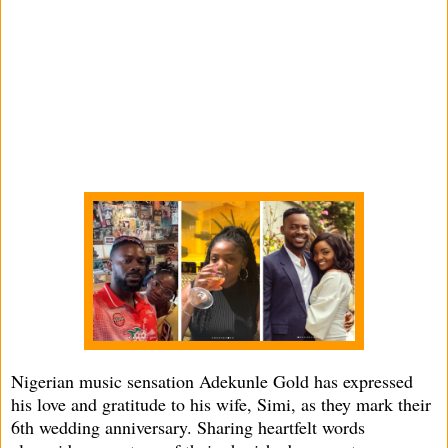
Nigerian music sensation Adekunle Gold has expressed
his love and gratitude to his wife, Simi, as they mark their
6th wedding anniversary. Sharing heartfelt words