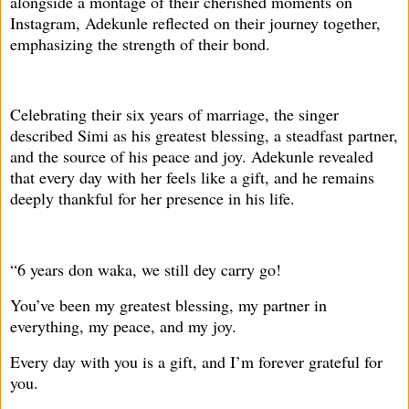
alongside a montage of their cherished moments on
Instagram, Adekunle reflected on their journey together,
emphasizing the strength of their bond.
Celebrating their six years of marriage, the singer
described Simi as his greatest blessing, a steadfast partner,
and the source of his peace and joy. Adekunle revealed
that every day with her feels like a gift, and he remains
deeply thankful for her presence in his life.
“6 years don waka, we still dey carry go!
You’ve been my greatest blessing, my partner in
everything, my peace, and my joy.
Every day with you is a gift, and I’m forever grateful for
you.