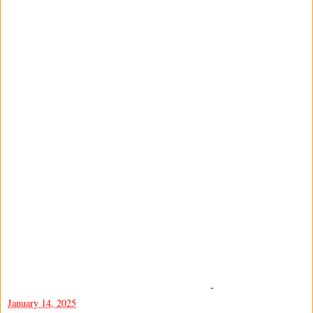
-
January 14, 2025