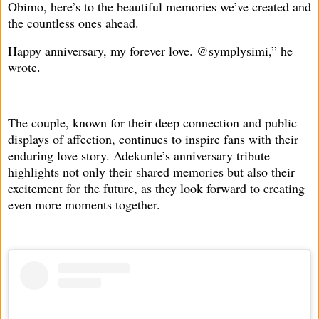
Obimo, here’s to the beautiful memories we’ve created and
the countless ones ahead.
Happy anniversary, my forever love. @symplysimi,” he
wrote.
The couple, known for their deep connection and public
displays of affection, continues to inspire fans with their
enduring love story. Adekunle’s anniversary tribute
highlights not only their shared memories but also their
excitement for the future, as they look forward to creating
even more moments together.