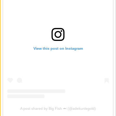
View this post on Instagram
A post shared by Big Fish 🦈 (@adekunlegold)