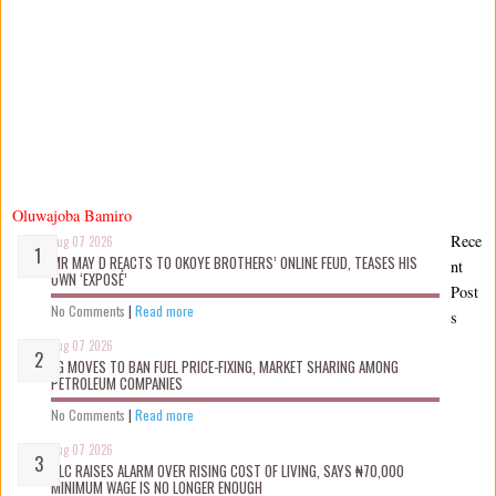
Oluwajoba Bamiro
Rece
Aug 07 2026
MR MAY D REACTS TO OKOYE BROTHERS’ ONLINE FEUD, TEASES HIS
nt
OWN ‘EXPOSÉ’
Post
No Comments
|
Read more
s
Aug 07 2026
FG MOVES TO BAN FUEL PRICE-FIXING, MARKET SHARING AMONG
PETROLEUM COMPANIES
No Comments
|
Read more
Aug 07 2026
NLC RAISES ALARM OVER RISING COST OF LIVING, SAYS ₦70,000
MINIMUM WAGE IS NO LONGER ENOUGH