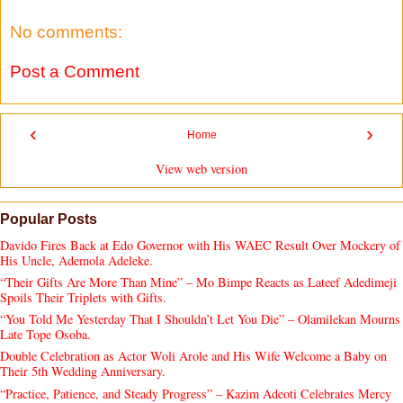
No comments:
Post a Comment
‹
›
Home
View web version
Popular Posts
Davido Fires Back at Edo Governor with His WAEC Result Over Mockery of
His Uncle, Ademola Adeleke.
“Their Gifts Are More Than Mine” – Mo Bimpe Reacts as Lateef Adedimeji
Spoils Their Triplets with Gifts.
“You Told Me Yesterday That I Shouldn’t Let You Die” – Olamilekan Mourns
Late Tope Osoba.
Double Celebration as Actor Woli Arole and His Wife Welcome a Baby on
Their 5th Wedding Anniversary.
“Practice, Patience, and Steady Progress” – Kazim Adeoti Celebrates Mercy