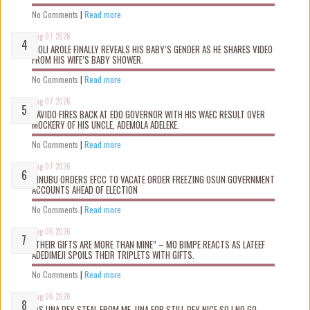
No Comments
|
Read more
Aug 07 2026
WOLI AROLE FINALLY REVEALS HIS BABY’S GENDER AS HE SHARES VIDEO
FROM HIS WIFE’S BABY SHOWER.
No Comments
|
Read more
Aug 07 2026
DAVIDO FIRES BACK AT EDO GOVERNOR WITH HIS WAEC RESULT OVER
MOCKERY OF HIS UNCLE, ADEMOLA ADELEKE.
No Comments
|
Read more
Aug 07 2026
TINUBU ORDERS EFCC TO VACATE ORDER FREEZING OSUN GOVERNMENT
ACCOUNTS AHEAD OF ELECTION
No Comments
|
Read more
Aug 06 2026
“THEIR GIFTS ARE MORE THAN MINE” – MO BIMPE REACTS AS LATEEF
ADEDIMEJI SPOILS THEIR TRIPLETS WITH GIFTS.
No Comments
|
Read more
Aug 06 2026
“AS UNA DEY STEAL FROM ME, UNA FOR STILL DEY NICE SO I NO GO