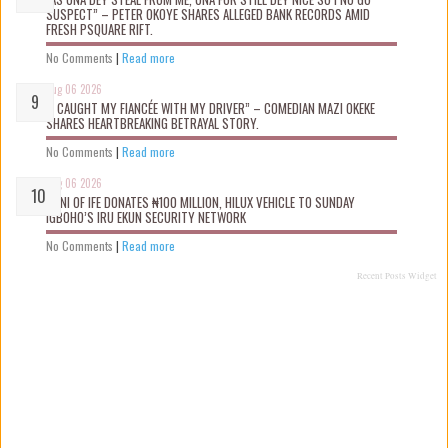
SUSPECT” – PETER OKOYE SHARES ALLEGED BANK RECORDS AMID
FRESH PSQUARE RIFT.
No Comments
|
Read more
Aug 06 2026
“I CAUGHT MY FIANCÉE WITH MY DRIVER” – COMEDIAN MAZI OKEKE
SHARES HEARTBREAKING BETRAYAL STORY.
No Comments
|
Read more
Aug 06 2026
OONI OF IFE DONATES ₦100 MILLION, HILUX VEHICLE TO SUNDAY
IGBOHO’S IRU EKUN SECURITY NETWORK
No Comments
|
Read more
Recent Posts Widget