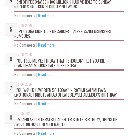
OONI OF IFE DONATES ₦100 MILLION, HILUX VEHICLE TO SUNDAY
IGBOHO’S IRU EKUN SECURITY NETWORK
No Comments
|
Read more
Aug 06 2026
TOPE OSOBA DIDN’T D!E OF CANCER – ALESH SANNI DISMISSES
RUMOURS.
No Comments
|
Read more
Aug 06 2026
“YOU TOLD ME YESTERDAY THAT I SHOULDN’T LET YOU DIE” –
OLAMILEKAN MOURNS LATE TOPE OSOBA.
No Comments
|
Read more
Aug 06 2026
“YOU WOULD HAVE BEEN 50 TODAY” – ROTIMI SALAMI PAYS
EMOTIONAL TRIBUTE AHEAD OF LATE ALLWELL ADEMOLA’S BIRTHDAY.
No Comments
|
Read more
Aug 05 2026
KEMI AFOLABI CELEBRATES DAUGHTER’S 16TH BIRTHDAY, OPENS UP
ABOUT DIFFICULT HEALTH BATTLE
No Comments
|
Read more