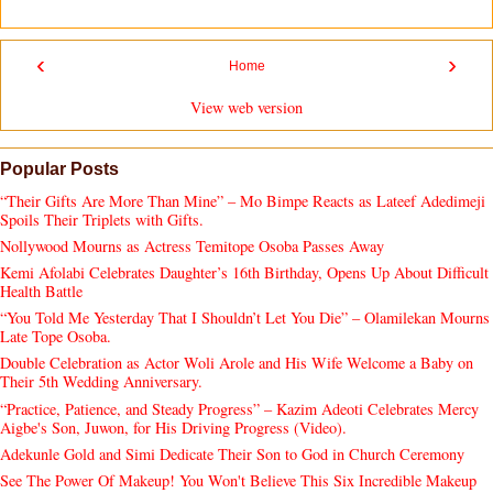
‹
›
Home
View web version
Popular Posts
“Their Gifts Are More Than Mine” – Mo Bimpe Reacts as Lateef Adedimeji
Spoils Their Triplets with Gifts.
Nollywood Mourns as Actress Temitope Osoba Passes Away
Kemi Afolabi Celebrates Daughter’s 16th Birthday, Opens Up About Difficult
Health Battle
“You Told Me Yesterday That I Shouldn’t Let You Die” – Olamilekan Mourns
Late Tope Osoba.
Double Celebration as Actor Woli Arole and His Wife Welcome a Baby on
Their 5th Wedding Anniversary.
“Practice, Patience, and Steady Progress” – Kazim Adeoti Celebrates Mercy
Aigbe's Son, Juwon, for His Driving Progress (Video).
Adekunle Gold and Simi Dedicate Their Son to God in Church Ceremony
See The Power Of Makeup! You Won't Believe This Six Incredible Makeup