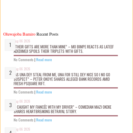
Oluwajoba Bamiro
Recent Posts
Aug 06 2026
“THEIR GIFTS ARE MORE THAN MINE” – MO BIMPE REACTS AS LATEEF
ADEDIMEJI SPOILS THEIR TRIPLETS WITH GIFTS.
No Comments
|
Read more
Aug 06 2026
“AS UNA DEY STEAL FROM ME, UNA FOR STILL DEY NICE SO I NO GO
SUSPECT” – PETER OKOYE SHARES ALLEGED BANK RECORDS AMID
FRESH PSQUARE RIFT.
No Comments
|
Read more
Aug 06 2026
“I CAUGHT MY FIANCÉE WITH MY DRIVER” – COMEDIAN MAZI OKEKE
SHARES HEARTBREAKING BETRAYAL STORY.
No Comments
|
Read more
Aug 06 2026