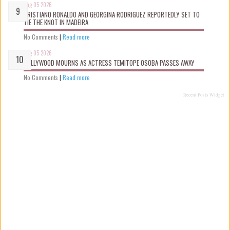
Aug 05 2026
CRISTIANO RONALDO AND GEORGINA RODRIGUEZ REPORTEDLY SET TO
TIE THE KNOT IN MADEIRA
No Comments
|
Read more
Aug 05 2026
NOLLYWOOD MOURNS AS ACTRESS TEMITOPE OSOBA PASSES AWAY
No Comments
|
Read more
Recent Posts Widget