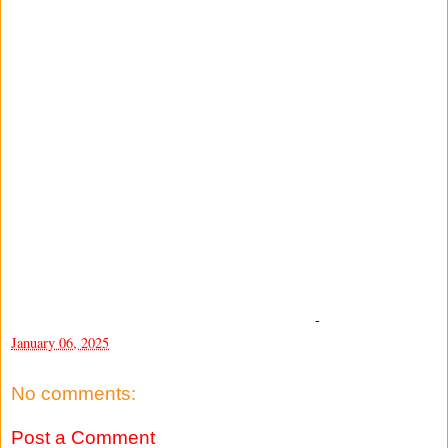
-
January 06, 2025
No comments:
Post a Comment