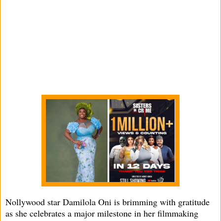
Nollywood star Damilola Oni is brimming with gratitude
as she celebrates a major milestone in her filmmaking