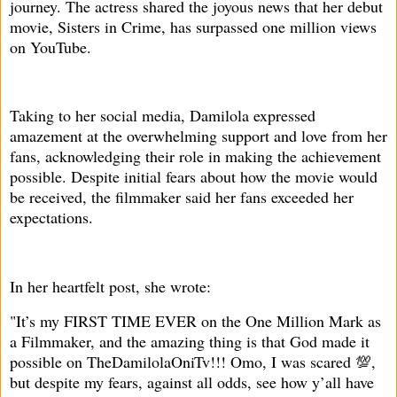
journey. The actress shared the joyous news that her debut
movie, Sisters in Crime, has surpassed one million views
on YouTube.
Taking to her social media, Damilola expressed
amazement at the overwhelming support and love from her
fans, acknowledging their role in making the achievement
possible. Despite initial fears about how the movie would
be received, the filmmaker said her fans exceeded her
expectations.
In her heartfelt post, she wrote:
"It’s my FIRST TIME EVER on the One Million Mark as
a Filmmaker, and the amazing thing is that God made it
possible on TheDamilolaOniTv!!! Omo, I was scared 💯,
but despite my fears, against all odds, see how y’all have