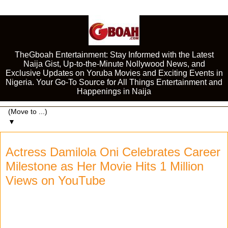
TheGboah Entertainment: Stay Informed with the Latest
Naija Gist, Up-to-the-Minute Nollywood News, and
Exclusive Updates on Yoruba Movies and Exciting Events in
Nigeria. Your Go-To Source for All Things Entertainment and
Happenings in Naija
▼
Actress Damilola Oni Celebrates Career
Milestone as Her Movie Hits 1 Million
Views on YouTube