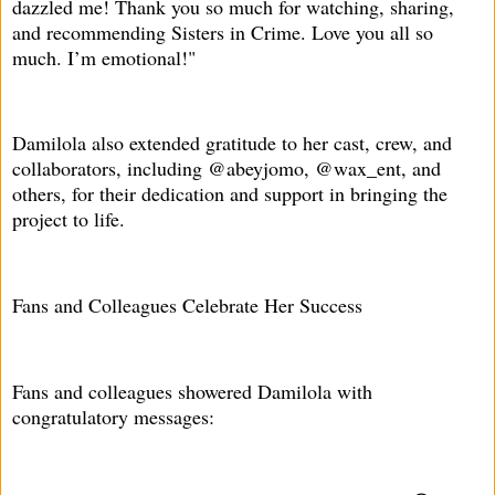
dazzled me! Thank you so much for watching, sharing,
and recommending Sisters in Crime. Love you all so
much. I’m emotional!"
Damilola also extended gratitude to her cast, crew, and
collaborators, including @abeyjomo, @wax_ent, and
others, for their dedication and support in bringing the
project to life.
Fans and Colleagues Celebrate Her Success
Fans and colleagues showered Damilola with
congratulatory messages: