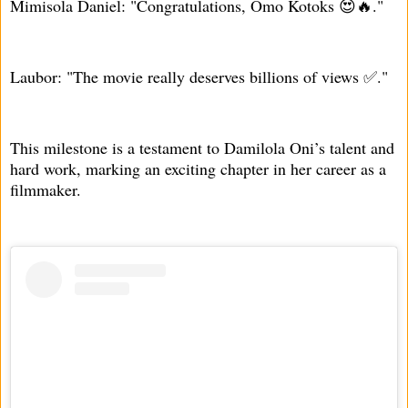
Mimisola Daniel: "Congratulations, Omo Kotoks 😍🔥."
Laubor: "The movie really deserves billions of views ✅."
This milestone is a testament to Damilola Oni’s talent and
hard work, marking an exciting chapter in her career as a
filmmaker.