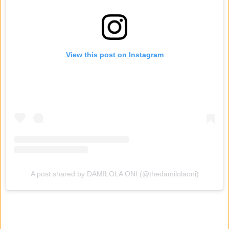
View this post on Instagram
A post shared by DAMILOLA ONI (@thedamilolaoni)